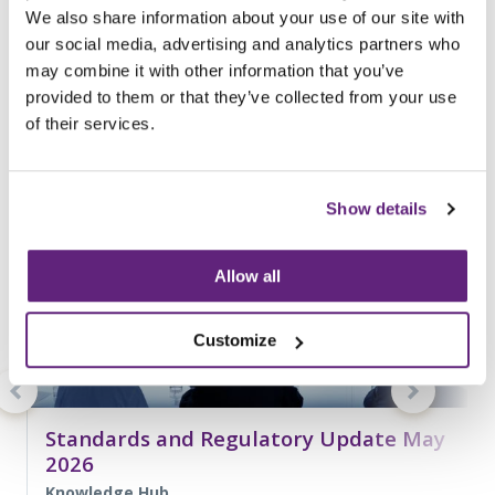
We also share information about your use of our site with
entries related to...
our social media, advertising and analytics partners who
Standards
may combine it with other information that you’ve
187 Entries
provided to them or that they’ve collected from your use
of their services.
Show details
Allow all
Customize
Standards and Regulatory Update May
2026
Knowledge Hub