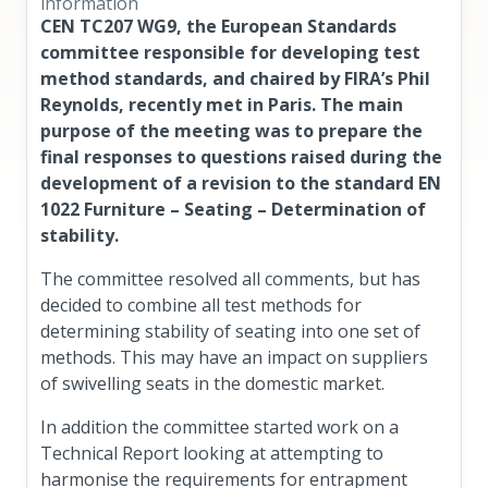
information
CEN TC207 WG9, the European Standards
committee responsible for developing test
method standards, and chaired by FIRA’s Phil
Reynolds, recently met in Paris. The main
purpose of the meeting was to prepare the
final responses to questions raised during the
development of a revision to the standard EN
1022 Furniture – Seating – Determination of
stability.
The committee resolved all comments, but has
decided to combine all test methods for
determining stability of seating into one set of
methods. This may have an impact on suppliers
of swivelling seats in the domestic market.
In addition the committee started work on a
Technical Report looking at attempting to
harmonise the requirements for entrapment