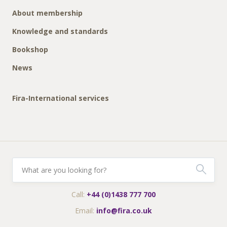
About membership
Knowledge and standards
Bookshop
News
Fira-International services
Call:
+44 (0)1438 777 700
Email:
info@fira.co.uk