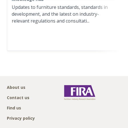
Updates to furniture standards, standards in
development, and the latest on industry-
relevant regulations and consultati...
About us
Contact us
Find us
Privacy policy