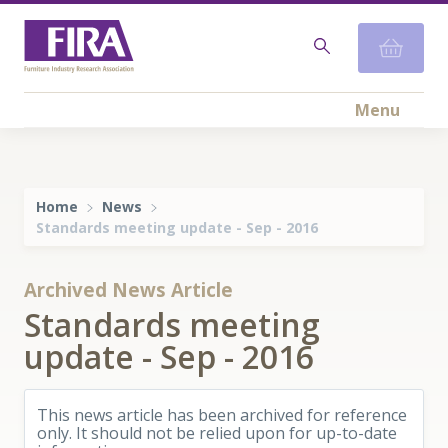
Menu
Home
News
​Standards meeting update - Sep - 2016
Archived News Article
​Standards meeting
update - Sep - 2016
This news article has been archived for reference
only. It should not be relied upon for up-to-date