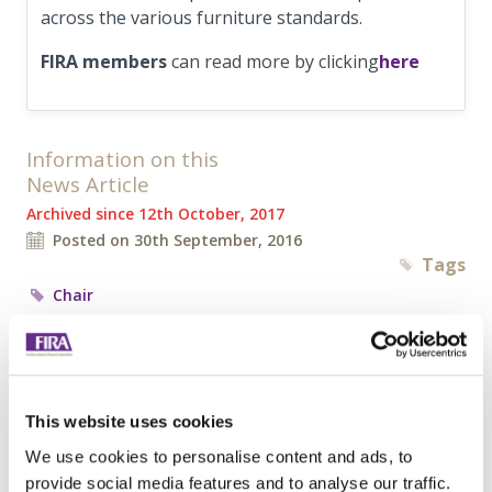
across the various furniture standards.
FIRA member
s
can read more by clicking
here
Information on this
News Article
Archived since 12th October, 2017
Posted on 30th September, 2016
Tags
Chair
Tweet
Share
Browse all News Articles
This website uses cookies
We use cookies to personalise content and ads, to
provide social media features and to analyse our traffic.
You may be interested in