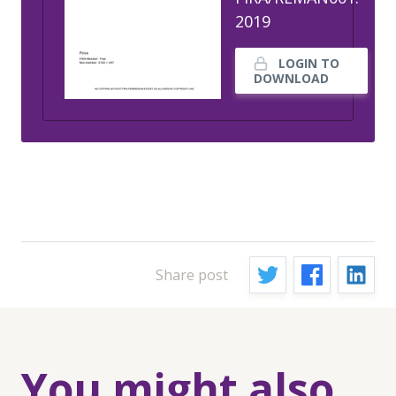
2019
LOGIN TO
DOWNLOAD
Share post
You might also