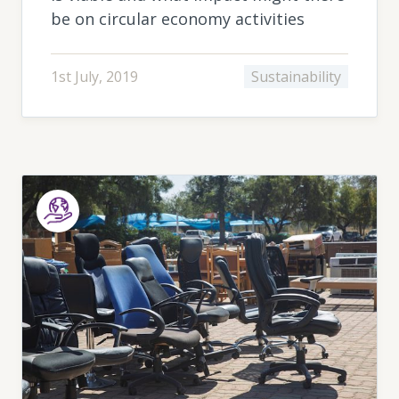
be on circular economy activities
1st July, 2019
Sustainability