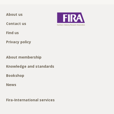
About us
Contact us
Find us
Privacy policy
About membership
Knowledge and standards
Bookshop
News
Fira-International services