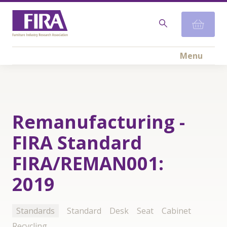
Menu
Remanufacturing -
FIRA Standard
FIRA/REMAN001:
2019
Standards
Standard
Desk
Seat
Cabinet
Recycling