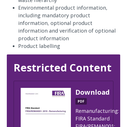
Environmental product information,
including mandatory product
information, optional product
information and verification of optional
product information
Product labelling
Restricted Content
Download
PDF
Remanufacturing:
FIRA Standard
FIRA/REMAN001: