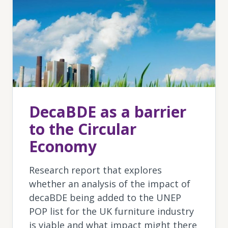
DecaBDE as a barrier
to the Circular
Economy
Research report that explores
whether an analysis of the impact of
decaBDE being added to the UNEP
POP list for the UK furniture industry
is viable and what impact might there