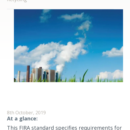
8th October, 2019
At a glance:
This FIRA standard specifies requirements for