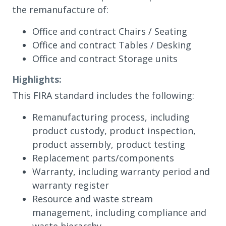
the remanufacture of:
Office and contract Chairs / Seating
Office and contract Tables / Desking
Office and contract Storage units
Highlights:
This FIRA standard includes the following:
Remanufacturing process, including
product custody, product inspection,
product assembly, product testing
Replacement parts/components
Warranty, including warranty period and
warranty register
Resource and waste stream
management, including compliance and
waste hierarchy