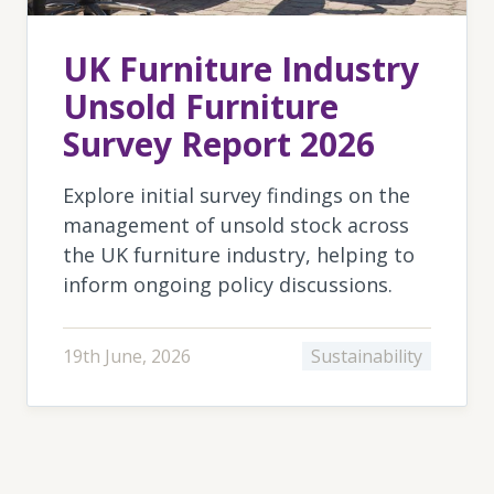
UK Furniture Industry
Unsold Furniture
Survey Report 2026
Explore initial survey findings on the
management of unsold stock across
the UK furniture industry, helping to
inform ongoing policy discussions.
19th June, 2026
Sustainability