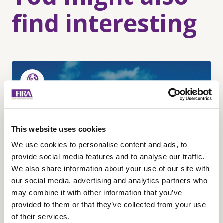
find interesting
This website uses cookies
We use cookies to personalise content and ads, to
provide social media features and to analyse our traffic.
We also share information about your use of our site with
our social media, advertising and analytics partners who
may combine it with other information that you’ve
provided to them or that they’ve collected from your use
Remanufacturing for
of their services.