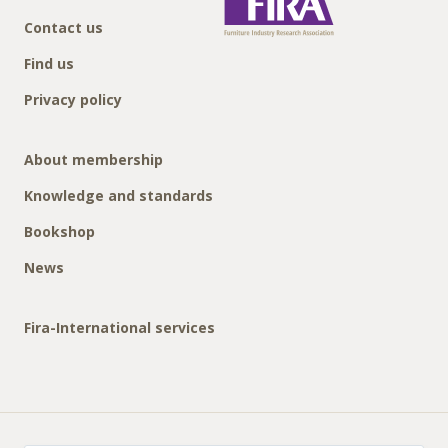
Contact us
Find us
Privacy policy
About membership
Knowledge and standards
Bookshop
News
Fira-International services