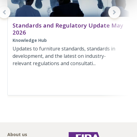
Standards and Regulatory Update May
2026
Knowledge Hub
Updates to furniture standards, standards in
development, and the latest on industry-
relevant regulations and consultati...
About us