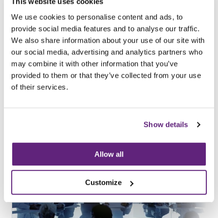
Tweet
Share
This website uses cookies
We use cookies to personalise content and ads, to
provide social media features and to analyse our traffic.
Browse all News Articles
We also share information about your use of our site with
our social media, advertising and analytics partners who
You may be interested in
may combine it with other information that you’ve
entries related to...
provided to them or that they’ve collected from your use
of their services.
Standards
187 Entries
Show details
Allow all
Customize