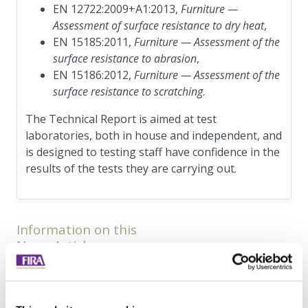
EN 12722:2009+A1:2013,
Furniture —
Assessment of surface resistance to dry heat
,
EN 15185:2011,
Furniture — Assessment of the
surface resistance to abrasion
,
EN 15186:2012,
Furniture — Assessment of the
surface resistance to scratching
.
The Technical Report is aimed at test
laboratories, both in house and independent, and
is designed to testing staff have confidence in the
results of the tests they are carrying out.
Information on this
News Article
Archived since 13th December, 2019
Posted on 13th December, 2018