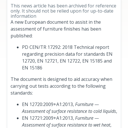
This news article has been archived for reference
only. It should not be relied upon for up-to-date
information
A new European document to assist in the
assessment of furniture finishes has been
published:
PD CEN/TR 17292: 2018 Technical report
regarding precision data for standards EN
12720, EN 12721, EN 12722, EN 15185 and
EN 15186
The document is designed to aid accuracy when
carrying out tests according to the following
standards:
EN 12720:2009+A1:2013,
Furniture —
Assessment of surface resistance to cold liquids
,
EN 12721:2009+A1:2013,
Furniture —
Assessment of surface resistance to wet heat
,