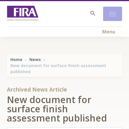
Menu
Home
News
New document for surface finish assessment
published
Archived News Article
New document for
surface finish
assessment published