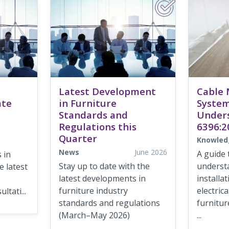
Latest Development
Cable
ate
in Furniture
System
Standards and
Under
Regulations this
6396:2
Quarter
Knowled
e
News
June 2026
A guide 
 in
Stay up to date with the
underst
 latest
latest developments in
installa
furniture industry
electric
ltati...
standards and regulations
furnitur
(March–May 2026)
...