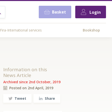
Basket
Login
Fira-International services
Bookshop
Information on this
News Article
Archived since 2nd October, 2019
Posted on 2nd April, 2019
Tweet
Share