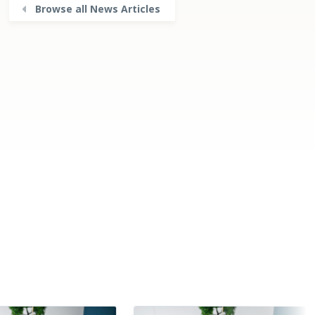
Browse all News Articles