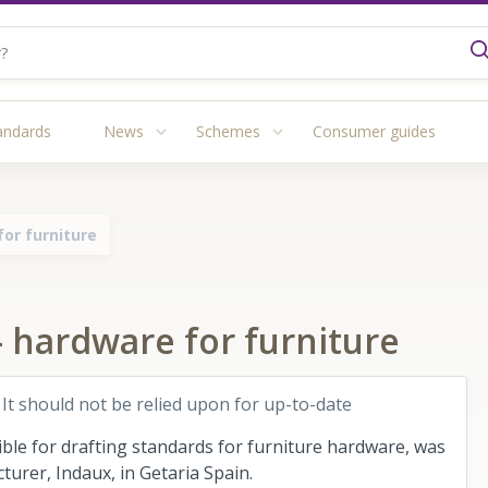
andards
News
Schemes
Consumer guides
or furniture
 hardware for furniture
 It should not be relied upon for up-to-date
le for drafting standards for furniture hardware, was
urer, Indaux, in Getaria Spain.