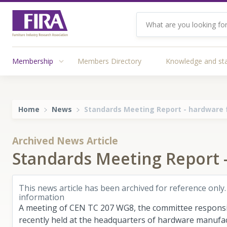
Membership
Members Directory
Knowledge and st
Home
News
Standards Meeting Report - hardware f
Archived News Article
Standards Meeting Report -
This news article has been archived for reference only.
information
A meeting of CEN TC 207 WG8, the committee responsib
recently held at the headquarters of hardware manufact