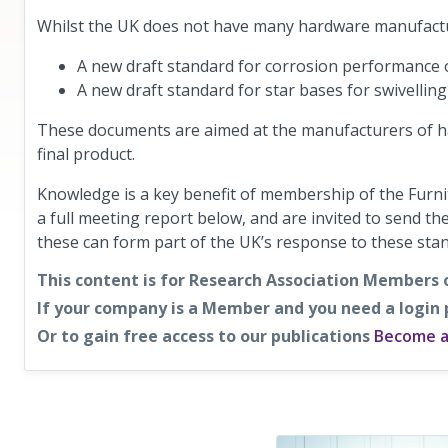
Whilst the UK does not have many hardware manufact
A new draft standard for corrosion performance
A new draft standard for star bases for swivelling
These documents are aimed at the manufacturers of ha
final product.
Knowledge is a key benefit of membership of the Furn
a full meeting report below, and are invited to send t
these can form part of the UK’s response to these sta
This content is for Research Association Members 
If your company is a Member and you need a login
Or to gain free access to our publications
Become 