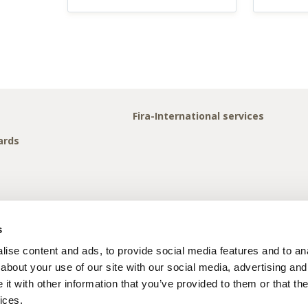
Fira-International services
ards
s
ise content and ads, to provide social media features and to anal
about your use of our site with our social media, advertising and
t with other information that you’ve provided to them or that the
ices.