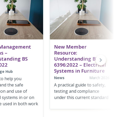
 Management
New Member
s –
Resource:
standing BS
Understanding BS
022
6396:2022 – Electrical
Systems in Furniture
ge Hub
News
March 2026
to help you
and the safe
A practical guide to safety,
tion and use of
testing and compliance
al systems in or on
under this current standard
e used in both work