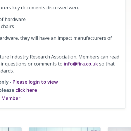
urers key documents discussed were:
 of hardware
 chairs
rdware, they will have an impact manufacturers of
iture Industry Research Association. Members can read
heir questions or comments to
info@fira.co.uk
so that
ndards.
only -
Please login to view
 please
click here
a Member