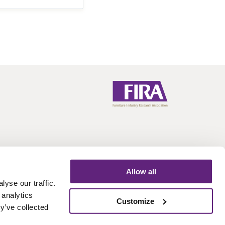
Allow all
yse our traffic.
 analytics
Call:
+44 (0)1438 777 700
Email:
info@fira.co.uk
Customize
y’ve collected