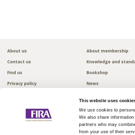
About us
About membership
Contact us
Knowledge and stand
Find us
Bookshop
Privacy policy
News
This website uses cookie
We use cookies to personal
We also share information 
partners who may combine i
from your use of their serv