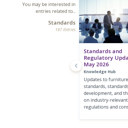
You may be interested in
entries related to...
Standards
187 Entries
Standards and
Regulatory Upd
May 2026
Knowledge Hub
Updates to furnitur
standards, standards
development, and the
on industry-relevant
regulations and consu