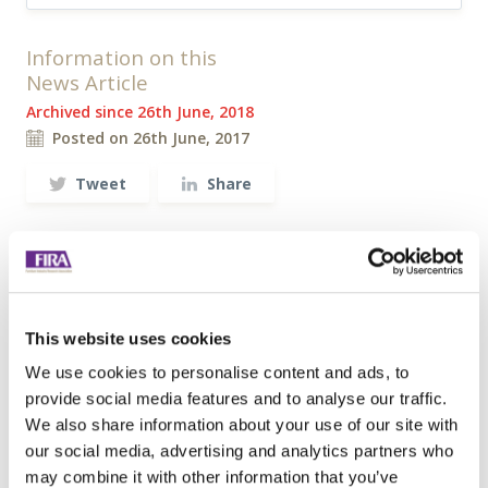
Information on this
News Article
Archived since 26th June, 2018
Posted on 26th June, 2017
Tweet
Share
Browse all News Articles
You may be interested in
This website uses cookies
entries related to...
We use cookies to personalise content and ads, to
Standards
provide social media features and to analyse our traffic.
187 Entries
We also share information about your use of our site with
our social media, advertising and analytics partners who
may combine it with other information that you’ve