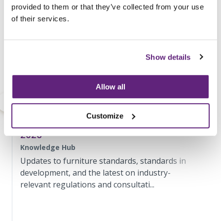
provided to them or that they’ve collected from your use
of their services.
Show details
Allow all
Customize
Standards and Regulatory Update May
2026
Knowledge Hub
Updates to furniture standards, standards in
development, and the latest on industry-
relevant regulations and consultati...