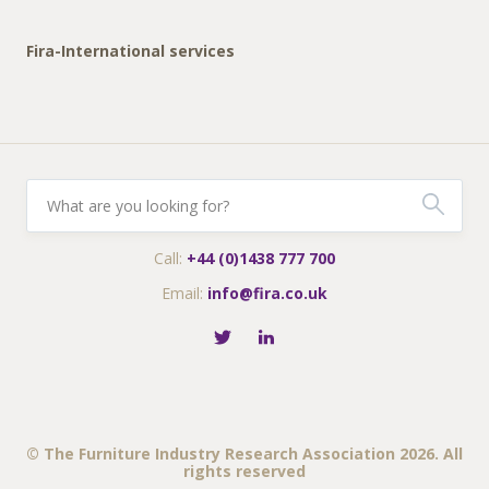
Fira-International services
Call:
+44 (0)1438 777 700
Email:
info@fira.co.uk
© The Furniture Industry Research Association 2026. All
rights reserved