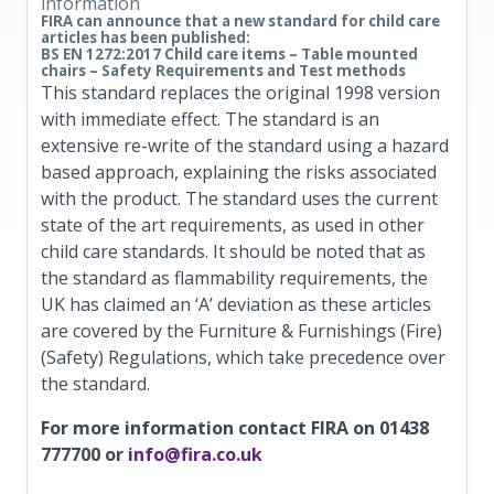
information
FIRA can announce that a new standard for child care
articles has been published:
BS EN 1272:2017 Child care items – Table mounted
chairs – Safety Requirements and Test methods
This standard replaces the original 1998 version
with immediate effect. The standard is an
extensive re-write of the standard using a hazard
based approach, explaining the risks associated
with the product. The standard uses the current
state of the art requirements, as used in other
child care standards. It should be noted that as
the standard as flammability requirements, the
UK has claimed an ‘A’ deviation as these articles
are covered by the Furniture & Furnishings (Fire)
(Safety) Regulations, which take precedence over
the standard.
For more information contact FIRA on 01438
777700 or
info@fira.co.uk