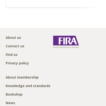
About us
Contact us
Find us
Privacy policy
About membership
Knowledge and standards
Bookshop
News