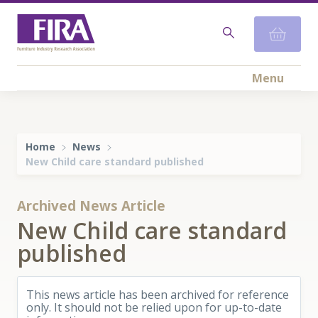
Menu
Home
News
​New Child care standard published
Archived News Article
​New Child care standard
published
This news article has been archived for reference
only. It should not be relied upon for up-to-date