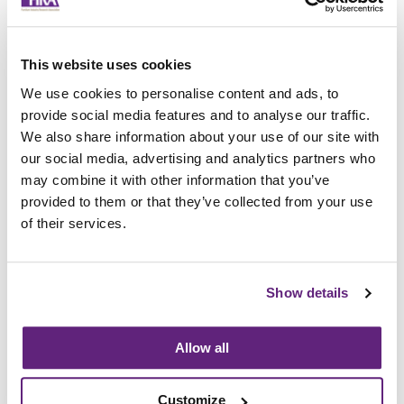
Improvement of description, with the
addition of some test equipment
Alignment of the test method for holes,
gaps, and openings, to follow EN 747-1
This website uses cookies
The addition of a horizontal static load test
We use cookies to personalise content and ads, to
on safety barriers
provide social media features and to analyse our traffic.
The addition of strength tests on the safety
We also share information about your use of our site with
barriers
our social media, advertising and analytics partners who
The addition of static and impact tests for
may combine it with other information that you’ve
handrails, platforms, and platform barriers
provided to them or that they’ve collected from your use
of their services.
For further information about testing to this
new standard, please contact the Service
Provider to the Research Association,
FIRA
Show details
International.
Allow all
Information on this
News Article
Customize