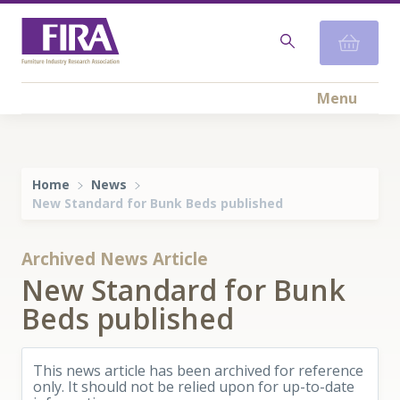
Menu
Home
News
New Standard for Bunk Beds published
Archived News Article
New Standard for Bunk
Beds published
This news article has been archived for reference
only. It should not be relied upon for up-to-date