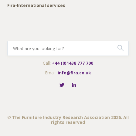
Fira-International services
Call:
+44 (0)1438 777 700
Email:
info@fira.co.uk
© The Furniture Industry Research Association 2026. All
rights reserved