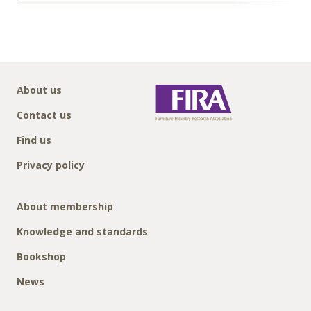
About us
Contact us
Find us
Privacy policy
About membership
Knowledge and standards
Bookshop
News