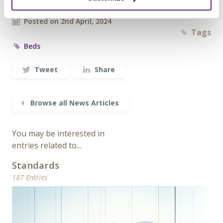
Archived since 31st October, 2024
Posted on 2nd April, 2024
Tags
Beds
Tweet
Share
Browse all News Articles
You may be interested in
entries related to...
Standards
187 Entries