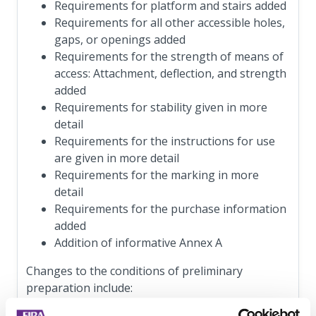
Requirements for platform and stairs added
Requirements for all other accessible holes,
gaps, or openings added
Requirements for the strength of means of
access: Attachment, deflection, and strength
added
Requirements for stability given in more
detail
Requirements for the instructions for use
are given in more detail
Requirements for the marking in more
detail
Requirements for the purchase information
added
Addition of informative Annex A
Changes to the conditions of preliminary
preparation include: