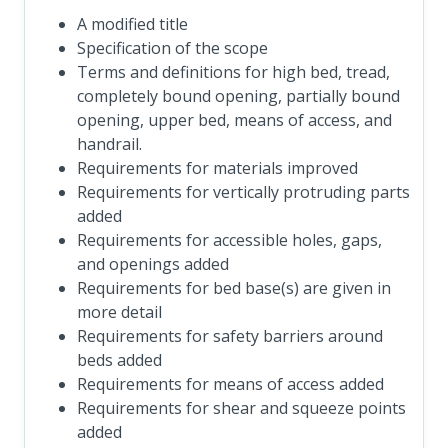
A modified title
Specification of the scope
Terms and definitions for high bed, tread,
completely bound opening, partially bound
opening, upper bed, means of access, and
handrail.
Requirements for materials improved
Requirements for vertically protruding parts
added
Requirements for accessible holes, gaps,
and openings added
Requirements for bed base(s) are given in
more detail
Requirements for safety barriers around
beds added
Requirements for means of access added
Requirements for shear and squeeze points
added