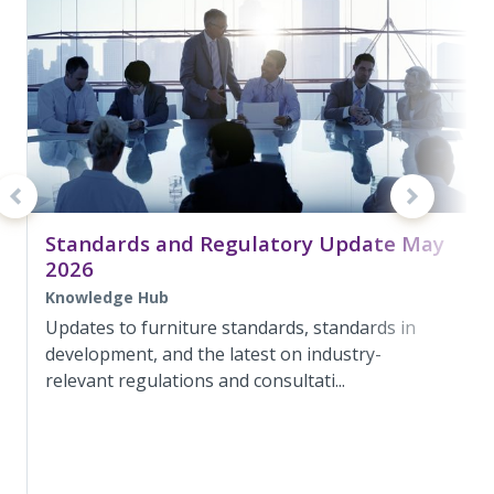
Standards and Regulatory Update May
2026
Knowledge Hub
Updates to furniture standards, standards in
development, and the latest on industry-
relevant regulations and consultati...