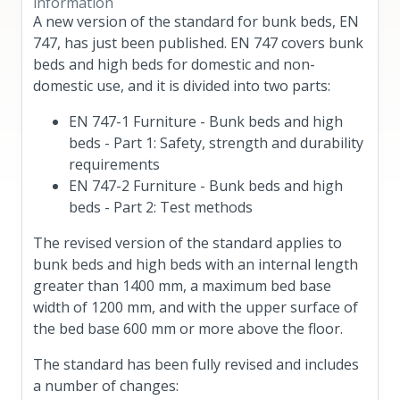
information
A new version of the standard for bunk beds, EN
747, has just been published. EN 747 covers bunk
beds and high beds for domestic and non-
domestic use, and it is divided into two parts:
EN 747-1 Furniture - Bunk beds and high
beds - Part 1: Safety, strength and durability
requirements
EN 747-2 Furniture - Bunk beds and high
beds - Part 2: Test methods
The revised version of the standard applies to
bunk beds and high beds with an internal length
greater than 1400 mm, a maximum bed base
width of 1200 mm, and with the upper surface of
the bed base 600 mm or more above the floor.
The standard has been fully revised and includes
a number of changes: