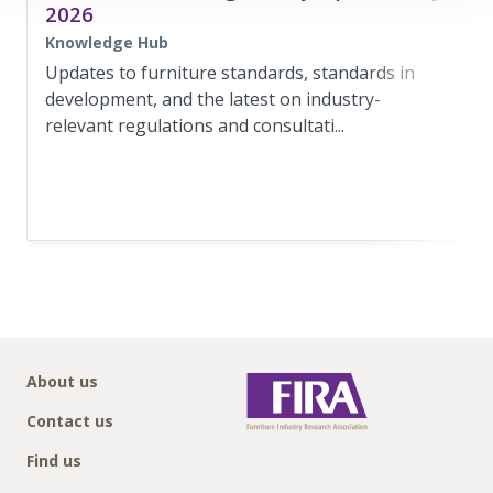
2026
Knowledge Hub
Updates to furniture standards, standards in
development, and the latest on industry-
relevant regulations and consultati...
About us
Contact us
Find us