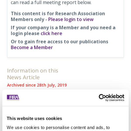
can read a full meeting report below.
This content is for Research Association
Members only -
Please login to view
If your company is a Member and you need a
login please
click here
Or to gain free access to our publications
Become a Member
Information on this
News Article
Archived since 28th July, 2019
Posted on 28th February, 2019
Tweet
Share
This website uses cookies
Browse all News Articles
We use cookies to personalise content and ads, to