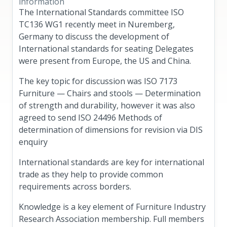
information
The International Standards committee ISO
TC136 WG1 recently meet in Nuremberg,
Germany to discuss the development of
International standards for seating Delegates
were present from Europe, the US and China.
The key topic for discussion was ISO 7173
Furniture — Chairs and stools — Determination
of strength and durability, however it was also
agreed to send ISO 24496 Methods of
determination of dimensions for revision via DIS
enquiry
International standards are key for international
trade as they help to provide common
requirements across borders.
Knowledge is a key element of Furniture Industry
Research Association membership. Full members