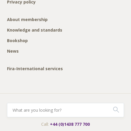
Privacy policy
About membership
Knowledge and standards
Bookshop
News
Fira-International services
Call:
+44 (0)1438 777 700