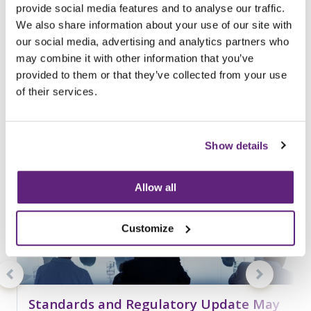
provide social media features and to analyse our traffic.
You may be interested in
We also share information about your use of our site with
entries related to...
our social media, advertising and analytics partners who
may combine it with other information that you’ve
Standards
provided to them or that they’ve collected from your use
187 Entries
of their services.
Show details
Allow all
Customize
Standards and Regulatory Update May