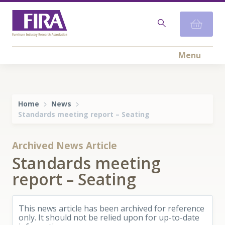
Menu
Home
News
Standards meeting report – Seating
Archived News Article
Standards meeting
report – Seating
This news article has been archived for reference
only. It should not be relied upon for up-to-date