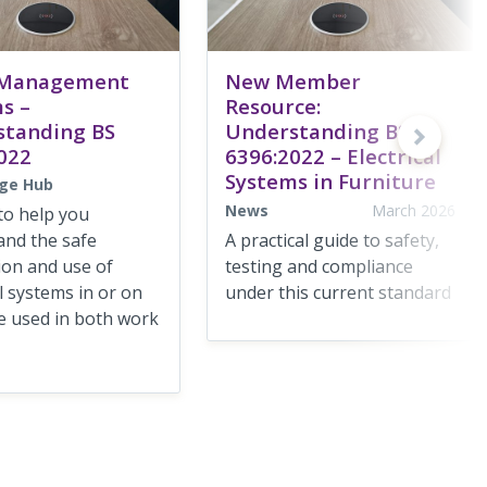
 Management
New Member
s –
Resource:
standing BS
Understanding BS
022
6396:2022 – Electrical
Systems in Furniture
ge Hub
News
March 2026
to help you
and the safe
A practical guide to safety,
tion and use of
testing and compliance
al systems in or on
under this current standard
e used in both work