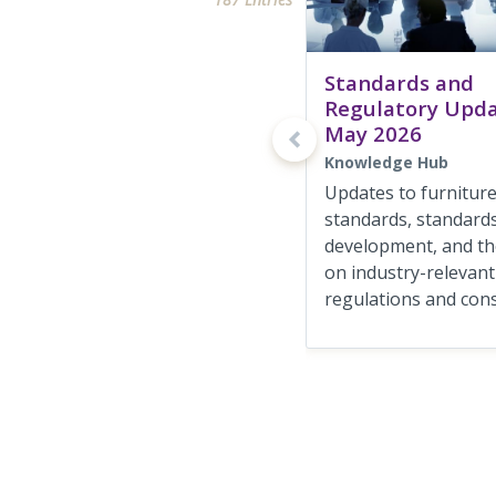
Standards and
Regulatory Upd
May 2026
Knowledge Hub
Updates to furnitur
standards, standards
development, and the
on industry-relevant
regulations and consu