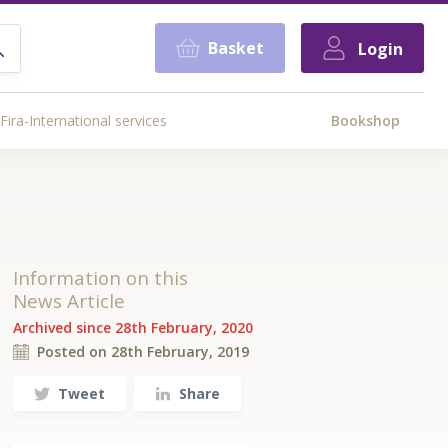
Basket
Login
Fira-International services
Bookshop
Information on this
News Article
Archived since 28th February, 2020
Posted on 28th February, 2019
Tweet
Share