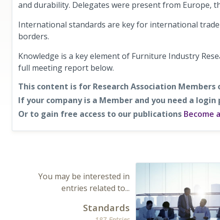
and durability. Delegates were present from Europe, t
International standards are key for international tra
borders.
Knowledge is a key element of Furniture Industry Res
full meeting report below.
This content is for Research Association Members 
If your company is a Member and you need a login
Or to gain free access to our publications
Become 
You may be interested in
entries related to...
Standards
187 Entries