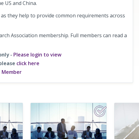
he US and China.
de as they help to provide common requirements across
earch Association membership. Full members can read a
only -
Please login to view
 please
click here
a Member