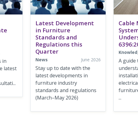
Latest Development
Cable
ate
in Furniture
System
Standards and
Under
Regulations this
6396:2
Quarter
Knowled
e
News
June 2026
A guide 
 in
Stay up to date with the
underst
 latest
latest developments in
installa
furniture industry
electric
ltati...
standards and regulations
furnitur
(March–May 2026)
...