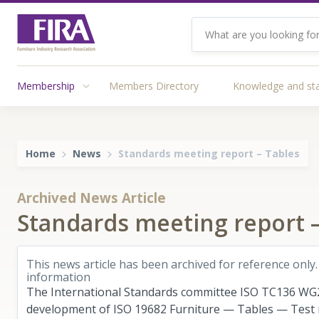
Membership
Members Directory
Knowledge and st
Home
News
Standards meeting report – Tables
Archived News Article
Standards meeting report –
This news article has been archived for reference only.
information
The International Standards committee ISO TC136 WG2
development of ISO 19682 Furniture — Tables — Test m