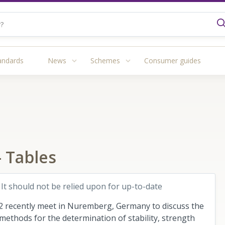
andards
News
Schemes
Consumer guides
 Tables
 It should not be relied upon for up-to-date
 recently meet in Nuremberg, Germany to discuss the
ethods for the determination of stability, strength