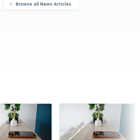
Browse all News Articles