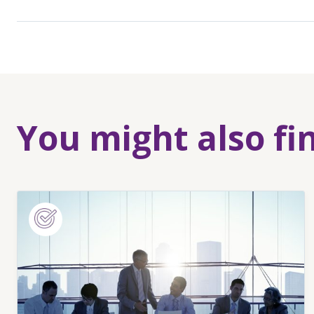
You might also fi