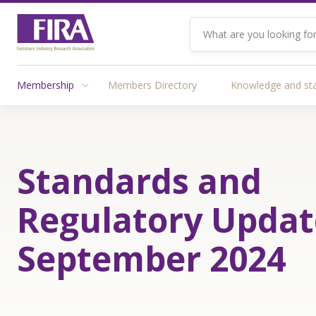
Membership
Members Directory
Knowledge and st
Standards and
Regulatory Updat
September 2024