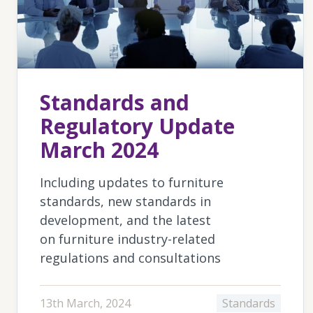
Standards and
Regulatory Update
March 2024
Including updates to furniture
standards, new standards in
development, and the latest
on furniture industry-related
regulations and consultations
13th March, 2024
Standards