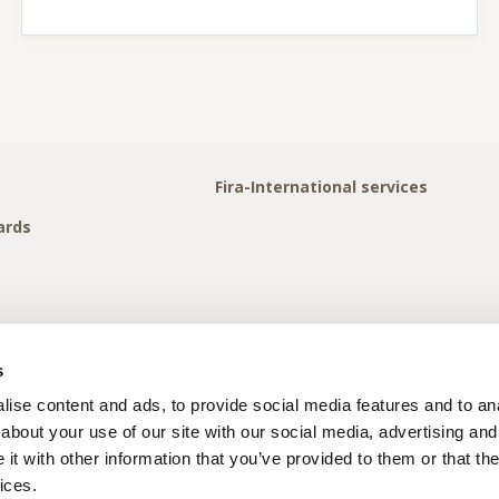
Fira-International services
ards
s
ise content and ads, to provide social media features and to anal
about your use of our site with our social media, advertising and
t with other information that you’ve provided to them or that the
ices.