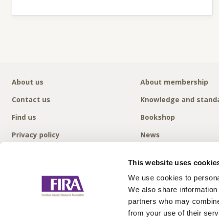
About us
About membership
Contact us
Knowledge and stand
Find us
Bookshop
Privacy policy
News
This website uses cookie
We use cookies to personal
We also share information 
partners who may combine i
from your use of their serv