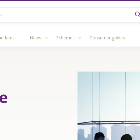
andards
News
Schemes
Consumer guides
e