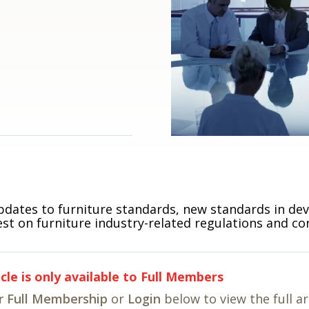
pdates to furniture standards, new standards in de
est on furniture industry-related regulations and co
icle is only available to Full Members
r Full Membership
or
Login
below to view the full ar