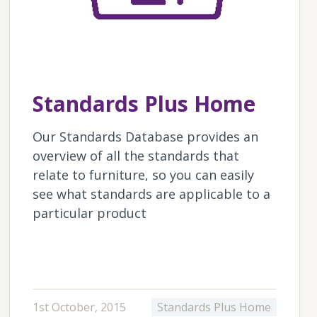
Standards Plus Home
Our Standards Database provides an
overview of all the standards that
relate to furniture, so you can easily
see what standards are applicable to a
particular product
1st October, 2015
Standards Plus Home