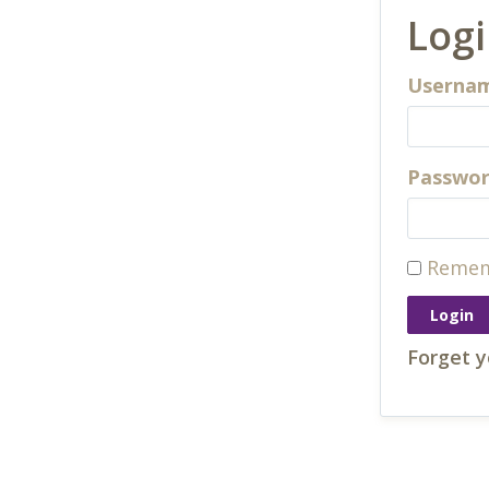
Log
Usernam
Passwo
Remem
Forget 