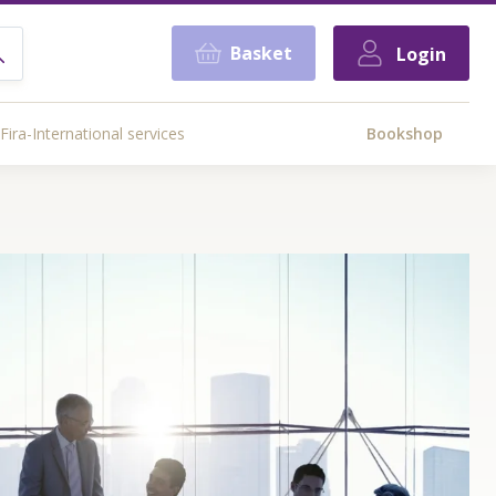
Basket
Login
Fira-International services
Bookshop