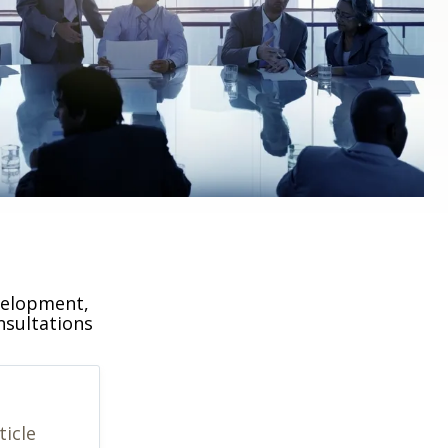
velopment,
nsultations
ticle