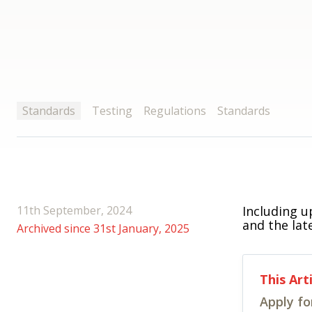
Standards
Testing
Regulations
Standards
11th September, 2024
Including u
and the lat
Archived since 31st January, 2025
This Art
Apply fo