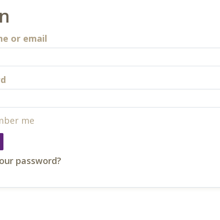
in
e or email
rd
ber me
your password?