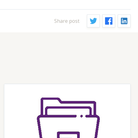
Share post