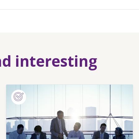
nd interesting