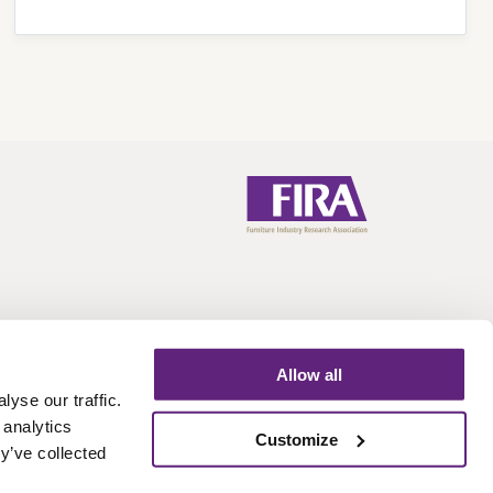
Allow all
yse our traffic.
 analytics
Call:
+44 (0)1438 777 700
Email:
info@fira.co.uk
Customize
y’ve collected