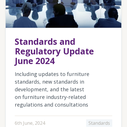
Standards and
Regulatory Update
June 2024
Including updates to furniture
standards, new standards in
development, and the latest
on furniture industry-related
regulations and consultations
6th June, 2024
Standards