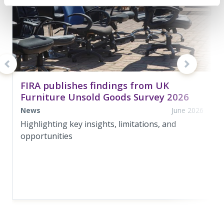
FIRA publishes findings from UK
Furniture Unsold Goods Survey 2026
News
June 2026
Highlighting key insights, limitations, and
opportunities