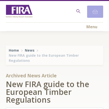
Menu
Home
News
New FIRA guide to the European Timber
Regulations
Archived News Article
New FIRA guide to the
European Timber
Regulations