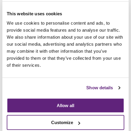
Archived since 14th September, 2019
This website uses cookies
Posted on 14th September, 2017
We use cookies to personalise content and ads, to
Tweet
Share
provide social media features and to analyse our traffic.
We also share information about your use of our site with
our social media, advertising and analytics partners who
Browse all News Articles
may combine it with other information that you’ve
provided to them or that they’ve collected from your use
You may be interested in
of their services.
entries related to...
Sustainability
Show details
65 Entries
Allow all
Customize