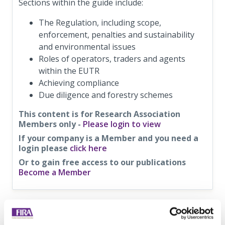
Sections within the guide include:
The Regulation, including scope,
enforcement, penalties and sustainability
and environmental issues
Roles of operators, traders and agents
within the EUTR
Achieving compliance
Due diligence and forestry schemes
This content is for Research Association
Members only -
Please login to view
If your company is a Member and you need a
login please
click here
Or to gain free access to our publications
Become a Member
Information on this
News Article