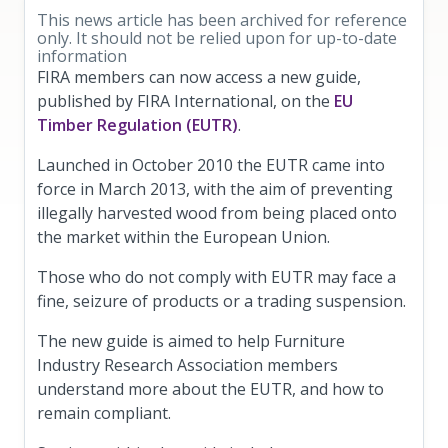
This news article has been archived for reference
only. It should not be relied upon for up-to-date
information
FIRA members can now access a new guide,
published by FIRA International, on the
EU
Timber Regulation (EUTR)
.
Launched in October 2010 the EUTR came into
force in March 2013, with the aim of preventing
illegally harvested wood from being placed onto
the market within the European Union.
Those who do not comply with EUTR may face a
fine, seizure of products or a trading suspension.
The new guide is aimed to help Furniture
Industry Research Association members
understand more about the EUTR, and how to
remain compliant.