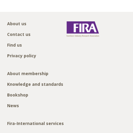
About us
Contact us
Find us
Privacy policy
About membership
Knowledge and standards
Bookshop
News
Fira-International services