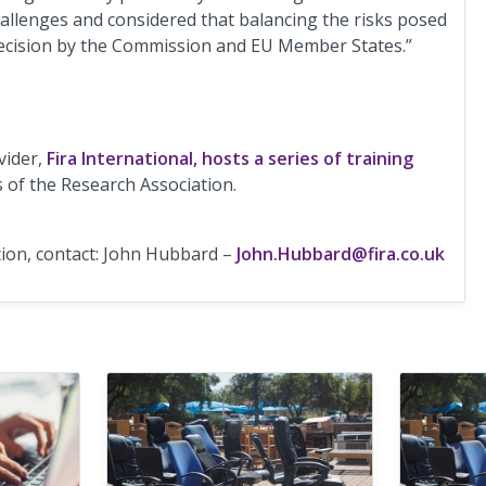
hallenges and considered that balancing the risks posed
 decision by the Commission and EU Member States.”
vider,
Fira International, hosts a series of training
s of the Research Association.
ion, contact: John Hubbard –
John.Hubbard@fira.co.uk