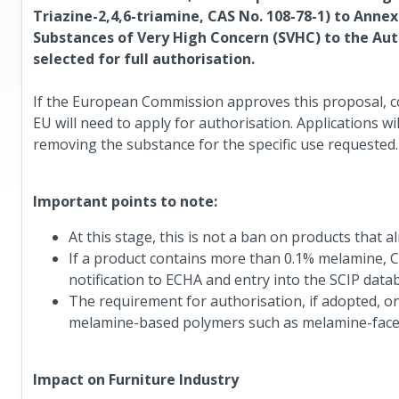
Triazine-2,4,6-triamine, CAS No. 108-78-1) to Anne
Substances of Very High Concern (SVHC) to the Autho
selected for full authorisation.
If the European Commission approves this proposal, c
EU will need to apply for authorisation. Applications w
removing the substance for the specific use requested.
Important points to note:
At this stage, this is not a ban on products that 
If a product contains more than 0.1% melamine, Can
notification to ECHA and entry into the SCIP data
The requirement for authorisation, if adopted, o
melamine-based polymers such as melamine-face
Impact on Furniture Industry