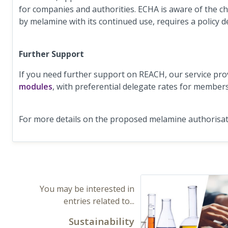
for companies and authorities. ECHA is aware of the c
by melamine with its continued use, requires a policy
Further Support
If you need further support on REACH, our service pro
modules
, with preferential delegate rates for member
For more details on the proposed melamine authorisat
You may be interested in
entries related to...
Sustainability