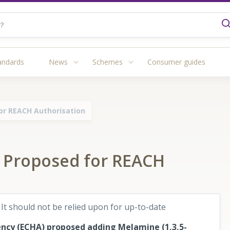
andards
News
Schemes
Consumer guides
or REACH Authorisation
 Proposed for REACH
 It should not be relied upon for up-to-date
ncy (ECHA) proposed adding Melamine (1,3,5-