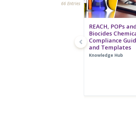
66 Entries
REACH, POPs an
Biocides Chemic
Compliance Gui
and Templates
Knowledge Hub