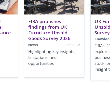
d
FIRA publishes
UK Fur
al
findings from UK
Unsold
dance
Furniture Unsold
Survey
Goods Survey 2026
Knowled
News
June 2026
FIRA’s 2
Highlighting key insights,
explore
limitations, and
busines
opportunities
stock, p
insight t