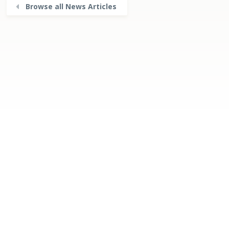
Browse all News Articles