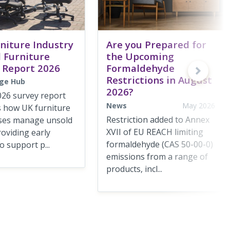
niture Industry
Are you Prepared for
 Furniture
the Upcoming
 Report 2026
Formaldehyde
Restrictions in August
ge Hub
2026?
026 survey report
News
May 2026
s how UK furniture
Restriction added to Annex
ses manage unsold
XVII of EU REACH limiting
roviding early
formaldehyde (CAS 50-00-0)
o support p...
emissions from a range of
products, incl...