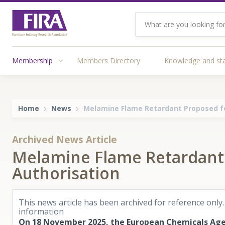
Membership
Members Directory
Knowledge and st
Home
News
Melamine Flame Retardant Proposed f
Archived News Article
Melamine Flame Retardant
Authorisation
This news article has been archived for reference only.
information
On 18 November 2025, the European Chemicals Age