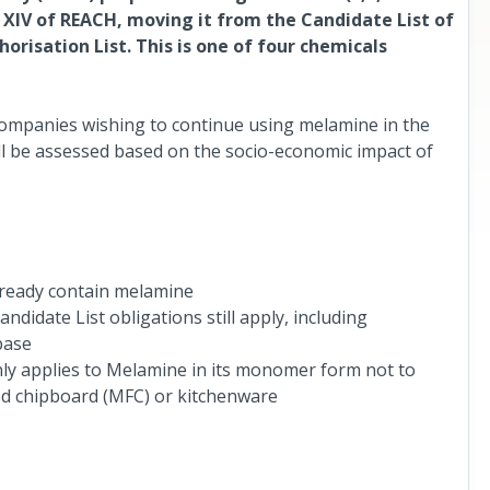
x XIV of REACH, moving it from the Candidate List of
risation List. This is one of four chemicals
ompanies wishing to continue using melamine in the
ill be assessed based on the socio-economic impact of
already contain melamine
didate List obligations still apply, including
base
nly applies to Melamine in its monomer form not to
d chipboard (MFC) or kitchenware