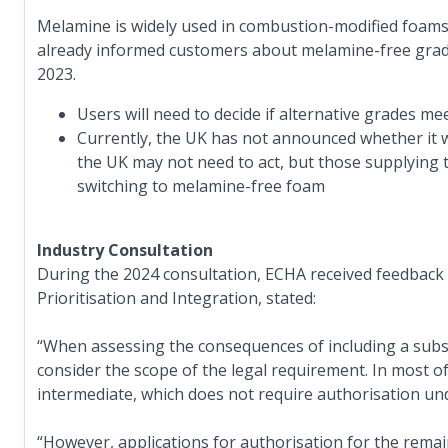
Melamine is widely used in combustion-modified foams 
already informed customers about melamine-free grade
2023.
Users will need to decide if alternative grades m
Currently, the UK has not announced whether it wil
the UK may not need to act, but those supplying 
switching to melamine-free foam
Industry Consultation
During the 2024 consultation, ECHA received feedback f
Prioritisation and Integration, stated:
“When assessing the consequences of including a substa
consider the scope of the legal requirement. In most o
intermediate, which does not require authorisation u
“However, applications for authorisation for the remai