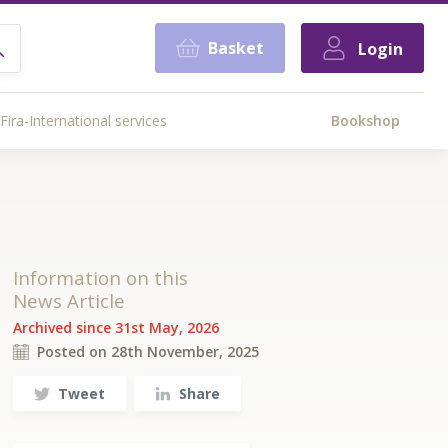
Basket
Login
Fira-International services
Bookshop
Information on this
News Article
Archived since 31st May, 2026
Posted on 28th November, 2025
Tweet
Share