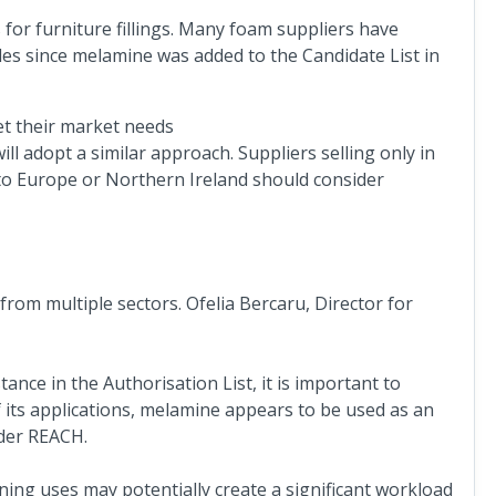
for furniture fillings. Many foam suppliers have
s since melamine was added to the Candidate List in
eet their market needs
l adopt a similar approach. Suppliers selling only in
to Europe or Northern Ireland should consider
rom multiple sectors. Ofelia Bercaru, Director for
nce in the Authorisation List, it is important to
f its applications, melamine appears to be used as an
nder REACH.
ning uses may potentially create a significant workload