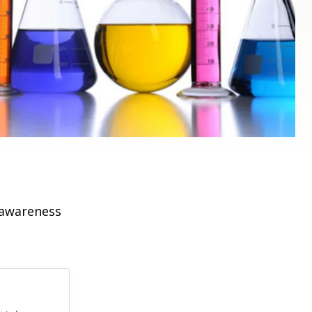
 awareness