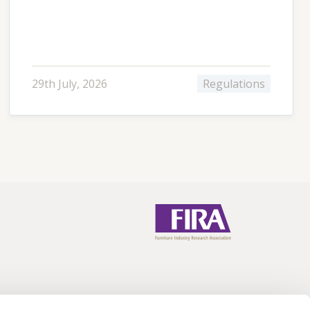
29th July, 2026
Regulations