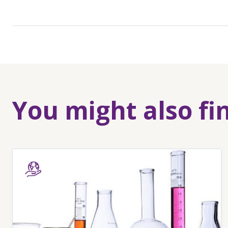
You might also fi