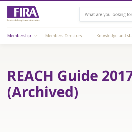
Membership
Members Directory
Knowledge and st
REACH Guide 201
(Archived)