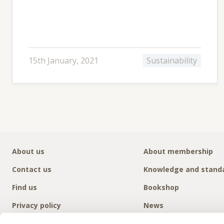
15th January, 2021
Sustainability
About us
About membership
Contact us
Knowledge and stand
Find us
Bookshop
Privacy policy
News