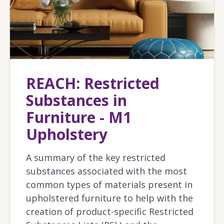
REACH: Restricted
Substances in
Furniture - M1
Upholstery
A summary of the key restricted
substances associated with the most
common types of materials present in
upholstered furniture to help with the
creation of product-specific Restricted