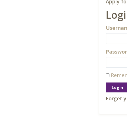
Apply fo
Log
Usernam
Passwo
Remem
Forget 