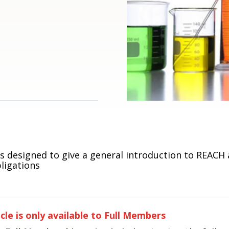
is designed to give a general introduction to REACH
ligations
icle is only available to Full Members