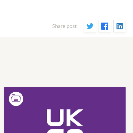
Share post