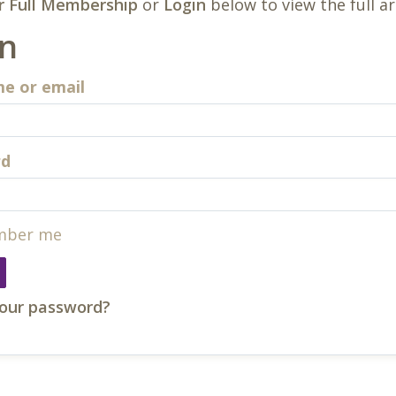
r Full Membership
or
Login
below to view the full ar
in
e or email
rd
ber me
your password?