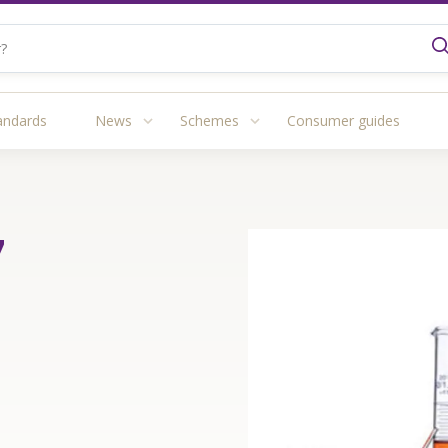
andards
News
Schemes
Consumer guides
7