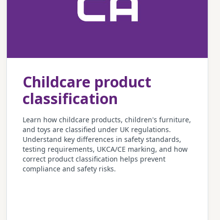
Childcare product
classification
Learn how childcare products, children's furniture,
and toys are classified under UK regulations.
Understand key differences in safety standards,
testing requirements, UKCA/CE marking, and how
correct product classification helps prevent
compliance and safety risks.