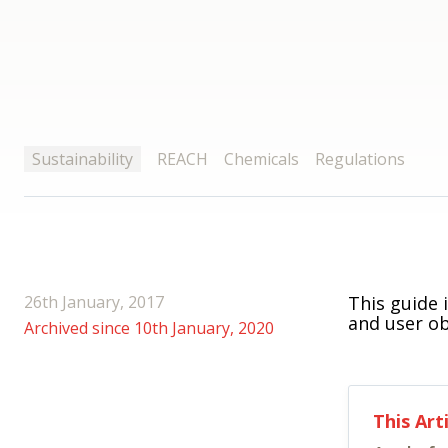
Sustainability
REACH
Chemicals
Regulations
26th January, 2017
This guide 
and user ob
Archived since 10th January, 2020
This Art