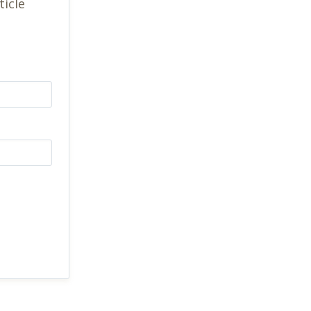
ticle