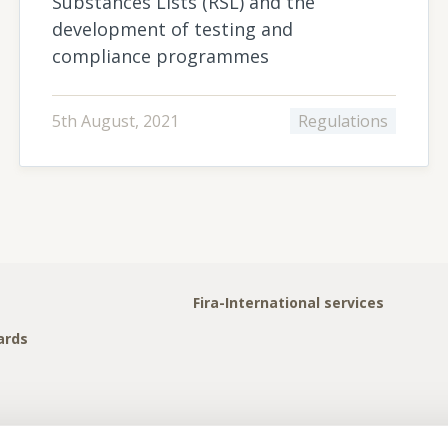
Substances Lists (RSL) and the
development of testing and
compliance programmes
5th August, 2021
Regulations
Fira-International services
ards