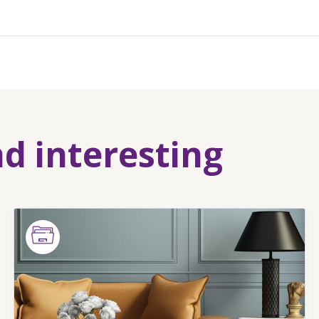
nd interesting