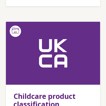
Childcare product
classification