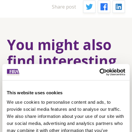
Share post
You might also
find interesting
This website uses cookies
We use cookies to personalise content and ads, to
provide social media features and to analyse our traffic.
We also share information about your use of our site with
our social media, advertising and analytics partners who
may combine it with other information that you’ve