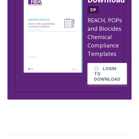
ZIP
REACH, POPs
and Biocides
Chemical
Compliance
Templates
LOGIN
TO
DOWNLOAD