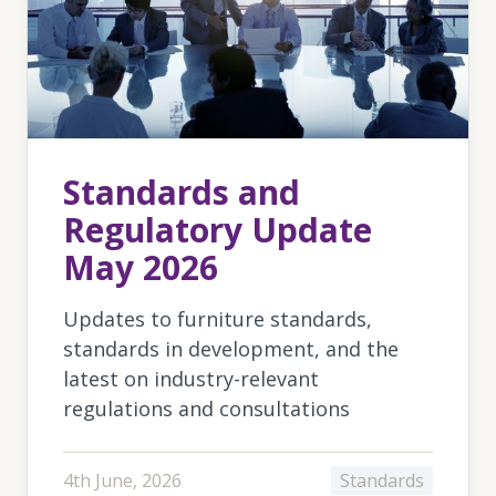
Standards and
Regulatory Update
May 2026
Updates to furniture standards,
standards in development, and the
latest on industry-relevant
regulations and consultations
4th June, 2026
Standards