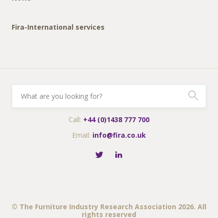
Fira-International services
Call:
+44 (0)1438 777 700
Email:
info@fira.co.uk
© The Furniture Industry Research Association 2026. All
rights reserved