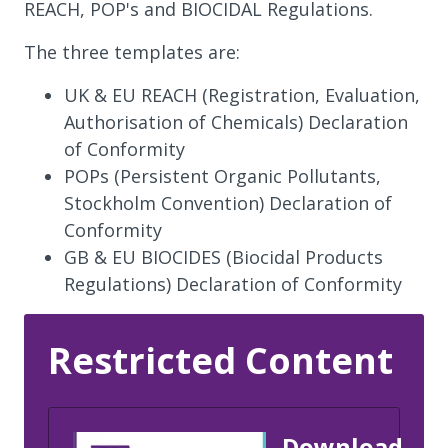
REACH, POP's and BIOCIDAL Regulations.
The three templates are:
UK & EU REACH (Registration, Evaluation,
Authorisation of Chemicals) Declaration
of Conformity
POPs (Persistent Organic Pollutants,
Stockholm Convention) Declaration of
Conformity
GB & EU BIOCIDES (Biocidal Products
Regulations) Declaration of Conformity
Restricted Content
Download