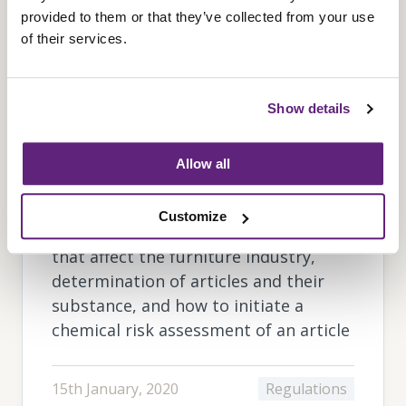
provided to them or that they’ve collected from your use
of their services.
Show details
REACH: Guide to the
Regulations
Allow all
An introduction to REACH awareness,
Customize
restricted and banned substances
that affect the furniture industry,
determination of articles and their
substance, and how to initiate a
chemical risk assessment of an article
15th January, 2020
Regulations