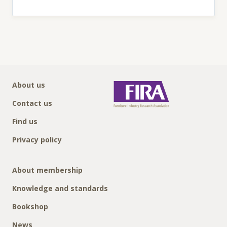
About us
Contact us
Find us
Privacy policy
About membership
Knowledge and standards
Bookshop
News