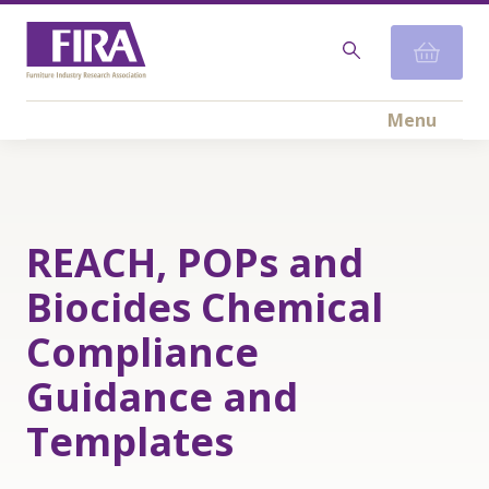
Menu
REACH, POPs and
Biocides Chemical
Compliance
Guidance and
Templates