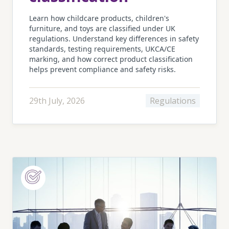
Learn how childcare products, children's
furniture, and toys are classified under UK
regulations. Understand key differences in safety
standards, testing requirements, UKCA/CE
marking, and how correct product classification
helps prevent compliance and safety risks.
29th July, 2026
Regulations