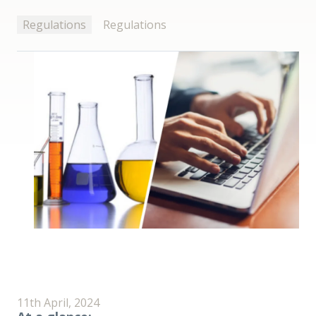
Regulations
Regulations
11th April, 2024