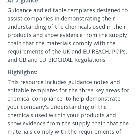
At a glance:
Guidance and editable templates designed to
assist companies in demonstrating their
understanding of the chemicals used in their
products and show evidence from the supply
chain that the materials comply with the
requirements of the UK and EU REACH, POPs,
and GB and EU BIOCIDAL Regulations
Highlights:
This resource includes guidance notes and
editable templates for the three key areas for
chemical compliance, to help demonstrate
your company's understanding of the
chemicals used within your products and
show evidence from the supply chain that the
materials comply with the requirements of