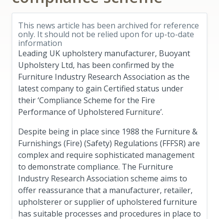
This news article has been archived for reference
only. It should not be relied upon for up-to-date
information
Leading UK upholstery manufacturer, Buoyant
Upholstery Ltd, has been confirmed by the
Furniture Industry Research Association as the
latest company to gain Certified status under
their ‘Compliance Scheme for the Fire
Performance of Upholstered Furniture’.
Despite being in place since 1988 the Furniture &
Furnishings (Fire) (Safety) Regulations (FFFSR) are
complex and require sophisticated management
to demonstrate compliance. The Furniture
Industry Research Association scheme aims to
offer reassurance that a manufacturer, retailer,
upholsterer or supplier of upholstered furniture
has suitable processes and procedures in place to