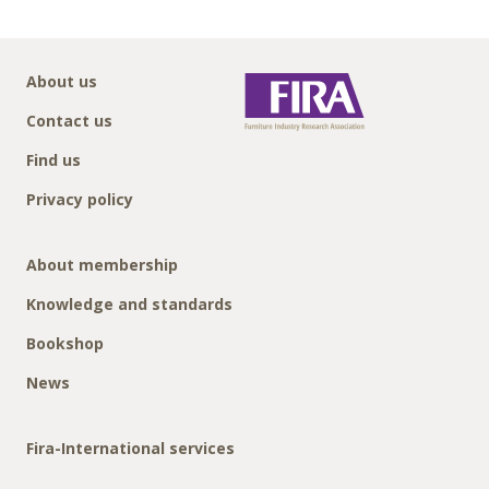
About us
Contact us
Find us
Privacy policy
About membership
Knowledge and standards
Bookshop
News
Fira-International services