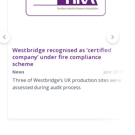
Westbridge recognised as ‘certified
company’ under fire compliance
scheme
News
June 2019
Three of Westbridge’s UK production sites were
assessed during audit process