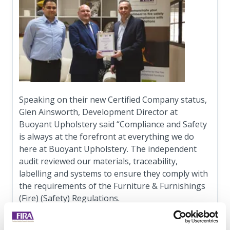
Speaking on their new Certified Company status,
Glen Ainsworth, Development Director at
Buoyant Upholstery said “Compliance and Safety
is always at the forefront at everything we do
here at Buoyant Upholstery. The independent
audit reviewed our materials, traceability,
labelling and systems to ensure they comply with
the requirements of the Furniture & Furnishings
(Fire) (Safety) Regulations.
“As a member of FIRA we are pleased to have