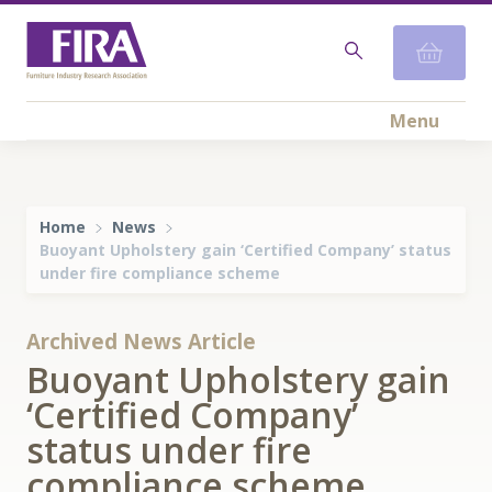
Menu
Home
News
Buoyant Upholstery gain ‘Certified Company’ status
under fire compliance scheme
Archived News Article
Buoyant Upholstery gain
‘Certified Company’
status under fire
compliance scheme