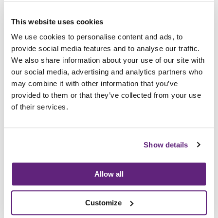
achieved Certified Company status under the
Compliance Scheme for the Fire Performance of
This website uses cookies
Upholstered Furniture, which will also reassure
our customers that both our approach and
We use cookies to personalise content and ads, to
systems in relation to FR compliance are robust.”
provide social media features and to analyse our traffic.
We also share information about your use of our site with
Full details on the Research Association’s
our social media, advertising and analytics partners who
Compliance Scheme for the Fire Performance of
may combine it with other information that you’ve
Upholstered Furniture are available from
provided to them or that they’ve collected from your use
www.fira.co.uk/compliance
. Any organisations
of their services.
interested in becoming a Certified Company
should contact FIRA on
info@fira.co.uk
or call +44
(0)1438 777 700.
Show details
Allow all
Information on this
News Article
Customize
Archived since 13th November, 2019
Posted on 13th November, 2018