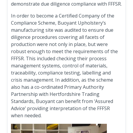
demonstrate due diligence compliance with FFFSR.
In order to become a Certified Company of the
Compliance Scheme, Buoyant Upholstery’s
manufacturing site was audited to ensure due
diligence procedures covering all facets of
production were not only in place, but were
robust enough to meet the requirements of the
FFFSR. This included checking their process
management systems, control of materials,
traceability, compliance testing, labelling and
crisis management. In addition, as the scheme
also has a co-ordinated Primary Authority
Partnership with Hertfordshire Trading
Standards, Buoyant can benefit from ‘Assured
Advice’ providing interpretation of the FFFSR
when needed.