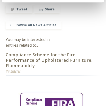
Tweet
Share
Browse all News Articles
You may be interested in
entries related to...
Compliance Scheme for the Fire
Performance of Upholstered Furniture,
Flammability
74 Entries