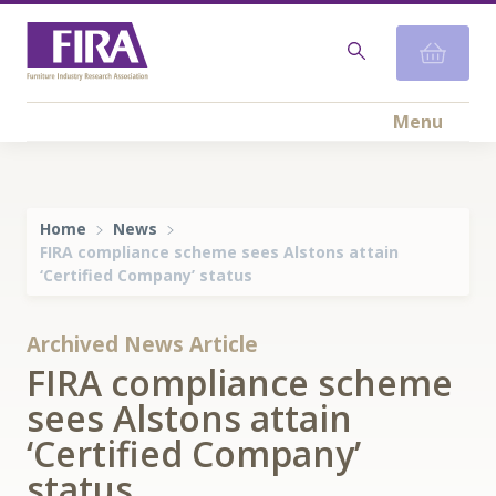
Menu
Home
News
FIRA compliance scheme sees Alstons attain
‘Certified Company’ status
Archived News Article
FIRA compliance scheme
sees Alstons attain
‘Certified Company’
status