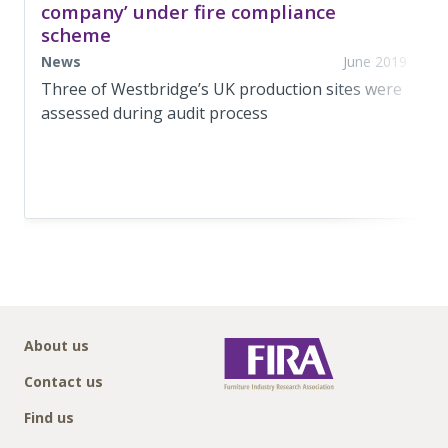
company’ under fire compliance
scheme
News
June 2019
Three of Westbridge’s UK production sites were
assessed during audit process
About us
Contact us
Find us