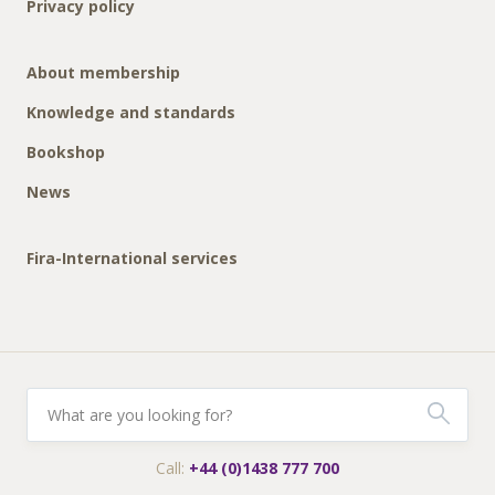
Privacy policy
About membership
Knowledge and standards
Bookshop
News
Fira-International services
Call:
+44 (0)1438 777 700