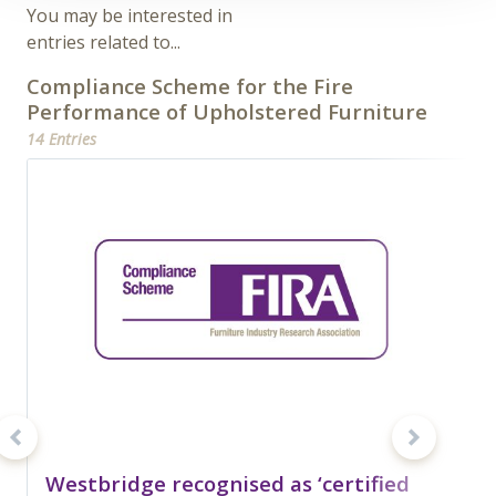
You may be interested in
entries related to...
Compliance Scheme for the Fire
Performance of Upholstered Furniture
14 Entries
Westbridge recognised as ‘certified