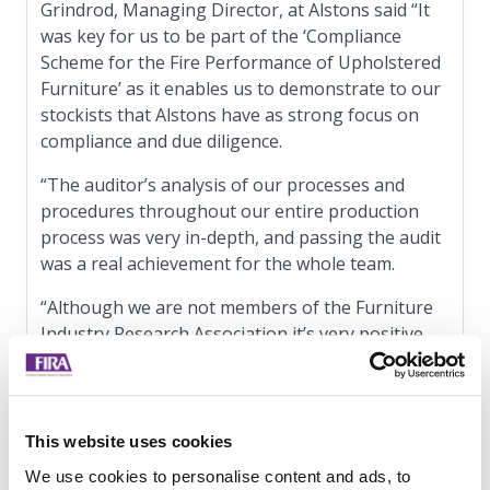
Grindrod, Managing Director, at Alstons said “It
was key for us to be part of the ‘Compliance
Scheme for the Fire Performance of Upholstered
Furniture’ as it enables us to demonstrate to our
stockists that Alstons have as strong focus on
compliance and due diligence.
“The auditor’s analysis of our processes and
procedures throughout our entire production
process was very in-depth, and passing the audit
was a real achievement for the whole team.
“Although we are not members of the Furniture
Industry Research Association it’s very positive
that their Compliance Scheme is open to all as
this allows everyone from across the upholstery
sector to benefit and, ultimately, improve safety
for consumers."
This website uses cookies
We use cookies to personalise content and ads, to
Full details on the Compliance Scheme for the Fire