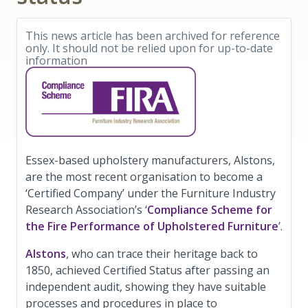
This news article has been archived for reference
only. It should not be relied upon for up-to-date
information
Essex-based upholstery manufacturers, Alstons,
are the most recent organisation to become a
‘Certified Company’ under the Furniture Industry
Research Association’s ‘
Compliance Scheme for
the Fire Performance of Upholstered Furniture
’.
Alstons
, who can trace their heritage back to
1850, achieved Certified Status after passing an
independent audit, showing they have suitable
processes and procedures in place to