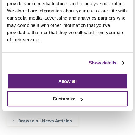
provide social media features and to analyse our traffic.
Performance of Upholstered Furniture are
We also share information about your use of our site with
available from
www.fira.co.uk/compliance
our social media, advertising and analytics partners who
Organisations interested in becoming a Certified
may combine it with other information that you’ve
Company should contact FIRA on
info@fira.co.uk
provided to them or that they’ve collected from your use
or call +44 (0)1438 777 700.
of their services.
Show details
Information on this
News Article
Archived since 30th April, 2020
Allow all
Posted on 30th April, 2019
Customize
Tweet
Share
Browse all News Articles