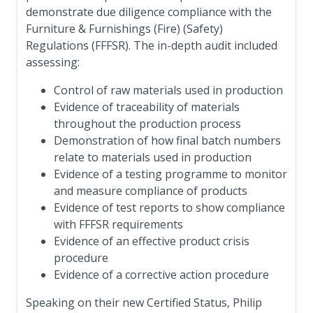
demonstrate due diligence compliance with the
Furniture & Furnishings (Fire) (Safety)
Regulations (FFFSR). The in-depth audit included
assessing:
Control of raw materials used in production
Evidence of traceability of materials
throughout the production process
Demonstration of how final batch numbers
relate to materials used in production
Evidence of a testing programme to monitor
and measure compliance of products
Evidence of test reports to show compliance
with FFFSR requirements
Evidence of an effective product crisis
procedure
Evidence of a corrective action procedure
Speaking on their new Certified Status, Philip