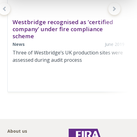
Westbridge recognised as ‘certified
company’ under fire compliance
scheme
News
June 2019
Three of Westbridge’s UK production sites were
assessed during audit process
About us