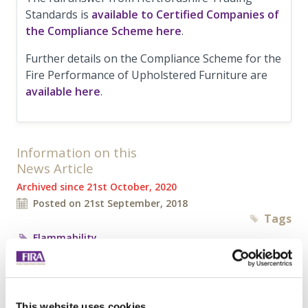
Standards is
available to Certified Companies of
the Compliance Scheme here
.
Further details on the Compliance Scheme for the
Fire Performance of Upholstered Furniture are
available here
.
Information on this
News Article
Archived since 21st October, 2020
Posted on 21st September, 2018
Tags
Flammability
Tweet
Share
This website uses cookies