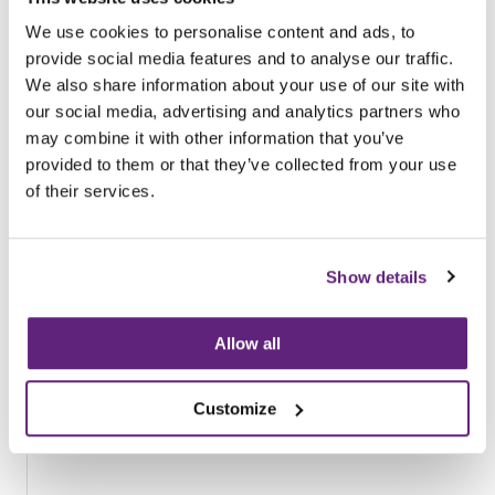
Browse all News Articles
We use cookies to personalise content and ads, to
provide social media features and to analyse our traffic.
You may be interested in
We also share information about your use of our site with
entries related to...
our social media, advertising and analytics partners who
may combine it with other information that you’ve
Compliance Scheme for the Fire
provided to them or that they’ve collected from your use
Performance of Upholstered Furniture,
of their services.
Assured Advice
14 Entries
Show details
Allow all
Customize