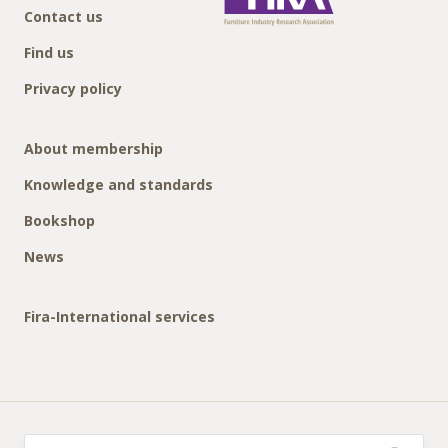
Contact us
Find us
Privacy policy
About membership
Knowledge and standards
Bookshop
News
Fira-International services