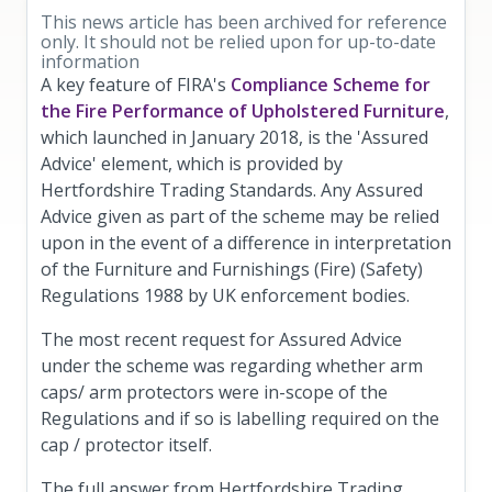
This news article has been archived for reference
only. It should not be relied upon for up-to-date
information
A key feature of FIRA's
Compliance Scheme for
the Fire Performance of Upholstered Furniture
,
which launched in January 2018, is the 'Assured
Advice' element, which is provided by
Hertfordshire Trading Standards. Any Assured
Advice given as part of the scheme may be relied
upon in the event of a difference in interpretation
of the Furniture and Furnishings (Fire) (Safety)
Regulations 1988 by UK enforcement bodies.
The most recent request for Assured Advice
under the scheme was regarding whether arm
caps/ arm protectors were in-scope of the
Regulations and if so is labelling required on the
cap / protector itself.
The full answer from Hertfordshire Trading