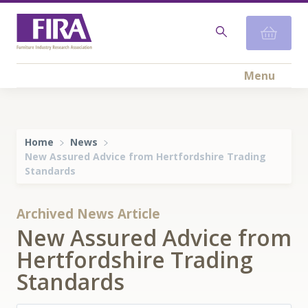
Menu
Home
News
New Assured Advice from Hertfordshire Trading
Standards
Archived News Article
New Assured Advice from
Hertfordshire Trading
Standards