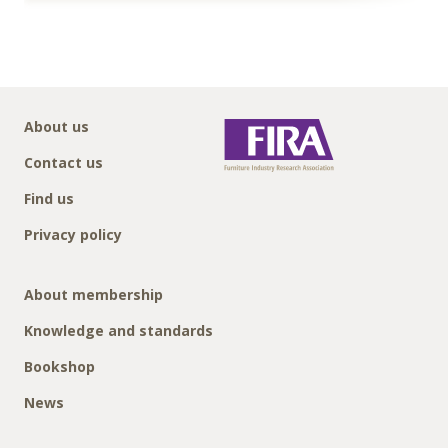
About us
Contact us
Find us
Privacy policy
About membership
Knowledge and standards
Bookshop
News