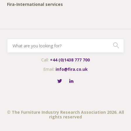
Fira-International services
Call:
+44 (0)1438 777 700
Email:
info@fira.co.uk
© The Furniture Industry Research Association 2026. All
rights reserved