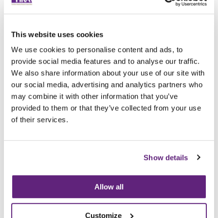
Archived since 17th February, 2022
Posted on 18th February, 2021
Tags
This website uses cookies
Electrical
Regulations
We use cookies to personalise content and ads, to
provide social media features and to analyse our traffic.
Tweet
Share
We also share information about your use of our site with
our social media, advertising and analytics partners who
may combine it with other information that you’ve
Browse all News Articles
provided to them or that they’ve collected from your use
of their services.
You may be interested in
entries related to...
Show details
Regulations
49 Entries
Allow all
Customize