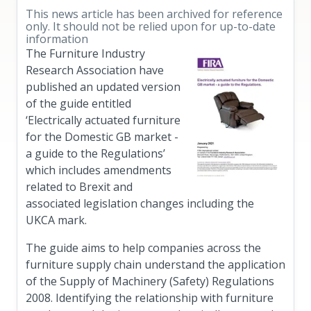
This news article has been archived for reference
only. It should not be relied upon for up-to-date
information
The Furniture Industry
Research Association have
published an updated version
of the guide entitled
‘Electrically actuated furniture
for the Domestic GB market -
a guide to the Regulations’
which includes amendments
related to Brexit and
associated legislation changes including the
UKCA mark.
The guide aims to help companies across the
furniture supply chain understand the application
of the Supply of Machinery (Safety) Regulations
2008. Identifying the relationship with furniture