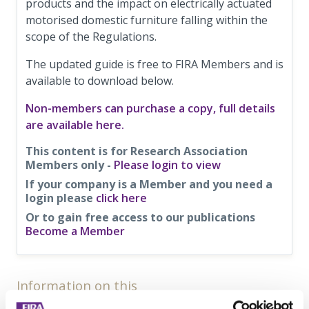
products and the impact on electrically actuated
motorised domestic furniture falling within the
scope of the Regulations.
The updated guide is free to FIRA Members and is
available to download below.
Non-members can purchase a copy, full details
are available here.
This content is for Research Association
Members only -
Please login to view
If your company is a Member and you need a
login please
click here
Or to gain free access to our publications
Become a Member
Information on this
News Article