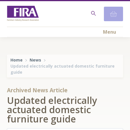
Menu
Home
News
Updated electrically actuated domestic furniture
guide
Archived News Article
Updated electrically
actuated domestic
furniture guide