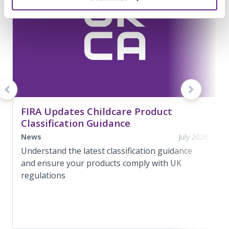
FIRA Updates Childcare Product
Classification Guidance
News
July 2026
Understand the latest classification guidance
and ensure your products comply with UK
regulations