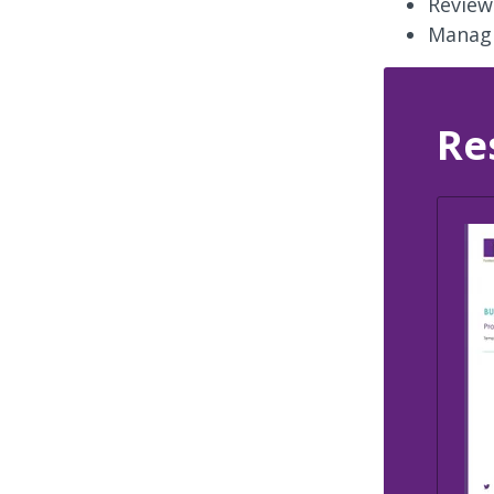
Review
Managi
Re