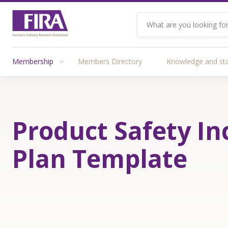
Membership
Members Directory
Knowledge and st
Product Safety In
Plan Template