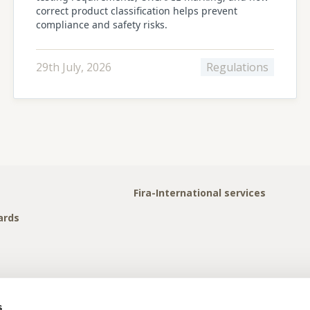
correct product classification helps prevent
compliance and safety risks.
29th July, 2026
Regulations
Fira-International services
ards
s