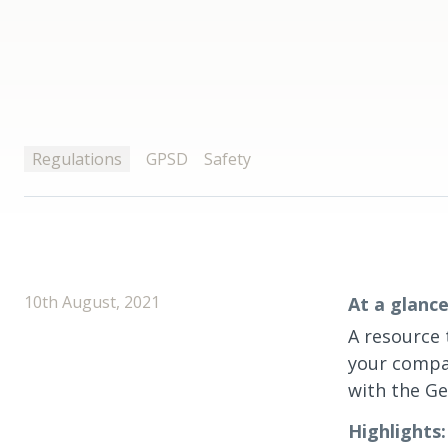
Regulations
GPSD
Safety
10th August, 2021
At a glance
A resource 
your compa
with the Ge
Highlights: