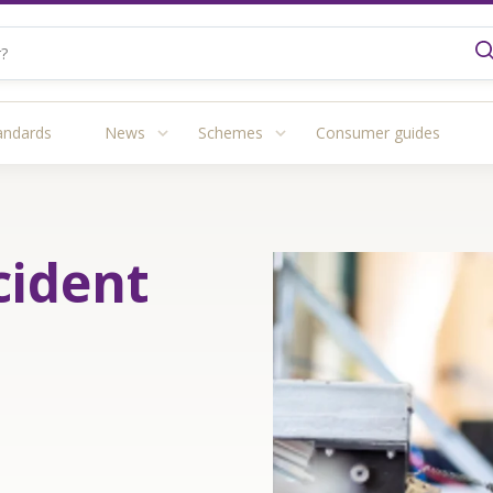
andards
News
Schemes
Consumer guides
cident