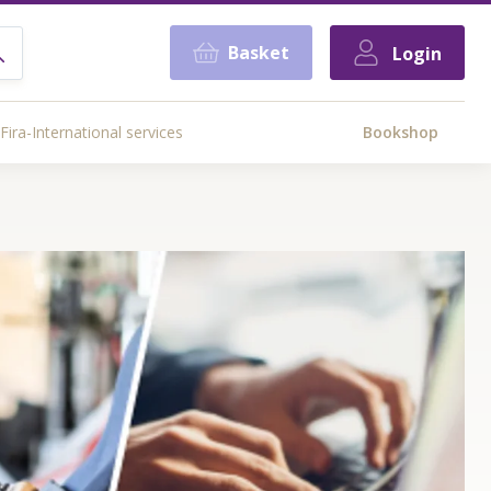
Basket
Login
Fira-International services
Bookshop