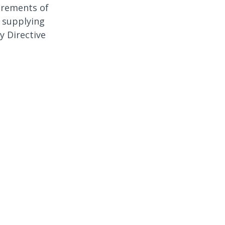
irements of
 supplying
y Directive