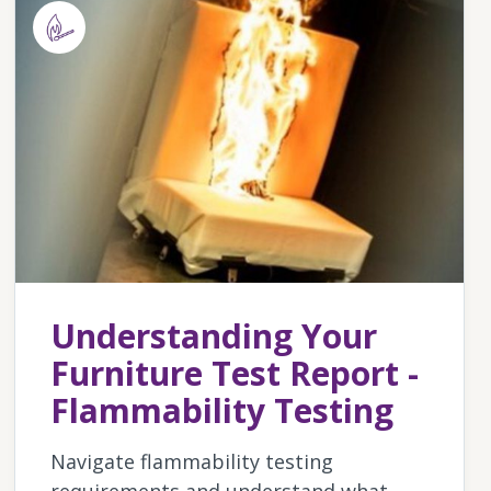
Understanding Your
Furniture Test Report -
Flammability Testing
Navigate flammability testing
requirements and understand what