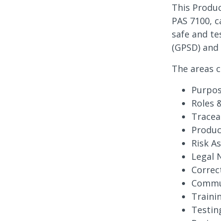
This Produc
PAS 7100, 
safe and te
(GPSD) and 
The areas c
Purpos
Roles 
Tracea
Produc
Risk A
Legal N
Correc
Commun
Traini
Testin