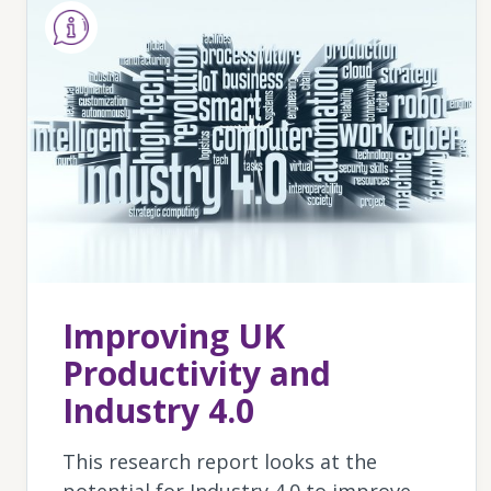
Improving UK
Productivity and
Industry 4.0
This research report looks at the
potential for Industry 4.0 to improve