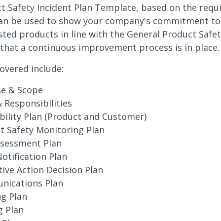
t Safety Incident Plan Template, based on the requ
can be used to show your company's commitment to
sted products in line with the General Product Safet
that a continuous improvement process is in place.
overed include:
e & Scope
& Responsibilities
bility Plan (Product and Customer)
t Safety Monitoring Plan
ssessment Plan
otification Plan
tive Action Decision Plan
ications Plan
ng Plan
g Plan