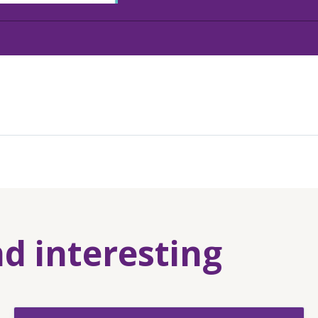
nd interesting