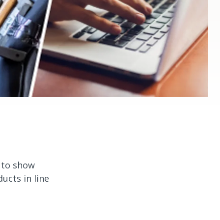
n to show
cts in line