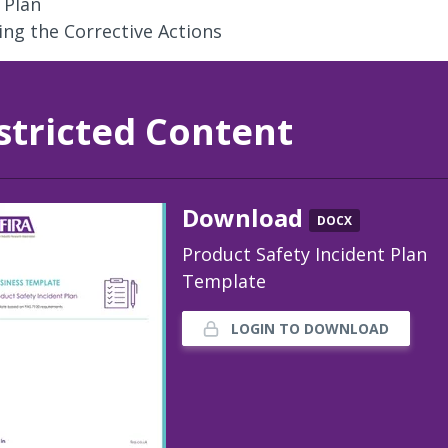
 Plan
ng the Corrective Actions
stricted Content
Download
DOCX
Product Safety Incident Plan
Template
LOGIN TO DOWNLOAD