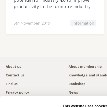
productivity in the furniture industry
6th November, 2019
Information
About us
About membership
Contact us
Knowledge and stand
Find us
Bookshop
Privacy policy
News
This website uses cookie