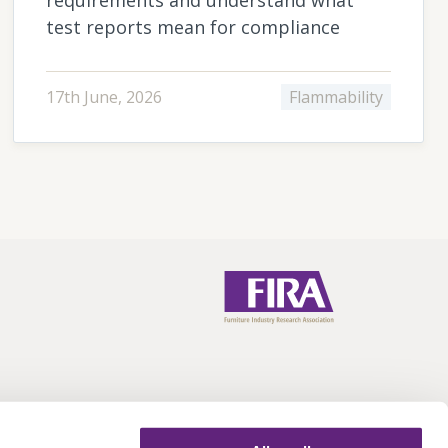
test reports mean for compliance
17th June, 2026
Flammability