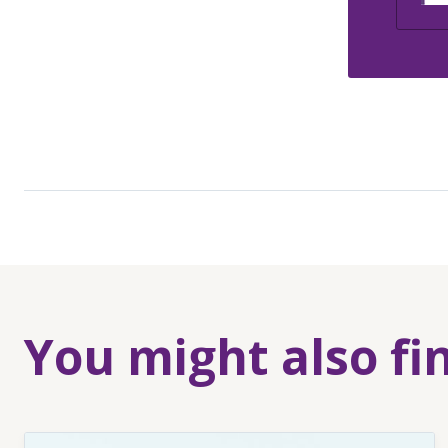
You might also fi