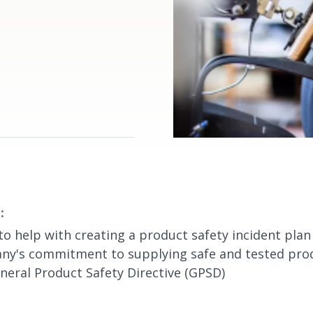
:
to help with creating a product safety incident pla
ny's commitment to supplying safe and tested produ
neral Product Safety Directive (GPSD)