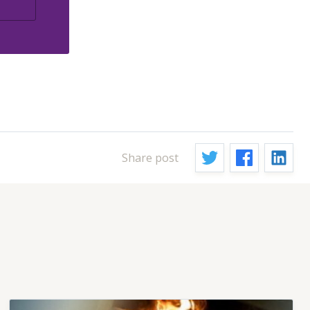
Share post