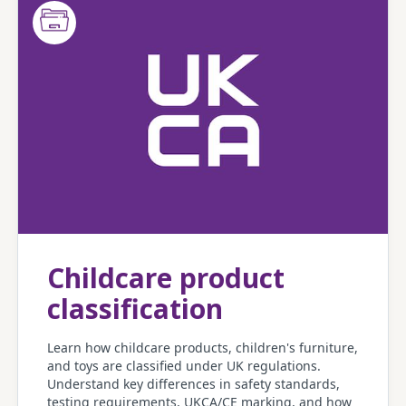
Childcare product
classification
Learn how childcare products, children's furniture,
and toys are classified under UK regulations.
Understand key differences in safety standards,
testing requirements, UKCA/CE marking, and how