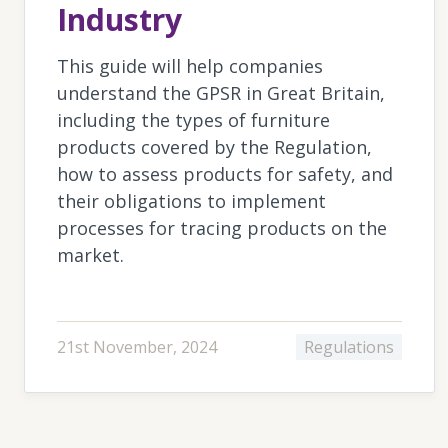
Industry
This guide will help companies
understand the GPSR in Great Britain,
including the types of furniture
products covered by the Regulation,
how to assess products for safety, and
their obligations to implement
processes for tracing products on the
market.
21st November, 2024
Regulations