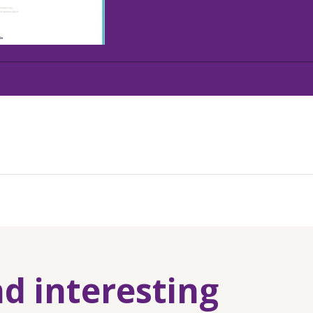
nd interesting