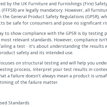
red by the UK Furniture and Furnishings (Fire) Safet
 (FFFSR) are legally mandatory. However, all furnit
 the General Product Safety Regulations (GPSR), wh
ts be safe for consumers and pose no significant ri
y to show compliance with the GPSR is by testing 
 most relevant standards. However, compliance isn'
failing a test - it's about understanding the results 
product safety and its intended use.
focuses on structural testing and will help you und
testing process, interpret your test results in conte
hat a failure doesn't always mean a product is unsaf
timing of the failure matter.
sed Standards