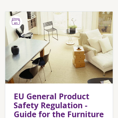
EU General Product
Safety Regulation -
Guide for the Furniture