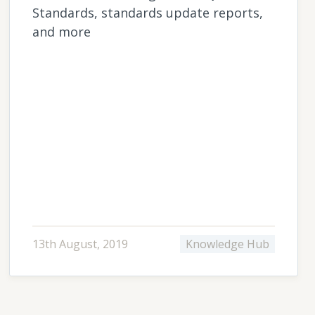
Standards, standards update reports,
and more
13th August, 2019
Knowledge Hub