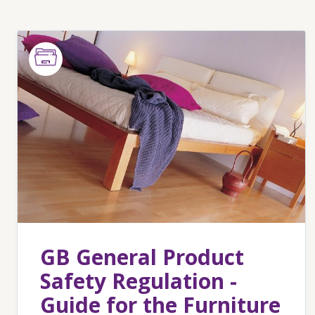
GB General Product
Safety Regulation -
Guide for the Furniture