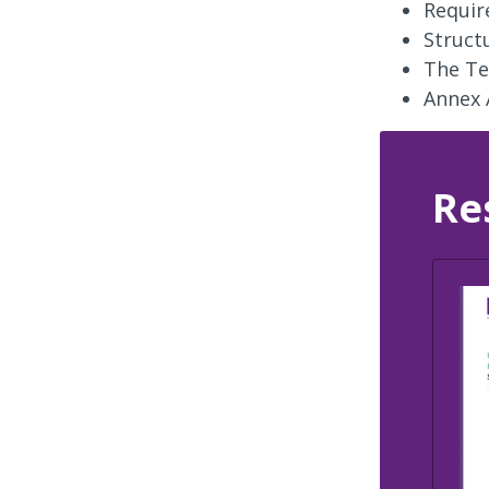
Requir
Struct
The Te
Annex 
Re