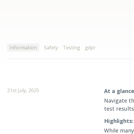
Information
Safety
Testing
gdpr
21st July, 2025
At a glance
Navigate th
test result
Highlights:
While many 