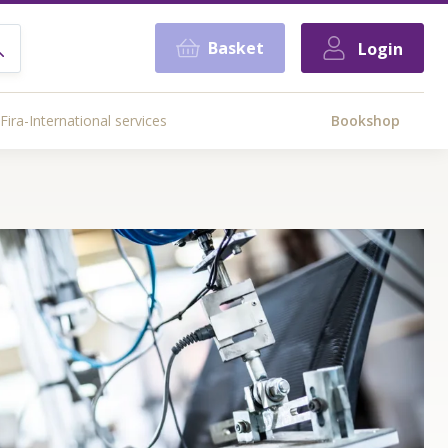
Basket
Login
Fira-International services
Bookshop