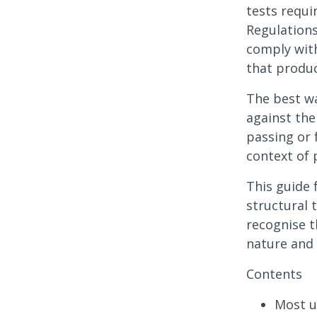
tests requi
Regulations
comply with
that produc
The best wa
against the
passing or 
context of 
This guide 
structural 
recognise t
nature and 
Contents
Most u