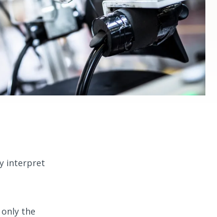
y interpret
 only the