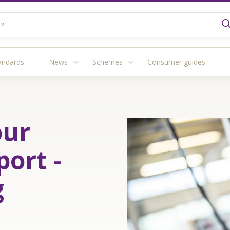
andards
News
Schemes
Consumer guides
our
port -
g