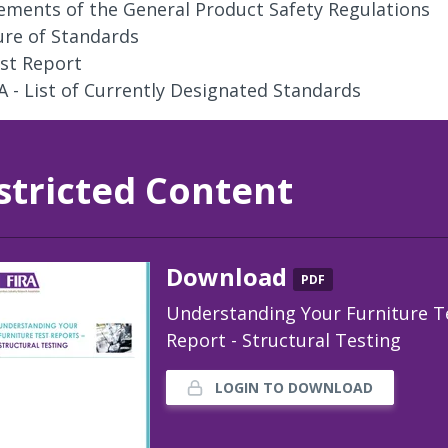
ements of the General Product Safety Regulations
ure of Standards
st Report
A - List of Currently Designated Standards
stricted Content
Download
PDF
Understanding Your Furniture T
Report - Structural Testing
LOGIN TO DOWNLOAD