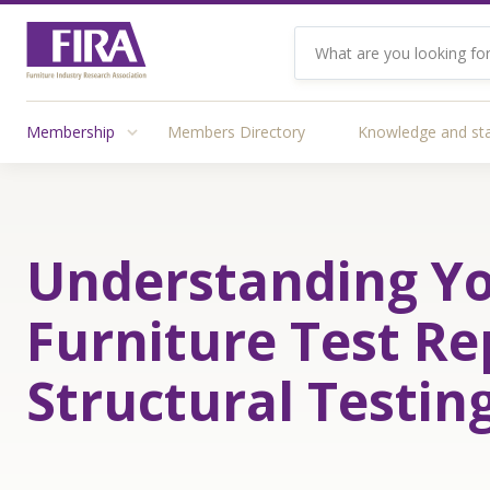
Membership
Members Directory
Knowledge and st
Understanding Y
Furniture Test Re
Structural Testin