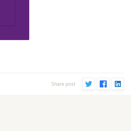
Share post