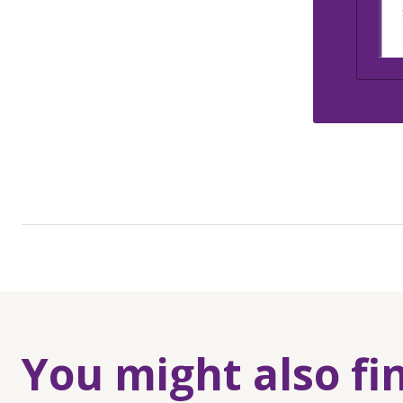
You might also fi