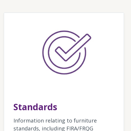
Standards
Information relating to furniture
standards, including FIRA/FRQG