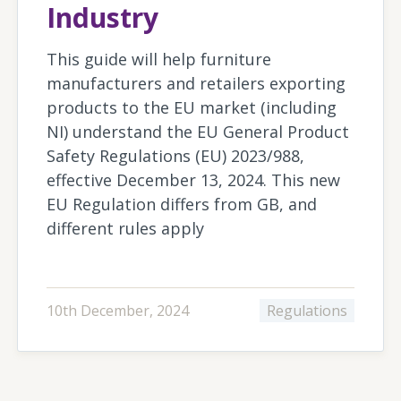
Industry
This guide will help furniture
manufacturers and retailers exporting
products to the EU market (including
NI) understand the EU General Product
Safety Regulations (EU) 2023/988,
effective December 13, 2024. This new
EU Regulation differs from GB, and
different rules apply
10th December, 2024
Regulations