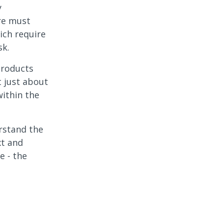
y
ure must
ich require
sk.
products
t just about
within the
erstand the
xt and
e - the