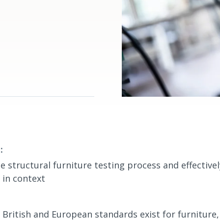
:
e structural furniture testing process and effectivel
s in context
British and European standards exist for furniture,