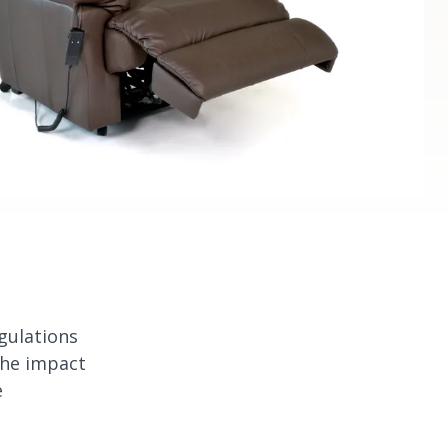
gulations
the impact
e