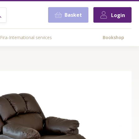
Basket
Login
Fira-International services
Bookshop