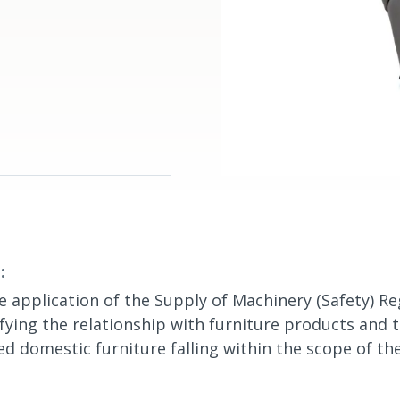
:
e application of the Supply of Machinery (Safety) Re
ifying the relationship with furniture products and 
d domestic furniture falling within the scope of th