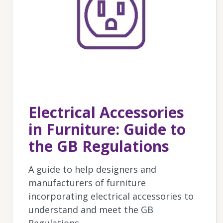
Electrical Accessories
in Furniture: Guide to
the GB Regulations
A guide to help designers and
manufacturers of furniture
incorporating electrical accessories to
understand and meet the GB
Regulations