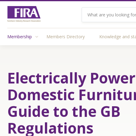
Membership
Members Directory
Knowledge and st
Electrically Powe
Domestic Furnitu
Guide to the GB
Regulations