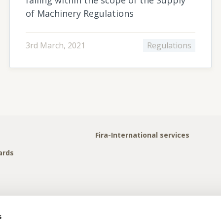
of Machinery Regulations
3rd March, 2021
Regulations
Fira-International services
ards
s