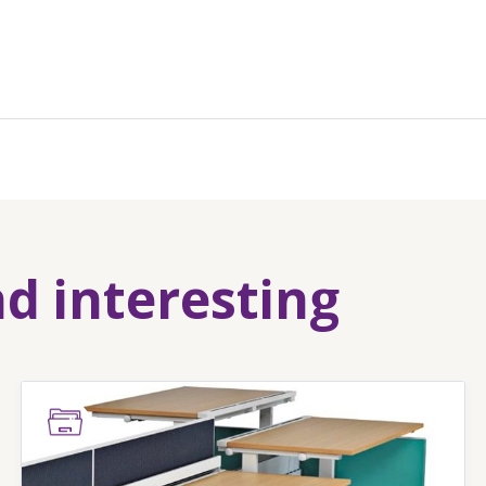
nd interesting