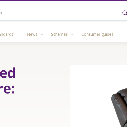
andards
News
Schemes
Consumer guides
red
re: