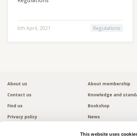
6th April, 2021
Regulations
About us
About membership
Contact us
Knowledge and stand
Find us
Bookshop
Privacy policy
News
This website uses cookie