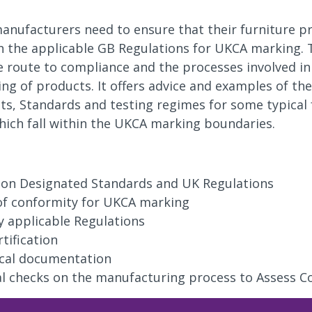
anufacturers need to ensure that their furniture p
 the applicable GB Regulations for UKCA marking. 
e route to compliance and the processes involved in 
g of products. It offers advice and examples of the
s, Standards and testing regimes for some typical 
ich fall within the UKCA marking boundaries.
y on Designated Standards and UK Regulations
of conformity for UKCA marking
fy applicable Regulations
rtification
cal documentation
al checks on the manufacturing process to Assess C