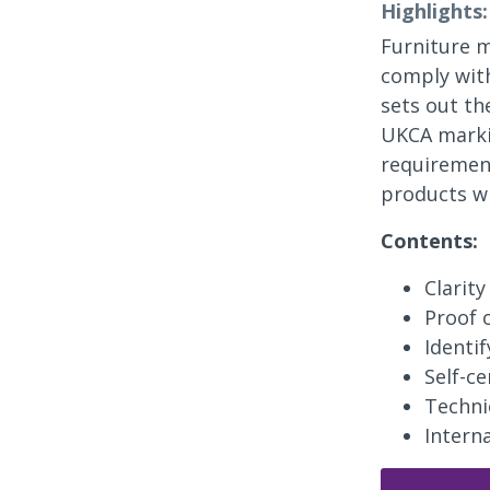
Highlights:
Furniture m
comply with
sets out th
UKCA markin
requirement
products wh
Contents:
Clarit
Proof 
Identi
Self-ce
Techni
Intern