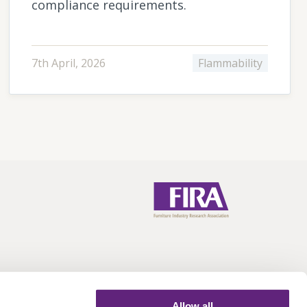
compliance requirements.
7th April, 2026
Flammability
Allow all