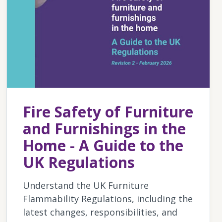
Fire Safety of Furniture
and Furnishings in the
Home - A Guide to the
UK Regulations
Understand the UK Furniture
Flammability Regulations, including the
latest changes, responsibilities, and