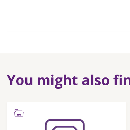
You might also fi