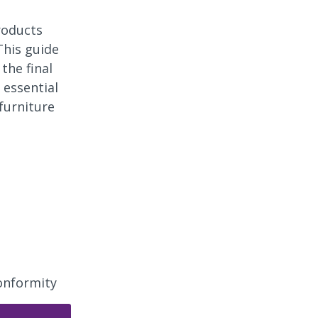
roducts
This guide
the final
 essential
furniture
onformity