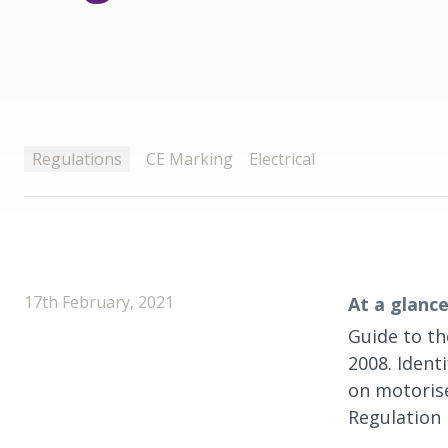
Regulations
CE Marking
Electrical
17th February, 2021
At a glance
Guide to th
2008. Ident
on motorise
Regulation