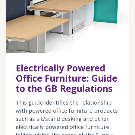
Electrically Powered
Office Furniture: Guide
to the GB Regulations
This guide identifies the relationship
with powered office furniture products
such as sit/stand desking and other
electrically powered office furniture
falling within the scope of the Supply