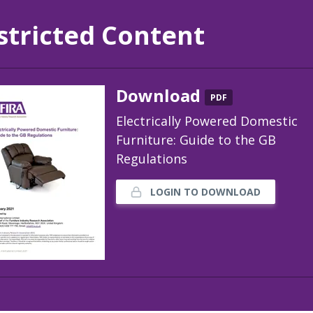
stricted Content
Download
PDF
Electrically Powered Domestic
Furniture: Guide to the GB
Regulations
LOGIN TO DOWNLOAD