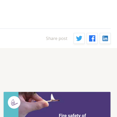
Share post