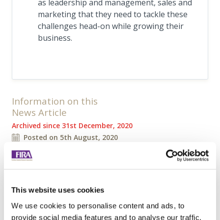
as leadership and management, sales and
marketing that they need to tackle these
challenges head-on while growing their
business.
Information on this
News Article
Archived since 31st December, 2020
Posted on 5th August, 2020
Tweet
Share
This website uses cookies
Browse all News Articles
We use cookies to personalise content and ads, to
provide social media features and to analyse our traffic.