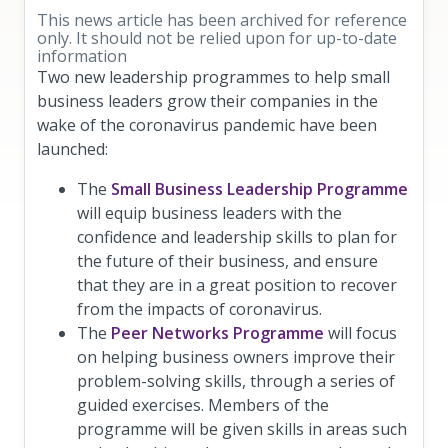
This news article has been archived for reference
only. It should not be relied upon for up-to-date
information
Two new leadership programmes to help small
business leaders grow their companies in the
wake of the coronavirus pandemic have been
launched:
The
Small Business Leadership Programme
will equip business leaders with the
confidence and leadership skills to plan for
the future of their business, and ensure
that they are in a great position to recover
from the impacts of coronavirus.
The
Peer Networks Programme
will focus
on helping business owners improve their
problem-solving skills, through a series of
guided exercises. Members of the
programme will be given skills in areas such