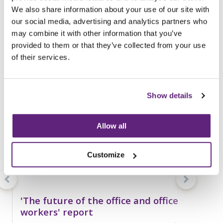
You may be interested in
We also share information about your use of our site with
entries related to...
our social media, advertising and analytics partners who
Covid-19
may combine it with other information that you’ve
25 Entries
provided to them or that they’ve collected from your use
of their services.
Show details
Allow all
Customize
'The future of the office and office
workers' report