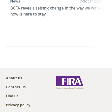
News
October 2020
BCFA reveals seismic change in the way we work
now is here to stay
About us
Contact us
Find us
Privacy policy