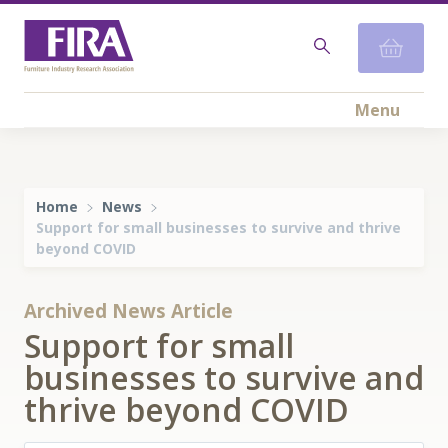
Menu
Home
News
Support for small businesses to survive and thrive
beyond COVID
Archived News Article
Support for small
businesses to survive and
thrive beyond COVID