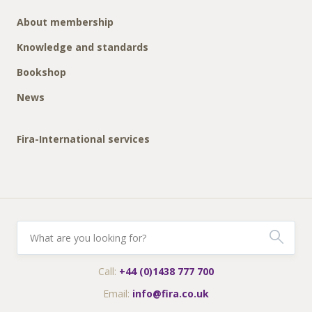
About membership
Knowledge and standards
Bookshop
News
Fira-International services
Call:
+44 (0)1438 777 700
Email:
info@fira.co.uk