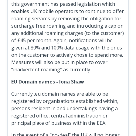
this government has passed legislation which
enables UK mobile operators to continue to offer
roaming services by removing the obligation for
surcharge free roaming and introducing a cap on
any additional roaming charges (to the customer)
of £45 per month. Again, notifications will be
given at 80% and 100% data usage with the onus
on the customer to actively chose to spend more.
Measures will also be put in place to cover
“inadvertent roaming” as currently.
EU Domain names - Iona Shaw
Currently .eu domain names are able to be
registered by organisations established within,
persons resident in and undertakings having a
registered office, central administration or
principal place of business within the EEA.
In the event of a “no-deal” the UK will no longer