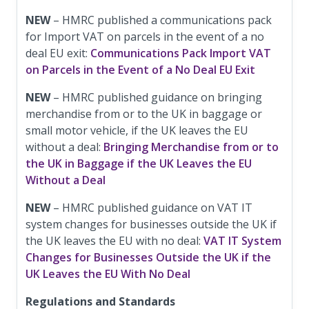
NEW
– HMRC published a communications pack
for Import VAT on parcels in the event of a no
deal EU exit:
Communications Pack Import VAT
on Parcels in the Event of a No Deal EU Exit
NEW
– HMRC published guidance on bringing
merchandise from or to the UK in baggage or
small motor vehicle, if the UK leaves the EU
without a deal:
Bringing Merchandise from or to
the UK in Baggage if the UK Leaves the EU
Without a Deal
NEW
– HMRC published guidance on VAT IT
system changes for businesses outside the UK if
the UK leaves the EU with no deal:
VAT IT System
Changes for Businesses Outside the UK if the
UK Leaves the EU With No Deal
Regulations and Standards