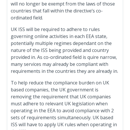
will no longer be exempt from the laws of those
countries that fall within the directive’s co-
ordinated field.
UK ISS will be required to adhere to rules
governing online activities in each EEA state,
potentially multiple regimes dependant on the
nature of the ISS being provided and country
provided in. As co-ordinated field is quire narrow,
many services may already be compliant with
requirements in the countries they are already in.
To help reduce the compliance burden on UK
based companies, the UK government is
removing the requirement that UK companies
must adhere to relevant UK legislation when
operating in the EEA to avoid compliance with 2
sets of requirements simultaneously. UK based
ISS will have to apply UK rules when operating in