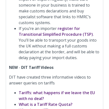
someone in your business is trained to
make customs declarations and buy
specialist software that links to HMRC’s
customs systems.
If you’re an importer
register for
Transitional Simplified Procedure (TSP)
.
You’ll be able to transport your goods into
the UK without making a full customs
declaration at the border, and will be able to
delay paying your import duties.
NEW
-
DIT Tariff Videos
DIT have created three informative videos to
answer queries on tariffs
Tariffs: what happens if we leave the EU
with no deal?
What is a Tariff Rate Quota?