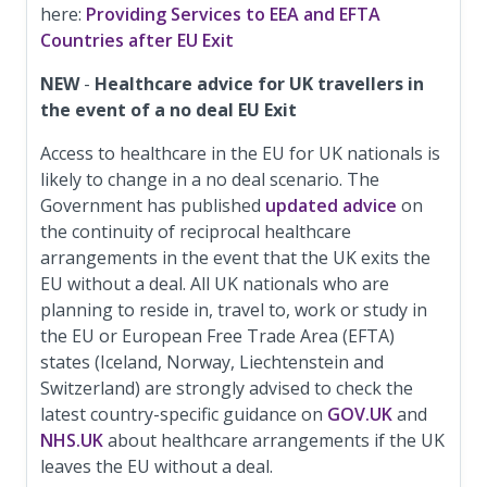
here:
Providing Services to EEA and EFTA
Countries after EU Exit
NEW
-
Healthcare advice for UK travellers in
the event of a no deal EU Exit
Access to healthcare in the EU for UK nationals is
likely to change in a no deal scenario. The
Government has published
updated advice
on
the continuity of reciprocal healthcare
arrangements in the event that the UK exits the
EU without a deal. All UK nationals who are
planning to reside in, travel to, work or study in
the EU or European Free Trade Area (EFTA)
states (Iceland, Norway, Liechtenstein and
Switzerland) are strongly advised to check the
latest country-specific guidance on
GOV.UK
and
NHS.UK
about healthcare arrangements if the UK
leaves the EU without a deal.