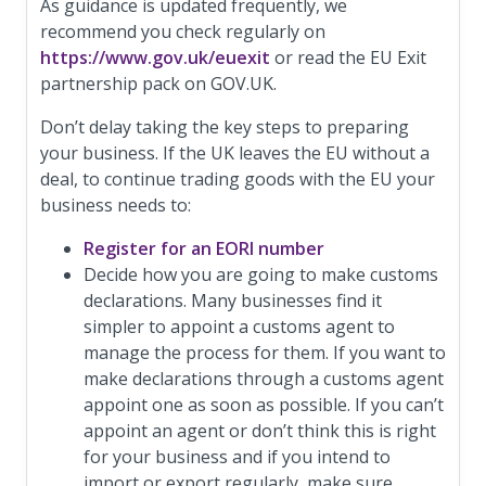
As guidance is updated frequently, we
recommend you check regularly on
https://www.gov.uk/euexit
or read the EU Exit
partnership pack on GOV.UK.
Don’t delay taking the key steps to preparing
your business. If the UK leaves the EU without a
deal, to continue trading goods with the EU your
business needs to:
Register for an EORI number
Decide how you are going to make customs
declarations. Many businesses find it
simpler to appoint a customs agent to
manage the process for them. If you want to
make declarations through a customs agent
appoint one as soon as possible. If you can’t
appoint an agent or don’t think this is right
for your business and if you intend to
import or export regularly, make sure