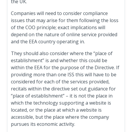
the UK.
Companies will need to consider compliance
issues that may arise for them following the loss
of the COO principle; exact implications will
depend on the nature of online service provided
and the EEA country operating in.
They should also consider where the “place of
establishment” is and whether this could be
within the EEA for the purpose of the Directive. If
providing more than one ISS this will have to be
considered for each of the services provided,
recitals within the directive set out guidance for
“place of establishment” – it is not the place in
which the technology supporting a website is
located, or the place at which a website is
accessible, but the place where the company
pursues its economic activity.