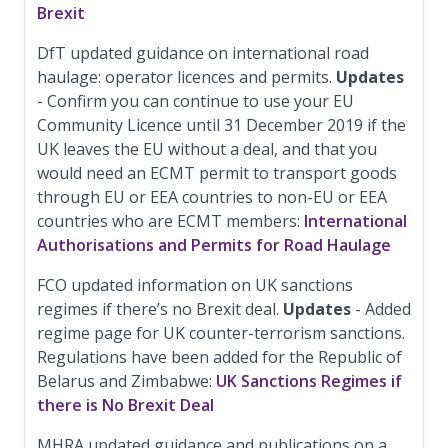
Brexit
DfT updated guidance on international road
haulage: operator licences and permits.
Updates
- Confirm you can continue to use your EU
Community Licence until 31 December 2019 if the
UK leaves the EU without a deal, and that you
would need an ECMT permit to transport goods
through EU or EEA countries to non-EU or EEA
countries who are ECMT members:
International
Authorisations and Permits for Road Haulage
FCO updated information on UK sanctions
regimes if there’s no Brexit deal.
Updates
- Added
regime page for UK counter-terrorism sanctions.
Regulations have been added for the Republic of
Belarus and Zimbabwe:
UK Sanctions Regimes if
there is No Brexit Deal
MHRA updated guidance and publications on a