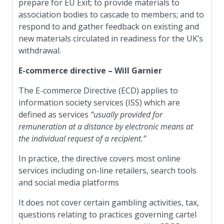
prepare for EU Exit; to provide materials to
association bodies to cascade to members; and to
respond to and gather feedback on existing and
new materials circulated in readiness for the UK’s
withdrawal.
E-commerce directive – Will Garnier
The E-commerce Directive (ECD) applies to
information society services (ISS) which are
defined as services
“usually provided for
remuneration at a distance by electronic means at
the individual request of a recipient.”
In practice, the directive covers most online
services including on-line retailers, search tools
and social media platforms
It does not cover certain gambling activities, tax,
questions relating to practices governing cartel