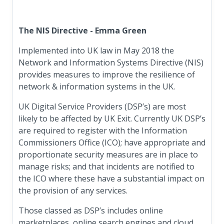
The NIS Directive - Emma Green
Implemented into UK law in May 2018 the
Network and Information Systems Directive (NIS)
provides measures to improve the resilience of
network & information systems in the UK.
UK Digital Service Providers (DSP’s) are most
likely to be affected by UK Exit. Currently UK DSP’s
are required to register with the Information
Commissioners Office (ICO); have appropriate and
proportionate security measures are in place to
manage risks; and that incidents are notified to
the ICO where these have a substantial impact on
the provision of any services.
Those classed as DSP’s includes online
marketplaces, online search engines and cloud