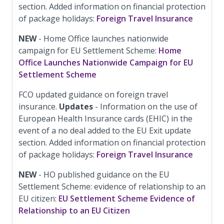
section. Added information on financial protection
of package holidays:
Foreign Travel Insurance
NEW
- Home Office launches nationwide
campaign for EU Settlement Scheme:
Home
Office Launches Nationwide Campaign for EU
Settlement Scheme
FCO updated guidance on foreign travel
insurance.
Updates
- Information on the use of
European Health Insurance cards (EHIC) in the
event of a no deal added to the EU Exit update
section. Added information on financial protection
of package holidays:
Foreign Travel Insurance
NEW
- HO published guidance on the EU
Settlement Scheme: evidence of relationship to an
EU citizen:
EU Settlement Scheme Evidence of
Relationship to an EU Citizen