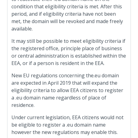
condition that eligibility criteria is met. After this
period, and if eligibility criteria have not been
met, the domain will be revoked and made freely
available.
It may still be possible to meet eligibility criteria if
the registered office, principle place of business
or central administration is established within the
EEA, or if a person is resident in the EEA.
New EU regulations concerning the.eu domain
are expected in April 2019 that will expand the
eligibility criteria to allow EEA citizens to register
a .eu domain name regardless of place of
residence.
Under current legislation, EEA citizens would not
be eligible to register a .eu domain name
however the new regulations may enable this.