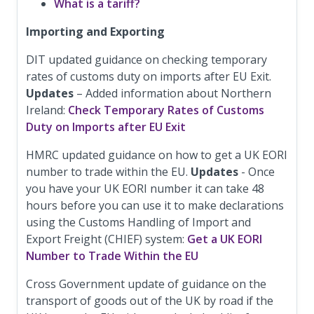
What is a tariff?
Importing and Exporting
DIT updated guidance on checking temporary
rates of customs duty on imports after EU Exit.
Updates
– Added information about Northern
Ireland:
Check Temporary Rates of Customs
Duty on Imports after EU Exit
HMRC updated guidance on how to get a UK EORI
number to trade within the EU.
Updates
- Once
you have your UK EORI number it can take 48
hours before you can use it to make declarations
using the Customs Handling of Import and
Export Freight (CHIEF) system:
Get a UK EORI
Number to Trade Within the EU
Cross Government update of guidance on the
transport of goods out of the UK by road if the