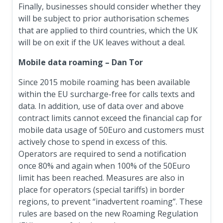
Finally, businesses should consider whether they
will be subject to prior authorisation schemes
that are applied to third countries, which the UK
will be on exit if the UK leaves without a deal.
Mobile data roaming – Dan Tor
Since 2015 mobile roaming has been available
within the EU surcharge-free for calls texts and
data. In addition, use of data over and above
contract limits cannot exceed the financial cap for
mobile data usage of 50Euro and customers must
actively chose to spend in excess of this.
Operators are required to send a notification
once 80% and again when 100% of the 50Euro
limit has been reached. Measures are also in
place for operators (special tariffs) in border
regions, to prevent “inadvertent roaming”. These
rules are based on the new Roaming Regulation