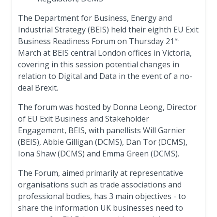
The Department for Business, Energy and
Industrial Strategy (BEIS) held their eighth EU Exit
st
Business Readiness Forum on Thursday 21
March at BEIS central London offices in Victoria,
covering in this session potential changes in
relation to Digital and Data in the event of a no-
deal Brexit.
The forum was hosted by Donna Leong, Director
of EU Exit Business and Stakeholder
Engagement, BEIS, with panellists Will Garnier
(BEIS), Abbie Gilligan (DCMS), Dan Tor (DCMS),
Iona Shaw (DCMS) and Emma Green (DCMS).
The Forum, aimed primarily at representative
organisations such as trade associations and
professional bodies, has 3 main objectives - to
share the information UK businesses need to