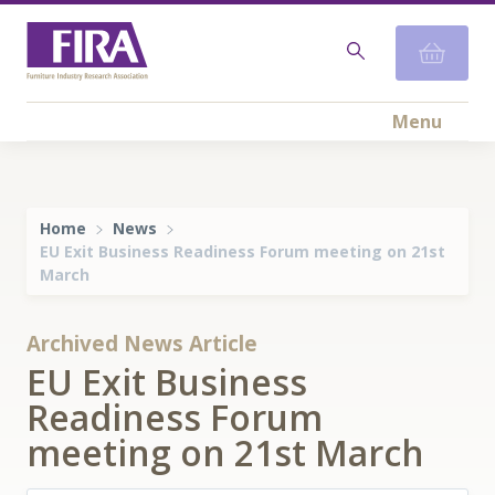
Menu
Home
News
EU Exit Business Readiness Forum meeting on 21st
March
Archived News Article
EU Exit Business
Readiness Forum
meeting on 21st March