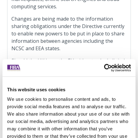
computing services.
Changes are being made to the information
sharing obligations under the Directive currently
to enable new powers to be put in place to share
information between agencies including the
NCSC and EEA states.
Should the UK leave the EU without a deal, digital
service providers who are based in the UK and
offer services to the EU will be required to
register and have a representative in an EU
This website uses cookies
member state. Only one representative is
required in the EU regardless of whether services
We use cookies to personalise content and ads, to
are offered in multiple member states.
provide social media features and to analyse our traffic.
We also share information about your use of our site with
This impacts DSP’s that:
our social media, advertising and analytics partners who
may combine it with other information that you’ve
have 50 or more staff, or a turnover of or a
provided to them or that they’ve collected from your use
balance sheet total of more than 10 million