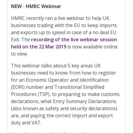
NEW
-
HMRC Webinar
HMRC recently ran a live webinar to help UK
businesses trading with the EU to keep imports
and exports up to speed in case of a no deal EU
Exit. The
recording of the live webinar session
held on the 22 Mar 2019
is now available online
to view.
This webinar talks about 5 key areas UK
businesses need to know: from how to register
for an Economic Operator and Identification
(EORI) number and Transitional Simplified
Procedures (TSP), to preparing to make customs
declarations, what Entry Summary Declarations
(also known as safety and security declarations)
are, and paying the correct import and export
duty and VAT.