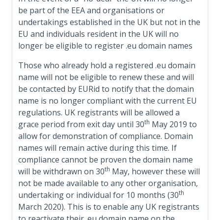
be part of the EEA and organisations or
undertakings established in the UK but not in the
EU and individuals resident in the UK will no
longer be eligible to register .eu domain names
Those who already hold a registered .eu domain
name will not be eligible to renew these and will
be contacted by EURid to notify that the domain
name is no longer compliant with the current EU
regulations. UK registrants will be allowed a
th
grace period from exit day until 30
May 2019 to
allow for demonstration of compliance. Domain
names will remain active during this time. If
compliance cannot be proven the domain name
th
will be withdrawn on 30
May, however these will
not be made available to any other organisation,
th
undertaking or individual for 10 months (30
March 2020). This is to enable any UK registrants
to reactivate their .eu domain name on the