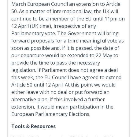
March European Council an extension to Article
50. As a matter of international law, the UK will
continue to be a member of the EU until 11pm on
12 April (UK time), irrespective of any
Parliamentary vote. The Government will bring
forward proposals for a third meaningful vote as
soon as possible and, if it is passed, the date of
our departure would be extended to 22 May to
provide the time to pass the necessary
legislation. If Parliament does not agree a deal
this week, the EU Council have agreed to extend
Article 50 until 12 April. At this point we would
either leave with no deal or put forward an
alternative plan. If this involved a further
extension, it would mean participation in the
European Parliamentary Elections.
Tools & Resources