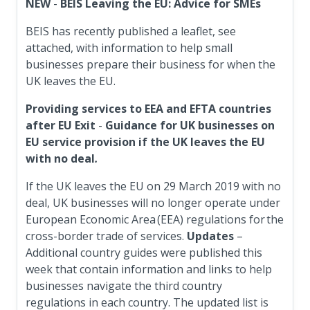
NEW
-
BEIS Leaving the EU: Advice for SMEs
BEIS has recently published a leaflet, see
attached, with information to help small
businesses prepare their business for when the
UK leaves the EU.
Providing services to EEA and EFTA countries
after EU Exit
-
Guidance for UK businesses on
EU service provision if the UK leaves the EU
with no deal
.
If the UK leaves the EU on 29 March 2019 with no
deal, UK businesses will no longer operate under
European Economic Area (EEA) regulations for the
cross-border trade of services.
Updates
–
Additional country guides were published this
week that contain information and links to help
businesses navigate the third country
regulations in each country. The updated list is