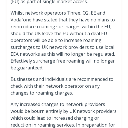
(EU) as part of single market access.
Whilst network operators Three, O2, EE and
Vodafone have stated that they have no plans to
reintroduce roaming surcharges within the EU,
should the UK leave the EU without a deal EU
operators will be able to increase roaming
surcharges to UK network providers to use local
EEA networks as this will no longer be regulated.
Effectively surcharge free roaming will no longer
be guaranteed.
Businesses and individuals are recommended to
check with their network operator on any
changes to roaming charges.
Any increased charges to network providers
would be bourn entirely by UK network providers
which could lead to increased charging or
reduction in roaming services. In preparation for