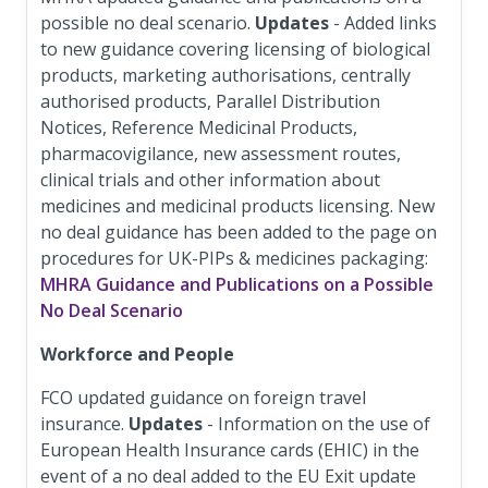
possible no deal scenario.
Updates
- Added links
to new guidance covering licensing of biological
products, marketing authorisations, centrally
authorised products, Parallel Distribution
Notices, Reference Medicinal Products,
pharmacovigilance, new assessment routes,
clinical trials and other information about
medicines and medicinal products licensing. New
no deal guidance has been added to the page on
procedures for UK-PIPs & medicines packaging:
MHRA Guidance and Publications on a Possible
No Deal Scenario
Workforce and People
FCO updated guidance on foreign travel
insurance.
Updates
- Information on the use of
European Health Insurance cards (EHIC) in the
event of a no deal added to the EU Exit update