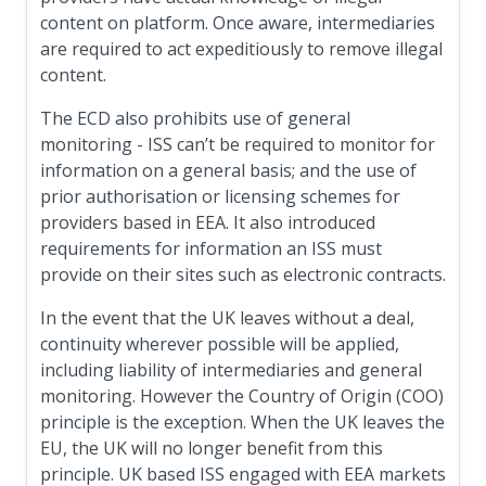
content on platform. Once aware, intermediaries
are required to act expeditiously to remove illegal
content.
The ECD also prohibits use of general
monitoring - ISS can’t be required to monitor for
information on a general basis; and the use of
prior authorisation or licensing schemes for
providers based in EEA. It also introduced
requirements for information an ISS must
provide on their sites such as electronic contracts.
In the event that the UK leaves without a deal,
continuity wherever possible will be applied,
including liability of intermediaries and general
monitoring. However the Country of Origin (COO)
principle is the exception. When the UK leaves the
EU, the UK will no longer benefit from this
principle. UK based ISS engaged with EEA markets