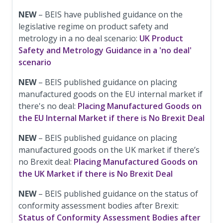
NEW
– BEIS have published guidance on the
legislative regime on product safety and
metrology in a no deal scenario:
UK Product
Safety and Metrology Guidance in a 'no deal'
scenario
NEW
– BEIS published guidance on placing
manufactured goods on the EU internal market if
there's no deal:
Placing Manufactured Goods on
the EU Internal Market if there is No Brexit Deal
NEW
– BEIS published guidance on placing
manufactured goods on the UK market if there’s
no Brexit deal:
Placing Manufactured Goods on
the UK Market if there is No Brexit Deal
NEW
– BEIS published guidance on the status of
conformity assessment bodies after Brexit:
Status of Conformity Assessment Bodies after