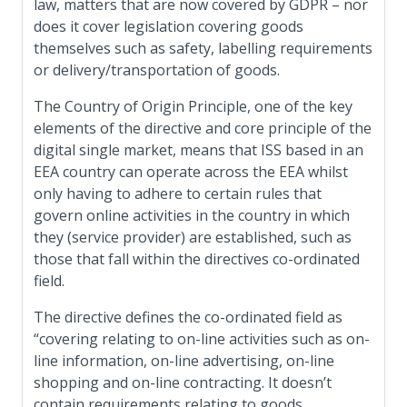
law, matters that are now covered by GDPR – nor
does it cover legislation covering goods
themselves such as safety, labelling requirements
or delivery/transportation of goods.
The Country of Origin Principle, one of the key
elements of the directive and core principle of the
digital single market, means that ISS based in an
EEA country can operate across the EEA whilst
only having to adhere to certain rules that
govern online activities in the country in which
they (service provider) are established, such as
those that fall within the directives co-ordinated
field.
The directive defines the co-ordinated field as
“covering relating to on-line activities such as on-
line information, on-line advertising, on-line
shopping and on-line contracting. It doesn’t
contain requirements relating to goods