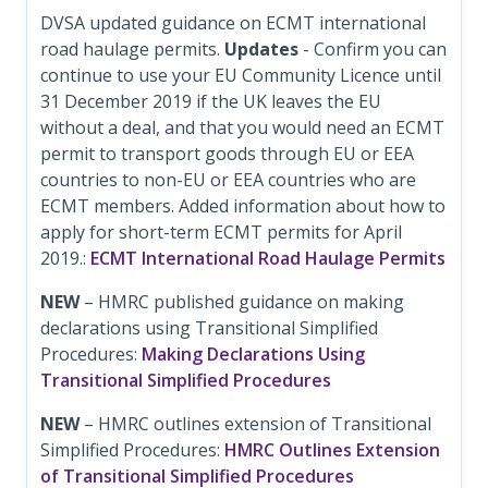
DVSA updated guidance on ECMT international
road haulage permits.
Updates
- Confirm you can
continue to use your EU Community Licence until
31 December 2019 if the UK leaves the EU
without a deal, and that you would need an ECMT
permit to transport goods through EU or EEA
countries to non-EU or EEA countries who are
ECMT members. Added information about how to
apply for short-term ECMT permits for April
2019.:
ECMT International Road Haulage Permits
NEW
– HMRC published guidance on making
declarations using Transitional Simplified
Procedures:
Making Declarations Using
Transitional Simplified Procedures
NEW
– HMRC outlines extension of Transitional
Simplified Procedures:
HMRC Outlines Extension
of Transitional Simplified Procedures