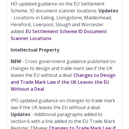
HO updated guidance on the EU Settlement
Scheme, ID document scanner locations.
Updates
- Locations in Ealing, Livingstone, Maidenhead,
Hereford, Liverpool, Slough and Worcester
added:
EU Settlement Scheme ID Document
Scanner Locations
Intellectual Property
NEW
- Cross government guidance published on
changes to design and trade mark law if the UK
leaves the EU without a deal:
Changes to Design
and Trade Mark Law if the UK Leaves the EU
Without a Deal
IPO updated guidance on changes to trade mark
law if the UK leaves the EU without a deal.
Updates
- Additional paragraphs added to
section 6 with a link added to the EU Trade Mark
Register TMview:
Changes to Trade Mark Law if