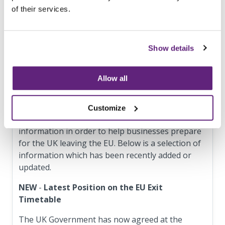
of their services.
Euro per year; and
has its main establishment in the UK; and
offers services in the EU
Show details
Digital service providers with less than 50 staff
and turnover or balance sheet total of less than
10 m Euro are exempt from the NIS Directive.
Allow all
Updated information and useful links
Customize
The government is regularly updating a range of
information in order to help businesses prepare
for the UK leaving the EU. Below is a selection of
information which has been recently added or
updated.
NEW
-
Latest Position on the EU Exit
Timetable
The UK Government has now agreed at the