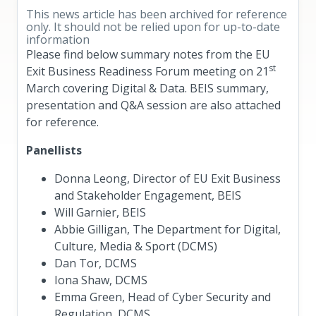
This news article has been archived for reference
only. It should not be relied upon for up-to-date
information
Please find below summary notes from the EU
st
Exit Business Readiness Forum meeting on 21
March covering Digital & Data. BEIS summary,
presentation and Q&A session are also attached
for reference.
Panellists
Donna Leong, Director of EU Exit Business
and Stakeholder Engagement, BEIS
Will Garnier, BEIS
Abbie Gilligan, The Department for Digital,
Culture, Media & Sport (DCMS)
Dan Tor, DCMS
Iona Shaw, DCMS
Emma Green, Head of Cyber Security and
Regulation, DCMS