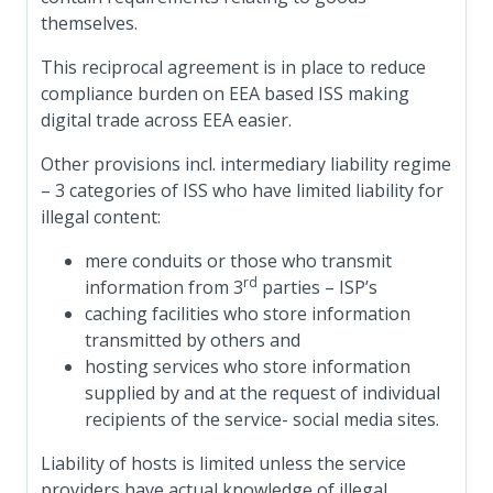
themselves.
This reciprocal agreement is in place to reduce
compliance burden on EEA based ISS making
digital trade across EEA easier.
Other provisions incl. intermediary liability regime
– 3 categories of ISS who have limited liability for
illegal content:
mere conduits or those who transmit
rd
information from 3
parties – ISP’s
caching facilities who store information
transmitted by others and
hosting services who store information
supplied by and at the request of individual
recipients of the service- social media sites.
Liability of hosts is limited unless the service
providers have actual knowledge of illegal