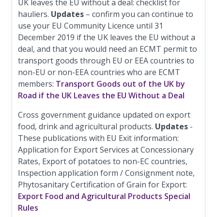
UK leaves the EU without a deal: checklist for
hauliers.
Updates
– confirm you can continue to
use your EU Community Licence until 31
December 2019 if the UK leaves the EU without a
deal, and that you would need an ECMT permit to
transport goods through EU or EEA countries to
non-EU or non-EEA countries who are ECMT
members:
Transport Goods out of the UK by
Road if the UK Leaves the EU Without a Deal
Cross government guidance updated on export
food, drink and agricultural products.
Updates
-
These publications with EU Exit information:
Application for Export Services at Concessionary
Rates, Export of potatoes to non-EC countries,
Inspection application form / Consignment note,
Phytosanitary Certification of Grain for Export:
Export Food and Agricultural Products Special
Rules