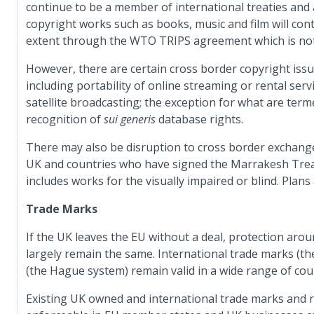
continue to be a member of international treaties an
copyright works such as books, music and film will con
extent through the WTO TRIPS agreement which is not ti
However, there are certain cross border copyright issue
including portability of online streaming or rental serv
satellite broadcasting; the exception for what are ter
recognition of
sui generis
database rights.
There may also be disruption to cross border exchang
UK and countries who have signed the Marrakesh Treaty 
includes works for the visually impaired or blind. Plans 
Trade Marks
If the UK leaves the EU without a deal, protection aro
largely remain the same. International trade marks (th
(the Hague system) remain valid in a wide range of cou
Existing UK owned and international trade marks and re