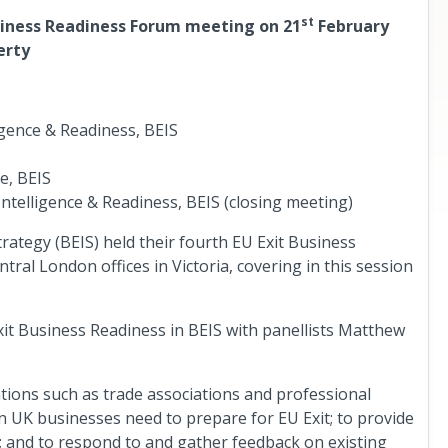
st
siness Readiness Forum meeting on 21
February
erty
igence & Readiness, BEIS
e, BEIS
ntelligence & Readiness, BEIS (closing meeting)
ategy (BEIS) held their fourth EU Exit Business
tral London offices in Victoria, covering in this session
t Business Readiness in BEIS with panellists Matthew
tions such as trade associations and professional
on UK businesses need to prepare for EU Exit; to provide
; and to respond to and gather feedback on existing