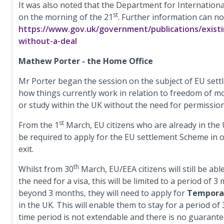
It was also noted that the Department for Internationa
st
on the morning of the 21
. Further information can n
https://www.gov.uk/government/publications/existi
without-a-deal
Mathew Porter - the Home Office
Mr Porter began the session on the subject of EU sett
how things currently work in relation to freedom of mov
or study within the UK without the need for permission
st
From the 1
March, EU citizens who are already in the
be required to apply for the EU settlement Scheme in or
exit.
th
Whilst from 30
March, EU/EEA citizens will still be abl
the need for a visa, this will be limited to a period of
beyond 3 months, they will need to apply for
Temporar
in the UK. This will enable them to stay for a period of
time period is not extendable and there is no guarantee