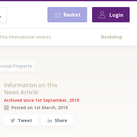
Basket
Login
Fira-International services
Bookshop
ctual Property
Information on this
News Article
Archived since 1st September, 2019
Posted on 1st March, 2019
Tweet
Share