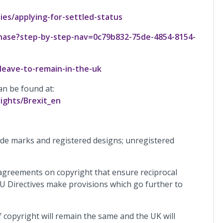
ies/applying-for-settled-status
phase?step-by-step-nav=0c79b832-75de-4854-8154-
eave-to-remain-in-the-uk
an be found at:
ights/Brexit_en
ade marks and registered designs; unregistered
 agreements on copyright that ensure reciprocal
 EU Directives make provisions which go further to
of copyright will remain the same and the UK will