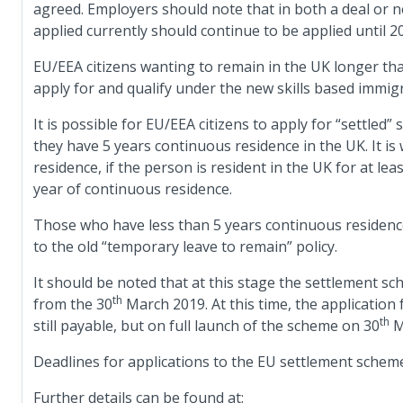
agreed. Employers should note that in both a deal or n
applied currently should continue to be applied until 2
EU/EEA citizens wanting to remain in the UK longer than
apply for and qualify under the new skills based immig
It is possible for EU/EEA citizens to apply for “settled
they have 5 years continuous residence in the UK. It is
residence, if the person is resident in the UK for at lea
year of continuous residence.
Those who have less than 5 years continuous residence 
to the old “temporary leave to remain” policy.
It should be noted that at this stage the settlement sche
th
from the 30
March 2019. At this time, the application 
th
still payable, but on full launch of the scheme on 30
M
Deadlines for applications to the EU settlement scheme 
Further details can be found at: