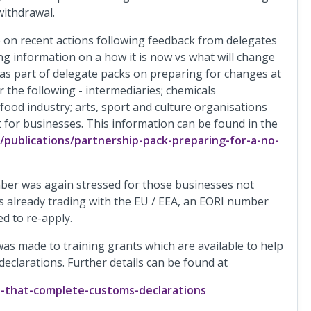
withdrawal.
n recent actions following feedback from delegates
ing information on a how it is now vs what will change
 as part of delegate packs on preparing for changes at
or the following - intermediaries; chemicals
d food industry; arts, sport and culture organisations
t for businesses. This information can be found in the
publications/partnership-pack-preparing-for-a-no-
ber was again stressed for those businesses not
s already trading with the EU / EEA, an EORI number
d to re-apply.
 was made to training grants which are available to help
clarations. Further details can be found at
s-that-complete-customs-declarations