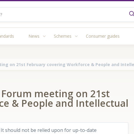
andards
News
Schemes
Consumer guides
ing on 21st February covering Workforce & People and Intelle
s Forum meeting on 21st
e & People and Intellectual
 It should not be relied upon for up-to-date