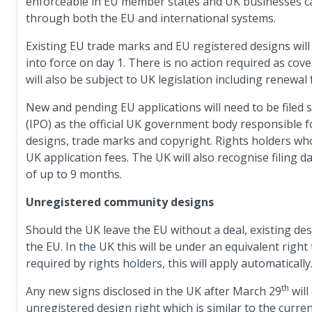
enforceable in EU member states and UK businesses c
through both the EU and international systems.
Existing EU trade marks and EU registered designs will
into force on day 1. There is no action required as co
will also be subject to UK legislation including renewal 
New and pending EU applications will need to be filed s
(IPO) as the official UK government body responsible for
designs, trade marks and copyright. Rights holders who 
UK application fees. The UK will also recognise filing 
of up to 9 months.
Unregistered community designs
Should the UK leave the EU without a deal, existing des
the EU. In the UK this will be under an equivalent right
required by rights holders, this will apply automatically
th
Any new signs disclosed in the UK after March 29
will
unregistered design right which is similar to the curre