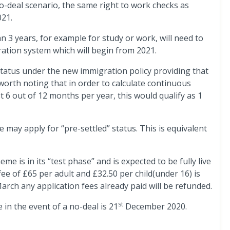
o-deal scenario, the same right to work checks as
021.
 3 years, for example for study or work, will need to
ration system which will begin from 2021.
” status under the new immigration policy providing that
 worth noting that in order to calculate continuous
st 6 out of 12 months per year, this would qualify as 1
may apply for “pre-settled” status. This is equivalent
me is in its “test phase” and is expected to be fully live
fee of £65 per adult and £32.50 per child(under 16) is
arch any application fees already paid will be refunded.
st
in the event of a no-deal is 21
December 2020.