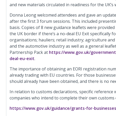
and new materials circulated in readiness for the UK’s 
Donna Leong welcomed attendees and gave an update o
after the first 3 forum sessions. This included present
basis. Copies of 8 new guidance leaflets were provided
the UK border if there’s a no-deal EU Exit specifically f
organisations; hauliers; retail industry; agriculture an
and the automotive industry as well as a general leafle
Partnership Pack at
https://www.gov.uk/government/
deal-eu-exit
.
The importance of obtaining an EORI registration num
already trading with EU countries. For those businesse
should already have been obtained, and there is no nee
In relation to customs declarations, specific reference
companies who intend to complete their own customs de
https://www.gov.uk/guidance/grants-for-businesse