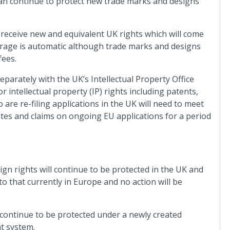
an continue to protect new trade marks and designs
 receive new and equivalent UK rights which will come
verage is automatic although trade marks and designs
fees.
eparately with the UK’s Intellectual Property Office
 intellectual property (IP) rights including patents,
are re-filing applications in the UK will need to meet
dates and claims on ongoing EU applications for a period
ign rights will continue to be protected in the UK and
 to that currently in Europe and no action will be
.
 continue to be protected under a newly created
nt system.