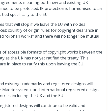
d agreements meaning both new and existing UK
tinue to be protected. IP protection is harmonised to an
ed specifically to the EU.
s that will stop if we leave the EU with no deal
ices; country of origin rules for copyright clearance in
med “orphan works” and there will no longer be mutual
e of accessible formats of copyright works between the
as the UK has not yet ratified the treaty. This
are in place to ratify this upon leaving the EU.
und existing trademarks and registered designs will
e Madrid system), and international registered designs
ntries including the UK and the EU.
gistered designs will continue to be valid and