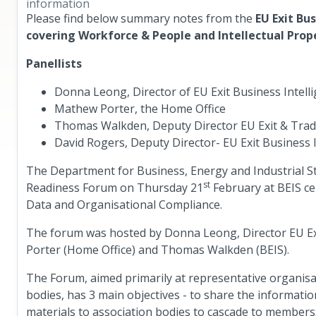
information
Please find below summary notes from the
EU Exit Bu
covering Workforce & People and Intellectual Prop
Panellists
Donna Leong, Director of EU Exit Business Intell
Mathew Porter, the Home Office
Thomas Walkden, Deputy Director EU Exit & Trad
David Rogers, Deputy Director- EU Exit Business I
The Department for Business, Energy and Industrial Str
st
Readiness Forum on Thursday 21
February at BEIS cen
Data and Organisational Compliance.
The forum was hosted by Donna Leong, Director EU Exi
Porter (Home Office) and Thomas Walkden (BEIS).
The Forum, aimed primarily at representative organisa
bodies, has 3 main objectives - to share the informati
materials to association bodies to cascade to members