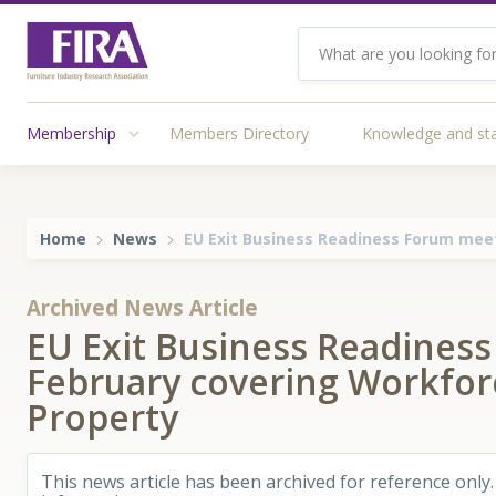
Membership
Members Directory
Knowledge and st
Home
News
EU Exit Business Readiness Forum meet
Archived News Article
EU Exit Business Readines
February covering Workforc
Property
This news article has been archived for reference only.