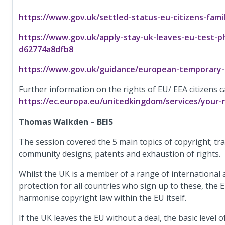
https://www.gov.uk/settled-status-eu-citizens-famil
https://www.gov.uk/apply-stay-uk-leaves-eu-test-
d62774a8dfb8
https://www.gov.uk/guidance/european-temporary-l
Further information on the rights of EU/ EEA citizens c
https://ec.europa.eu/unitedkingdom/services/your-r
Thomas Walkden – BEIS
The session covered the 5 main topics of copyright; tr
community designs; patents and exhaustion of rights.
Whilst the UK is a member of a range of international
protection for all countries who sign up to these, the
harmonise copyright law within the EU itself.
If the UK leaves the EU without a deal, the basic level 