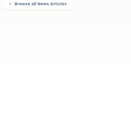
Browse all News Articles