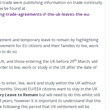
l trade were publishing information on trade continuity
ow be found at
ng-trade-agreements-if-the-uk-leaves-the-eu-
lement and temporary leave to remain by highlighting
ement for EU citizens and their families to live, work
 to do so.
th
 UK, and those entering the UK before 29
March, will
der to live, work or study in the UK after the date of
e to enter, live, work and study within the UK without
 3 months. Should EU/EEA citizens want to stay in the UK
y Leave to Remain
but will need to do this whilst still
 3 years, however it is important to understand that this
 following this period that UK settlement will be