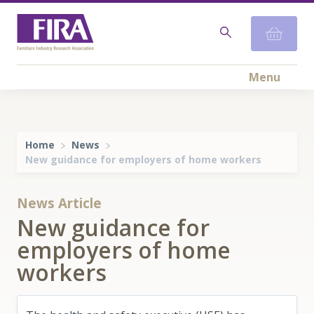
Menu
Home
News
New guidance for employers of home workers
News Article
New guidance for
employers of home
workers