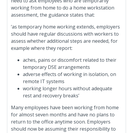
need to ask employees who are temporarily
working from home to do a home workstation
assessment, the guidance states that:
‘as temporary home working extends, employers
should have regular discussions with workers to
assess whether additional steps are needed, for
example where they report:
aches, pains or discomfort related to their
temporary DSE arrangements
adverse effects of working in isolation, on
remote IT systems
working longer hours without adequate
rest and recovery breaks’
Many employees have been working from home
for almost seven months and have no plans to
return to the office anytime soon. Employers
should now be assuming their responsibility to