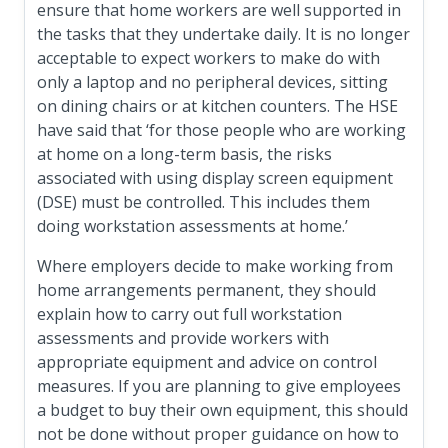
ensure that home workers are well supported in
the tasks that they undertake daily. It is no longer
acceptable to expect workers to make do with
only a laptop and no peripheral devices, sitting
on dining chairs or at kitchen counters. The HSE
have said that ‘for those people who are working
at home on a long-term basis, the risks
associated with using display screen equipment
(DSE) must be controlled. This includes them
doing workstation assessments at home.’
Where employers decide to make working from
home arrangements permanent, they should
explain how to carry out full workstation
assessments and provide workers with
appropriate equipment and advice on control
measures. If you are planning to give employees
a budget to buy their own equipment, this should
not be done without proper guidance on how to