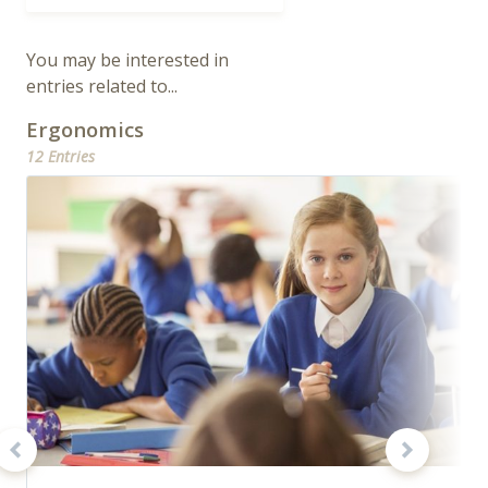
You may be interested in
entries related to...
Ergonomics
12 Entries