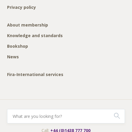
Privacy policy
About membership
Knowledge and standards
Bookshop
News
Fira-International services
Call:
+44 (0)1438 777 700