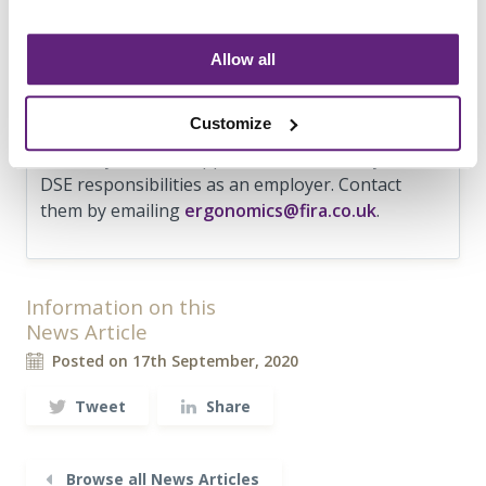
employees to help optimise their home working
environment and help improve productivity and
comfort. To download the guide for free go to
Allow all
www.fira.co.uk/homeworking
. FIRA’s service
provider FIRA International have a team of
Customize
ergonomists who will be happy to help if you
need any further support to understand your
DSE responsibilities as an employer. Contact
them by emailing
ergonomics@fira.co.uk
.
Information on this
News Article
Posted on 17th September, 2020
Tweet
Share
Browse all News Articles