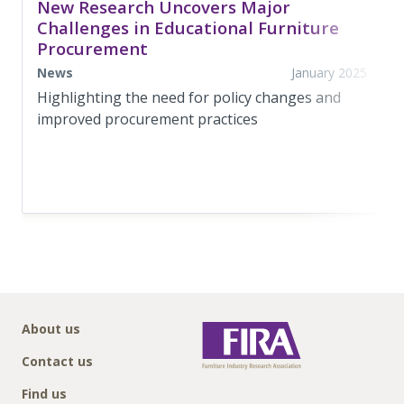
New Research Uncovers Major
Challenges in Educational Furniture
Procurement
News
January 2025
Highlighting the need for policy changes and
improved procurement practices
About us
Contact us
Find us