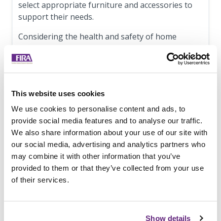
select appropriate furniture and accessories to
support their needs.
Considering the health and safety of home
working employees, and providing them with
suitable equipment should not be seen as only a
safety issue or treated as a box ticking exercise.
The space and equipment people have available
This website uses cookies
to them at home have a significant impact on
their well-being and productivity. Leesman
We use cookies to personalise content and ads, to
recently presented analysis of data collected from
provide social media features and to analyse our traffic.
over 125,000 respondents regarding employee
We also share information about your use of our site with
home working experience. Their analysis
our social media, advertising and analytics partners who
indicates that having a dedicated workspace and a
may combine it with other information that you’ve
workstation that supports the requirements of
provided to them or that they’ve collected from your use
their work tasks strongly correlates with a
of their services.
positive home working experience.
FIRA has produced a practical guide for
Show details