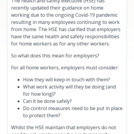
The health and safety executive (HSE) has
recently updated their guidance on home
working due to the ongoing Covid-19 pandemic
resulting in many employees continuing to work
from home. The HSE has clarified that employers
have the same health and safety responsibilities
for home workers as for any other workers.
So what does this mean for employers?
For all home workers, employers must consider:
How they will keep in touch with them?
What work activity will they be doing (and
for how long)?
Can it be done safely?
Do control measures need to be put in place
to protect them?
Whilst the HSE maintain that employers do not