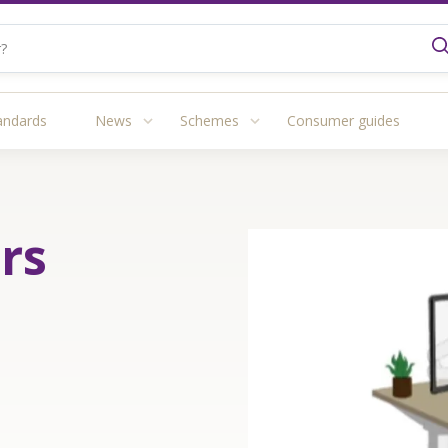
andards
News
Schemes
Consumer guides
rs