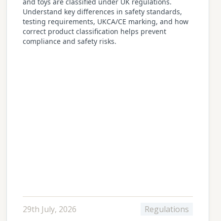
and toys are classified under UK regulations.
Understand key differences in safety standards,
testing requirements, UKCA/CE marking, and how
correct product classification helps prevent
compliance and safety risks.
29th July, 2026
Regulations