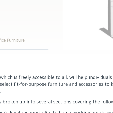
ice Furniture
which is freely accessible to all, will help individual
elect fit-for-purpose furniture and accessories to k
.
s broken up into several sections covering the follo
er’s legal responsibility to home-working employee