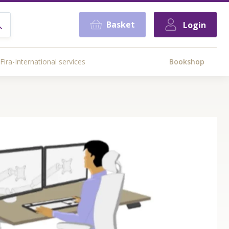
Basket
Login
Fira-International services
Bookshop