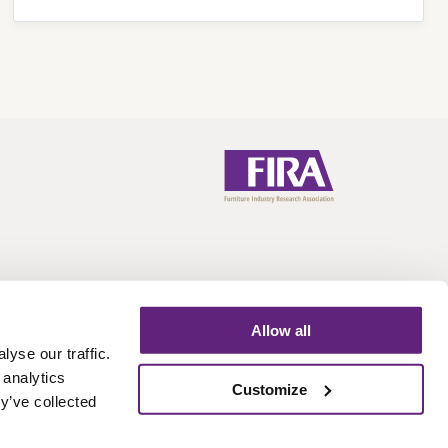
Allow all
yse our traffic.
 analytics
Call:
+44 (0)1438 777 700
Email:
info@fira.co.uk
Customize
y’ve collected