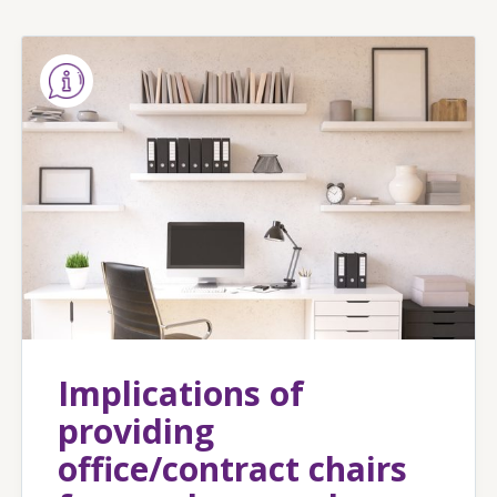
Implications of
providing
office/contract chairs