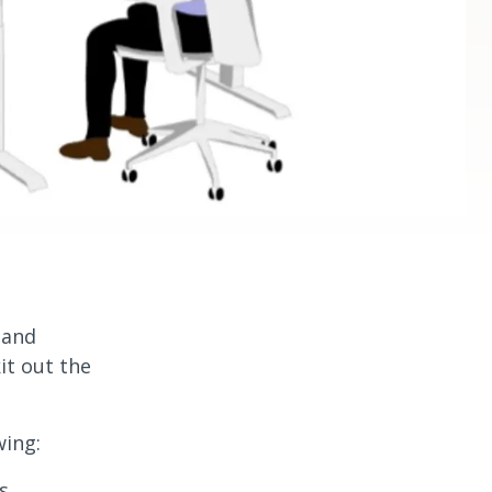
s and
it out the
wing:
s