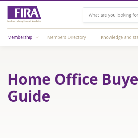
Membership
Members Directory
Knowledge and st
Home Office Buye
Guide