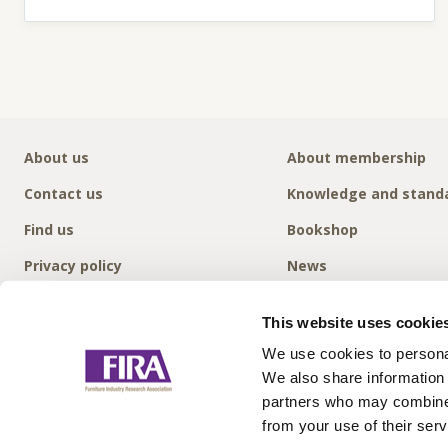
About us
About membership
Contact us
Knowledge and stand
Find us
Bookshop
Privacy policy
News
This website uses cookie
We use cookies to personal
We also share information 
partners who may combine i
from your use of their serv