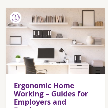
Ergonomic Home
Working – Guides for
Employers and