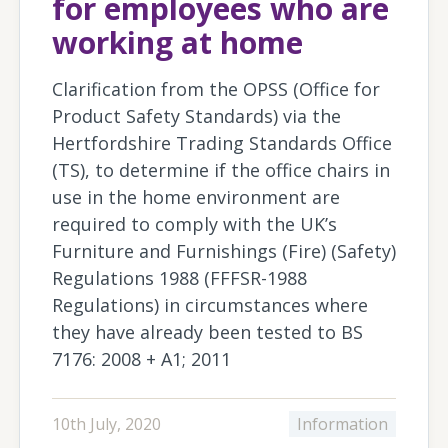
for employees who are
working at home
Clarification from the OPSS (Office for
Product Safety Standards) via the
Hertfordshire Trading Standards Office
(TS), to determine if the office chairs in
use in the home environment are
required to comply with the UK’s
Furniture and Furnishings (Fire) (Safety)
Regulations 1988 (FFFSR-1988
Regulations) in circumstances where
they have already been tested to BS
7176: 2008 + A1; 2011
10th July, 2020
Information