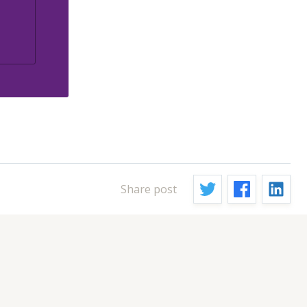
Share post