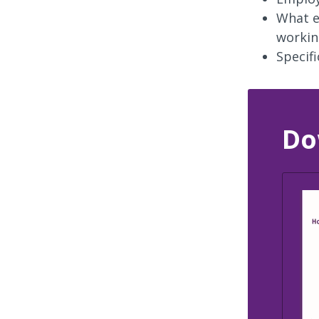
What e
workin
Specif
Do