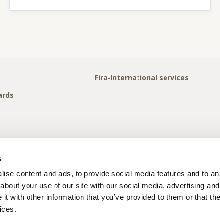
Fira-International services
ards
s
ise content and ads, to provide social media features and to anal
about your use of our site with our social media, advertising and
t with other information that you’ve provided to them or that the
ices.