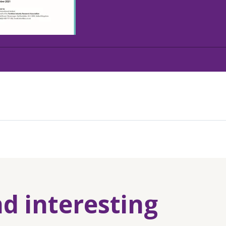
nd interesting