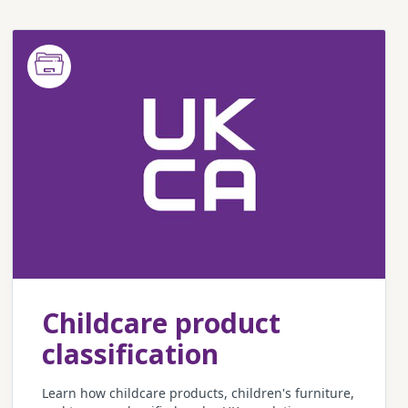
Childcare product
classification
Learn how childcare products, children's furniture,