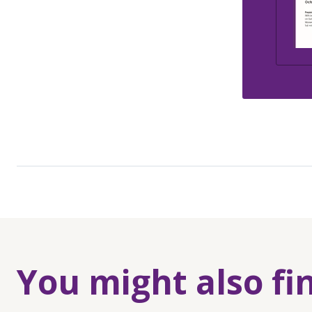
You might also fi