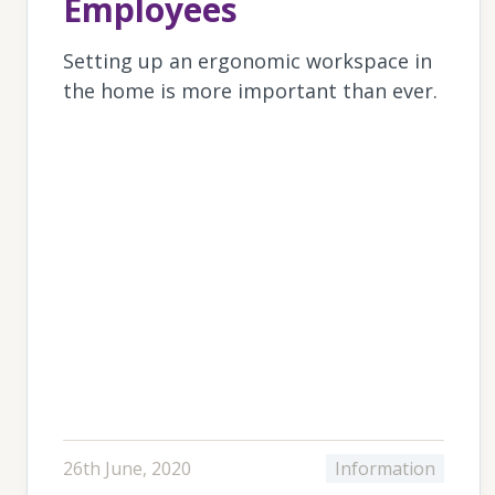
Employees
Setting up an ergonomic workspace in
the home is more important than ever.
26th June, 2020
Information