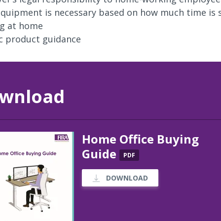
quipment is necessary based on how much time is 
g at home
ic product guidance
wnload
Home Office Buying
Guide
PDF
DOWNLOAD