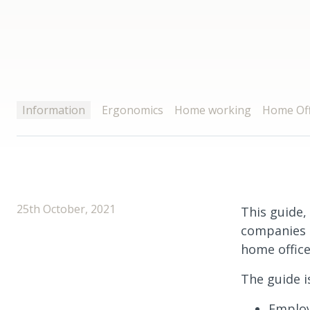
Information
Ergonomics
Home working
Home Off
25th October, 2021
This guide, 
companies s
home office
The guide i
Employ