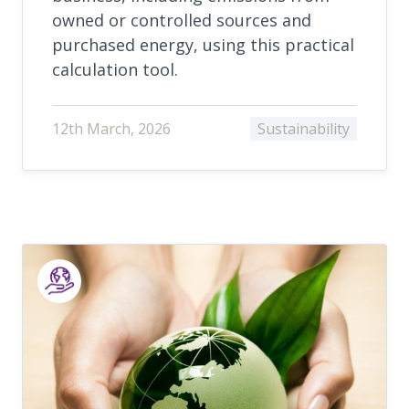
owned or controlled sources and
purchased energy, using this practical
calculation tool.
12th March, 2026
Sustainability