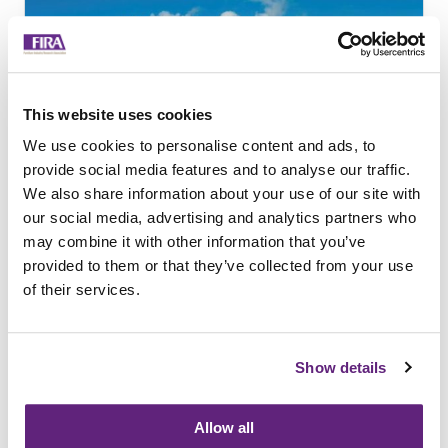
This website uses cookies
We use cookies to personalise content and ads, to
provide social media features and to analyse our traffic.
We also share information about your use of our site with
Remanufacturing for
our social media, advertising and analytics partners who
the Circular Economy
may combine it with other information that you’ve
provided to them or that they’ve collected from your use
Report summarising the finding of a
of their services.
project which compares the potential
of remanufactured furniture versus
brand new product, carried out in
Show details
collaboration with Orangebox.
Allow all