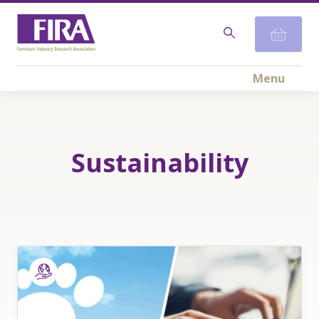
Menu
Sustainability