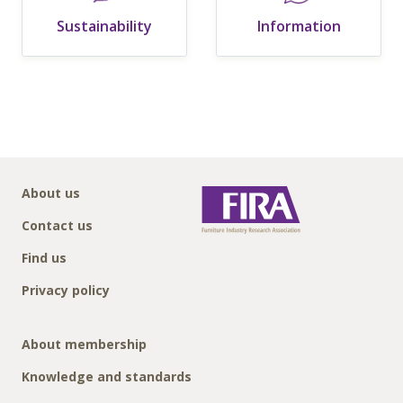
Sustainability
Information
About us
Contact us
Find us
Privacy policy
About membership
Knowledge and standards