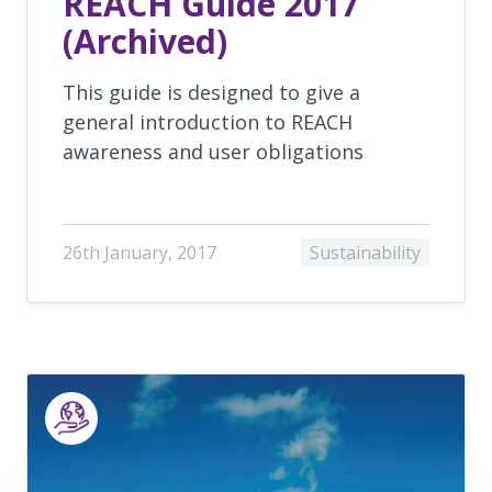
REACH Guide 2017
(Archived)
This guide is designed to give a
general introduction to REACH
awareness and user obligations
26th January, 2017
Sustainability