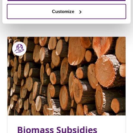
14th July, 2016
Sustainability
Customize
Biomass Subsidies