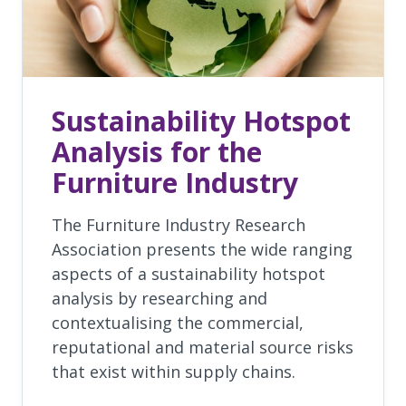
Sustainability Hotspot
Analysis for the
Furniture Industry
The Furniture Industry Research
Association presents the wide ranging
aspects of a sustainability hotspot
analysis by researching and
contextualising the commercial,
reputational and material source risks
that exist within supply chains.