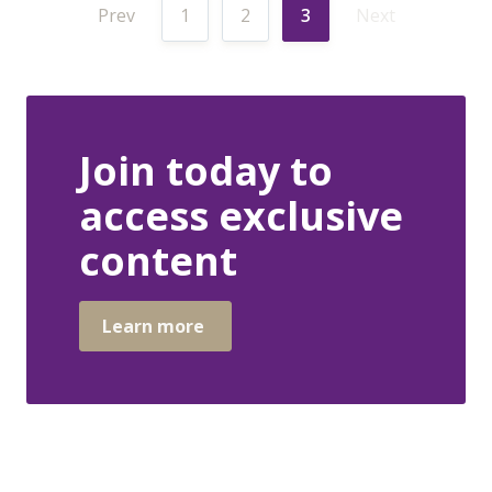
Prev
1
2
3
Next
Join today to
access exclusive
content
Learn more