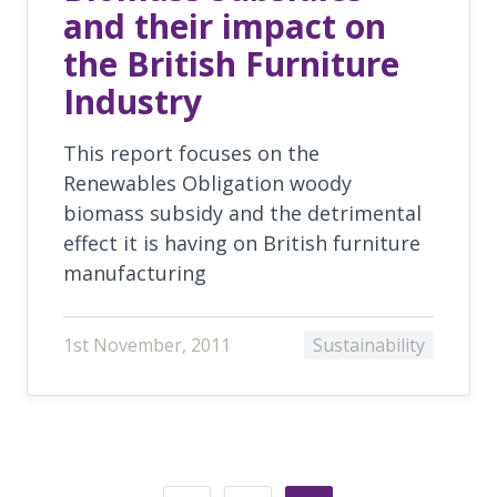
and their impact on
the British Furniture
Industry
This report focuses on the
Renewables Obligation woody
biomass subsidy and the detrimental
effect it is having on British furniture
manufacturing
1st November, 2011
Sustainability