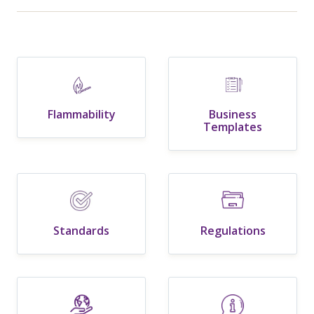
Flammability
Business
Templates
Standards
Regulations