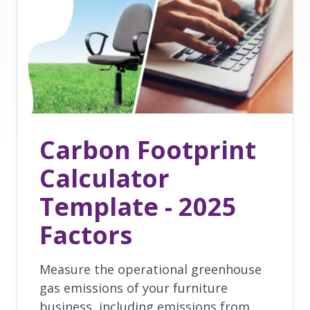
Carbon Footprint
Calculator
Template - 2025
Factors
Measure the operational greenhouse
gas emissions of your furniture
business, including emissions from