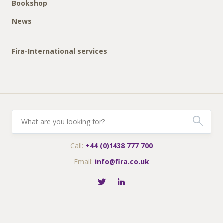
Bookshop
News
Fira-International services
Call:
+44 (0)1438 777 700
Email:
info@fira.co.uk