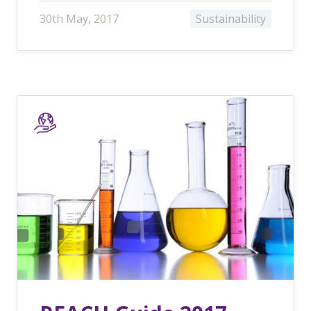
30th May, 2017
Sustainability