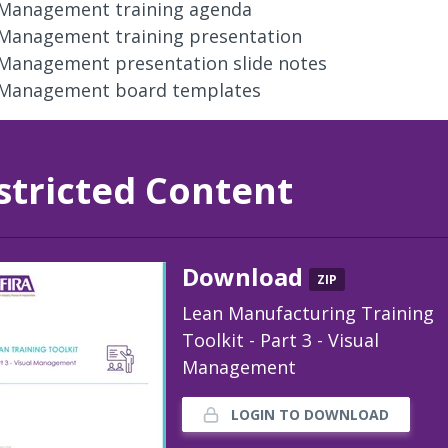
 Management training agenda
 Management training presentation
 Management presentation slide notes
 Management board templates
stricted Content
Download
ZIP
Lean Manufacturing Training
Toolkit - Part 3 - Visual
Management
LOGIN TO DOWNLOAD