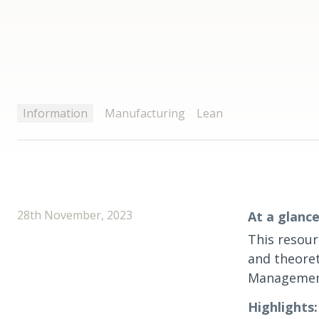
Information
Manufacturing
Lean
28th November, 2023
At a glance
This resour
and theoret
Management
Highlights: