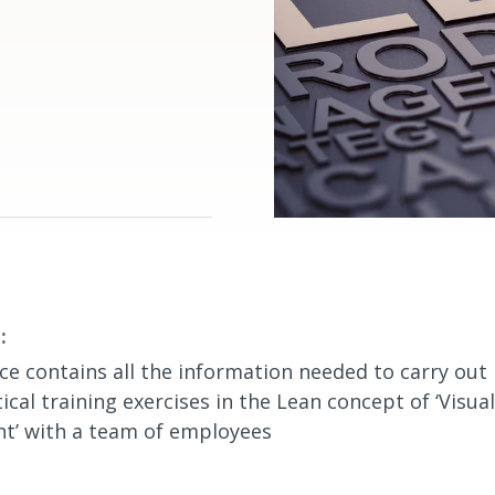
:
ce contains all the information needed to carry out 
ical training exercises in the Lean concept of ‘Visual
’ with a team of employees