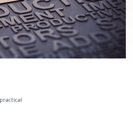
practical