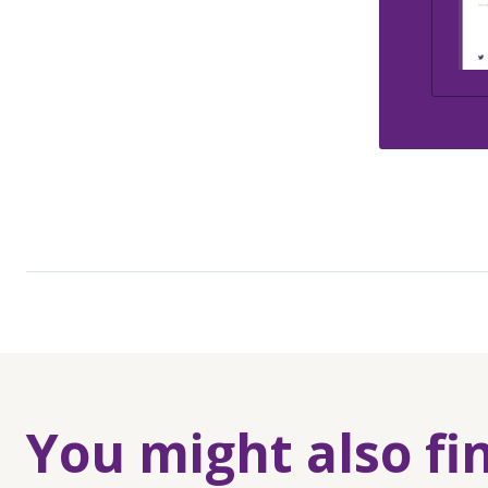
You might also fi