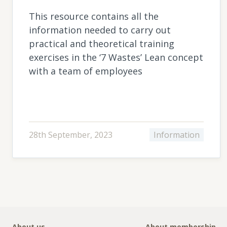
This resource contains all the
information needed to carry out
practical and theoretical training
exercises in the ‘7 Wastes’ Lean concept
with a team of employees
28th September, 2023
Information
About us
About membership