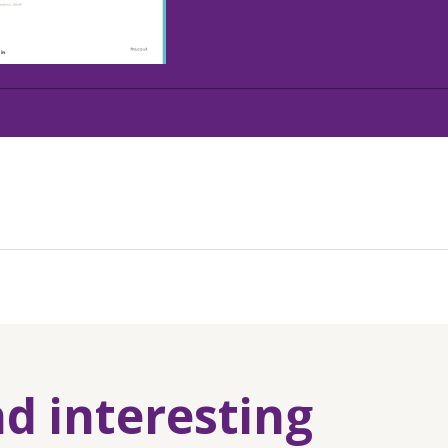
nd interesting