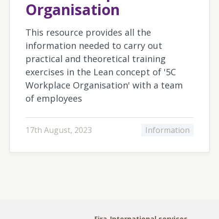
Organisation
This resource provides all the
information needed to carry out
practical and theoretical training
exercises in the Lean concept of '5C
Workplace Organisation' with a team
of employees
17th August, 2023
Information
Fira-International services