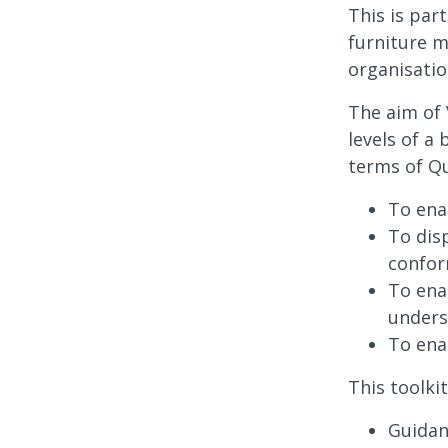
This is par
furniture m
organisatio
The aim of 
levels of a
terms of Qu
To ena
To dis
confo
To ena
under
To ena
This toolkit
Guidan