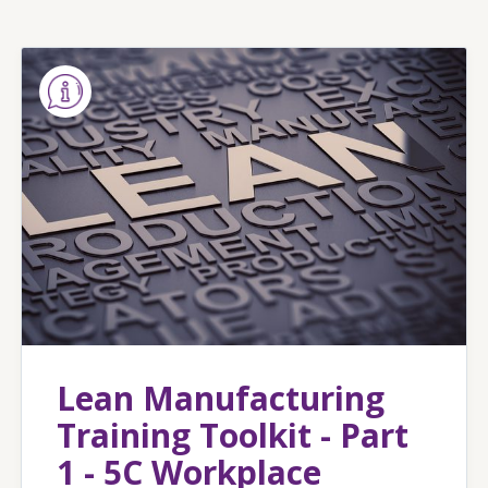
Lean Manufacturing
Training Toolkit - Part
1 - 5C Workplace