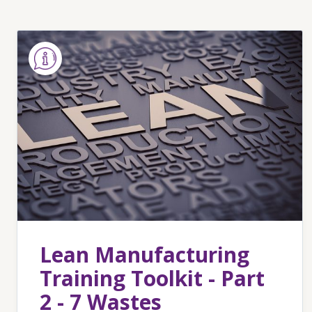
Lean Manufacturing
Training Toolkit - Part
2 - 7 Wastes