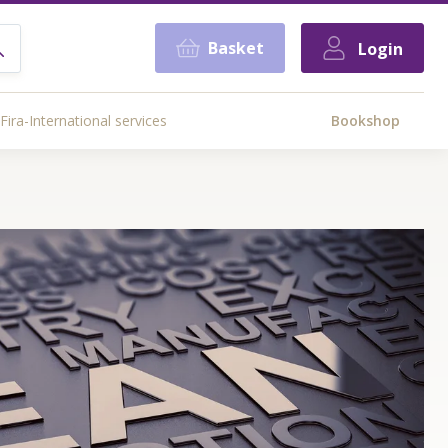
Basket
Login
Fira-International services
Bookshop