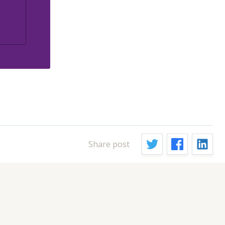
Share post