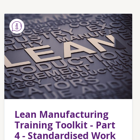
Lean Manufacturing
Training Toolkit - Part
4 - Standardised Work