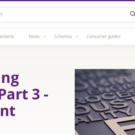
andards
News
Schemes
Consumer guides
ing
Part 3 -
nt