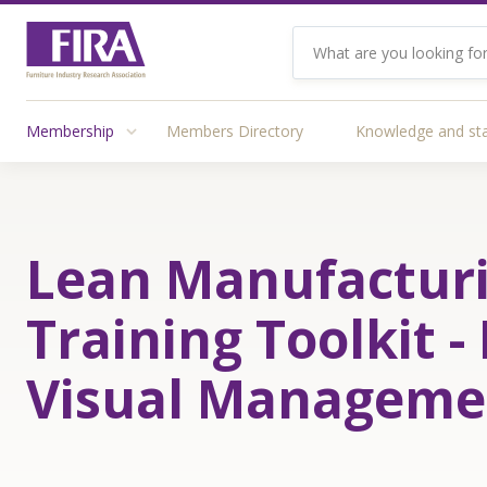
Membership
Members Directory
Knowledge and st
Lean Manufactur
Training Toolkit - 
Visual Manageme