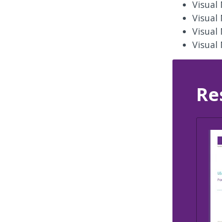
Visual
Visual
Visual
Visual
Re