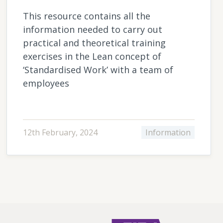
This resource contains all the
information needed to carry out
practical and theoretical training
exercises in the Lean concept of
‘Standardised Work’ with a team of
employees
12th February, 2024
Information