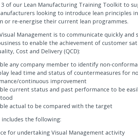
t 3 of our Lean Manufacturing Training Toolkit to s
anufacturers looking to introduce lean principles in
n or re-energise their current lean programmes.
Visual Management is to communicate quickly and si
 business to enable the achievement of customer sati
ality, Cost and Delivery (QCD):
ble any company member to identify non-conform
play lead time and status of countermeasures for n
rmance/continuous improvement
ble current status and past performance to be easi
stood
ble actual to be compared with the target
 includes the following:
ce for undertaking Visual Management activity