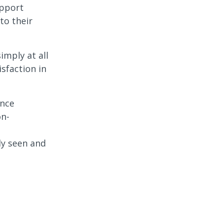
upport
to their
mply at all
sfaction in
ance
on-
ly seen and