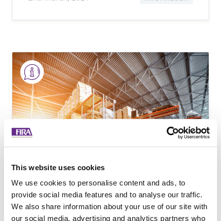
This website uses cookies
We use cookies to personalise content and ads, to
provide social media features and to analyse our traffic.
Sourcing Furniture
We also share information about your use of our site with
our social media, advertising and analytics partners who