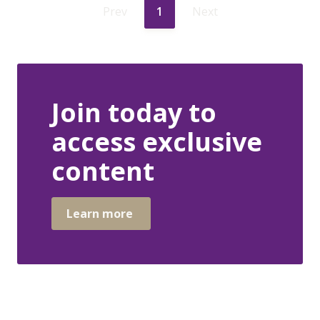
Prev
1
Next
Join today to
access exclusive
content
Learn more