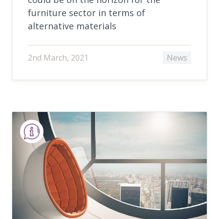
furniture sector in terms of
alternative materials
2nd March, 2021
News