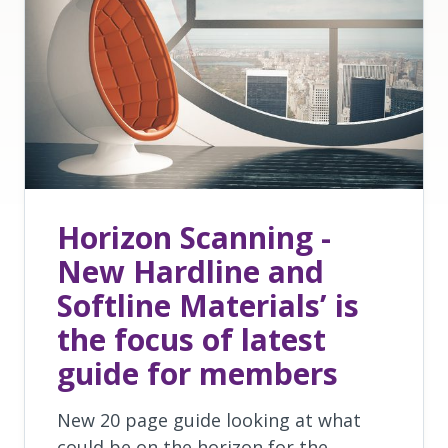
Horizon Scanning -
New Hardline and
Softline Materials’ is
the focus of latest
guide for members
New 20 page guide looking at what
could be on the horizon for the