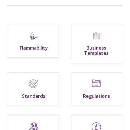
Flammability
Business
Templates
Standards
Regulations