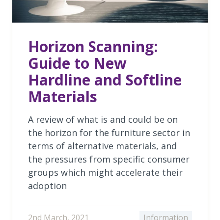
Horizon Scanning:
Guide to New
Hardline and Softline
Materials
A review of what is and could be on
the horizon for the furniture sector in
terms of alternative materials, and
the pressures from specific consumer
groups which might accelerate their
adoption
2nd March, 2021
Information