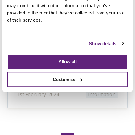
Products in the Supply
may combine it with other information that you’ve
Chain
provided to them or that they’ve collected from your use
of their services.
This guide will support product
designers, developers, importers,
distributors, retailers and
Show details
manufacturers of furniture and
furniture accessories with all facets of
Allow all
the supply chain, from responsible
sourcing to creating technical files.
Customize
1st February, 2024
Information