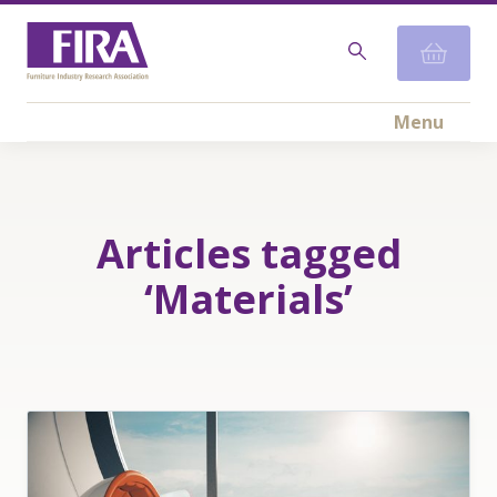
Menu
Articles tagged
‘Materials’