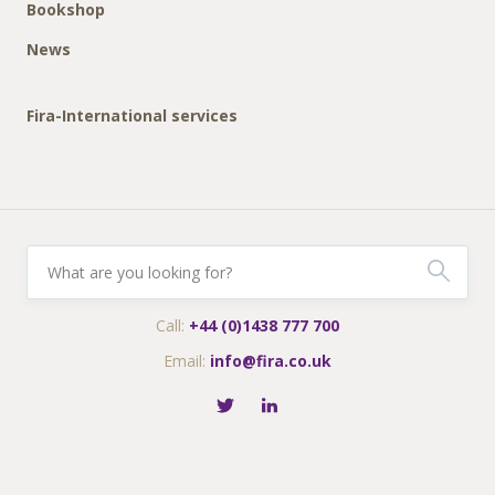
Bookshop
News
Fira-International services
Call:
+44 (0)1438 777 700
Email:
info@fira.co.uk