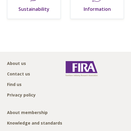
Sustainability
Information
About us
Contact us
Find us
Privacy policy
About membership
Knowledge and standards