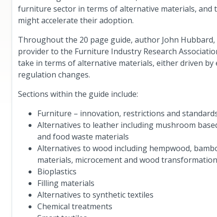
furniture sector in terms of alternative materials, an
might accelerate their adoption.
Throughout the 20 page guide, author John Hubbard, Te
provider to the Furniture Industry Research Association
take in terms of alternative materials, either driven 
regulation changes.
Sections within the guide include:
Furniture – innovation, restrictions and standard
Alternatives to leather including mushroom based
and food waste materials
Alternatives to wood including hempwood, bamb
materials, microcement and wood transformation
Bioplastics
Filling materials
Alternatives to synthetic textiles
Chemical treatments