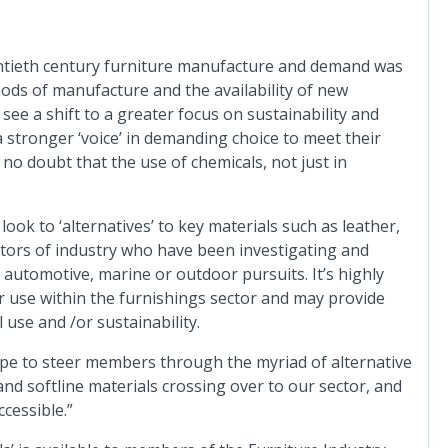
ntieth century furniture manufacture and demand was
ods of manufacture and the availability of new
see a shift to a greater focus on sustainability and
stronger ‘voice’ in demanding choice to meet their
s no doubt that the use of chemicals, not just in
look to ‘alternatives’ to key materials such as leather,
ctors of industry who have been investigating and
 automotive, marine or outdoor pursuits. It’s highly
or use within the furnishings sector and may provide
 use and /or sustainability.
ope to steer members through the myriad of alternative
nd softline materials crossing over to our sector, and
ccessible.”