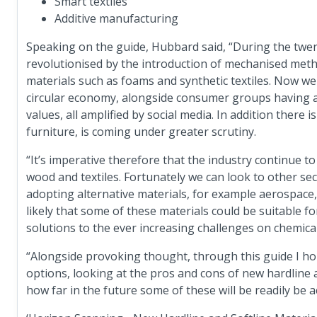
Smart textiles
Additive manufacturing
Speaking on the guide, Hubbard said, “During the twe
revolutionised by the introduction of mechanised meth
materials such as foams and synthetic textiles. Now we 
circular economy, alongside consumer groups having a 
values, all amplified by social media. In addition there i
furniture, is coming under greater scrutiny.
“It’s imperative therefore that the industry continue to 
wood and textiles. Fortunately we can look to other se
adopting alternative materials, for example aerospace,
likely that some of these materials could be suitable f
solutions to the ever increasing challenges on chemical
“Alongside provoking thought, through this guide I h
options, looking at the pros and cons of new hardline a
how far in the future some of these will be readily be a