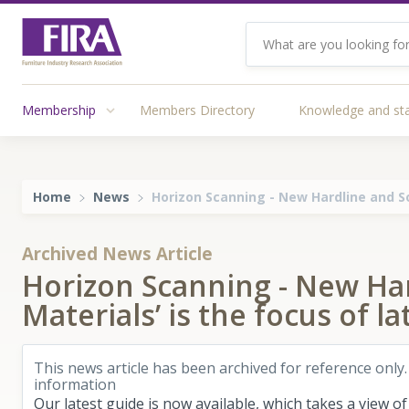
Membership
Members Directory
Knowledge and st
Home
News
Horizon Scanning - New Hardline and So
Archived News Article
Horizon Scanning - New Har
Materials’ is the focus of 
This news article has been archived for reference only.
information
Our latest guide is now available, which takes a view o