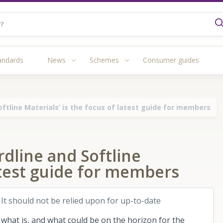
andards
News
Schemes
Consumer guides
ftline Materials’ is the focus of latest guide for members
dline and Softline
latest guide for members
 It should not be relied upon for up-to-date
f what is, and what could be on the horizon for the