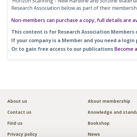
‘Horizon Scanning - New Hardline and Softline Material
Research Association below as part of their membersh
Non-members can purchase a copy, full details are av
This content is for Research Association Members 
If your company is a Member and you need a login
Or to gain free access to our publications
Become 
About us
About membership
Contact us
Knowledge and stand
Find us
Bookshop
Privacy policy
News