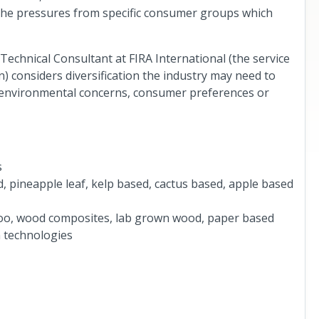
d the pressures from specific consumer groups which
chnical Consultant at FIRA International (the service
) considers diversification the industry may need to
by environmental concerns, consumer preferences or
s
, pineapple leaf, kelp based, cactus based, apple based
oo, wood composites, lab grown wood, paper based
 technologies