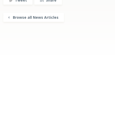
Tweet
Share
Browse all News Articles