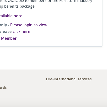
s’ is available to members of the Furniture Industry
ip benefits package.
ailable here.
only -
Please login to view
 please
click here
a Member
Fira-International services
ards