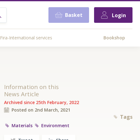
Basket
Login
Fira-International services
Bookshop
Information on this
News Article
Archived since 25th February, 2022
Posted on 2nd March, 2021
Tags
Materials
Environment