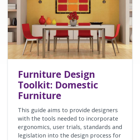
Furniture Design
Toolkit: Domestic
Furniture
This guide aims to provide designers
with the tools needed to incorporate
ergonomics, user trials, standards and
legislation into the design process for