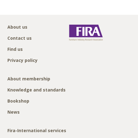
About us
Contact us
Find us
Privacy policy
About membership
Knowledge and standards
Bookshop
News
Fira-International services