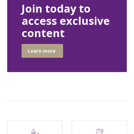
Join today to
access exclusive
content
Learn more