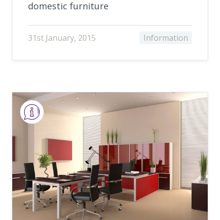
domestic furniture
31st January, 2015
Information