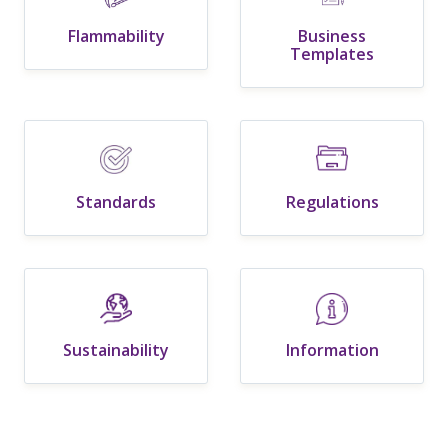
Flammability
Business
Templates
Standards
Regulations
Sustainability
Information