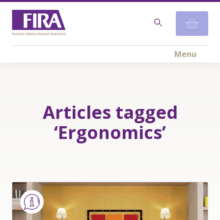
Menu
Articles tagged
‘Ergonomics’