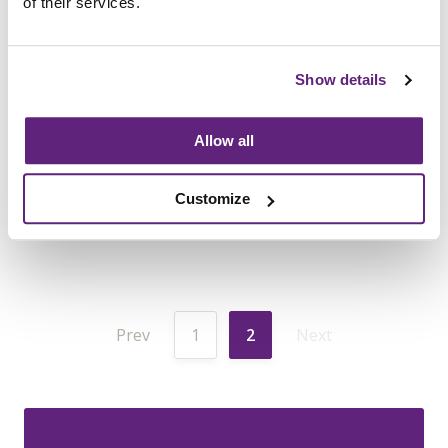
of their services.
influencing the procurement process
for educational furniture
.
The
research identified systemic issues
Show details
that hinder schools from obtaining
high-quality, ergonomic furniture
Allow all
24th January, 2025
Information
Customize
Prev
1
2
Next