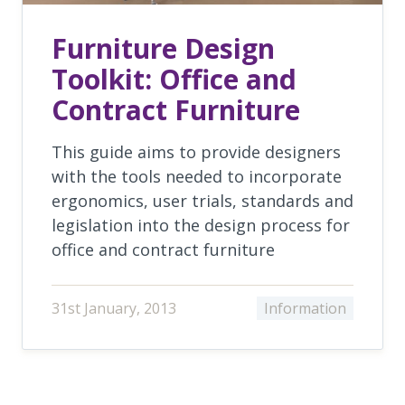
Furniture Design
Toolkit: Office and
Contract Furniture
This guide aims to provide designers
with the tools needed to incorporate
ergonomics, user trials, standards and
legislation into the design process for
office and contract furniture
31st January, 2013
Information