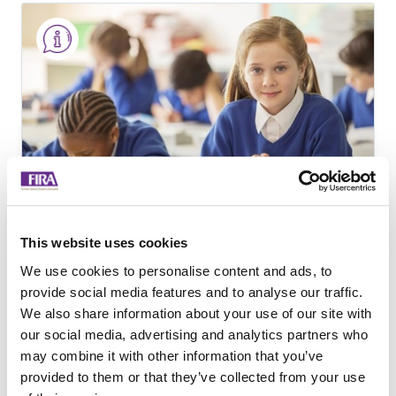
This website uses cookies
An Exploration of
We use cookies to personalise content and ads, to
provide social media features and to analyse our traffic.
Educational Furniture
We also share information about your use of our site with
Procurement
our social media, advertising and analytics partners who
may combine it with other information that you’ve
provided to them or that they’ve collected from your use
Pilot Study to understand the factors