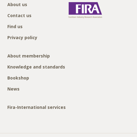
About us
Contact us
Find us
Privacy policy
About membership
Knowledge and standards
Bookshop
News
Fira-International services