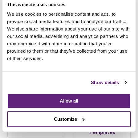
This website uses cookies
content
We use cookies to personalise content and ads, to
provide social media features and to analyse our traffic.
We also share information about your use of our site with
Learn more
our social media, advertising and analytics partners who
may combine it with other information that you’ve
provided to them or that they’ve collected from your use
of their services.
Show details
Allow all
Customize
Flammability
Business
Templates