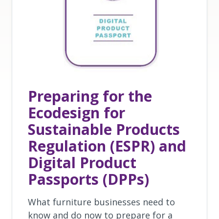
Preparing for the
Ecodesign for
Sustainable Products
Regulation (ESPR) and
Digital Product
Passports (DPPs)
What furniture businesses need to
know and do now to prepare for a