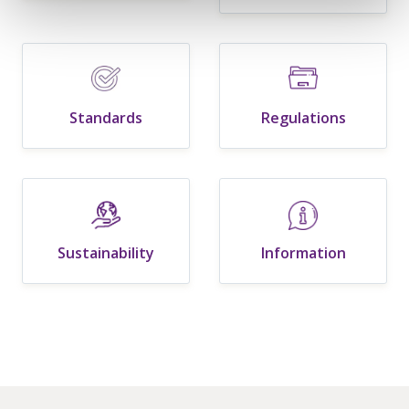
Standards
Regulations
Sustainability
Information