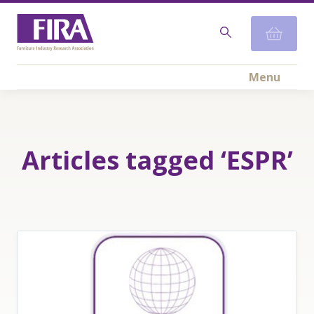
Menu
Articles tagged ‘ESPR’