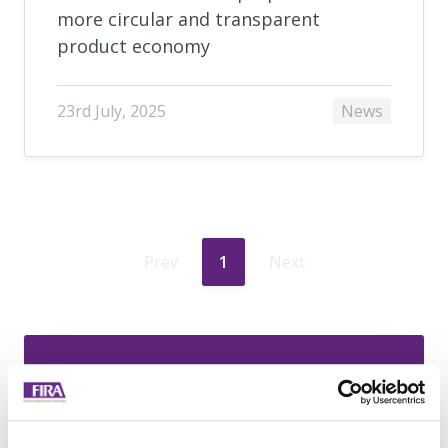
more circular and transparent
product economy
23rd July, 2025
News
Prev
1
Next
Join today to
access exclusive