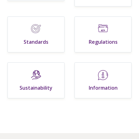
Standards
Regulations
Sustainability
Information