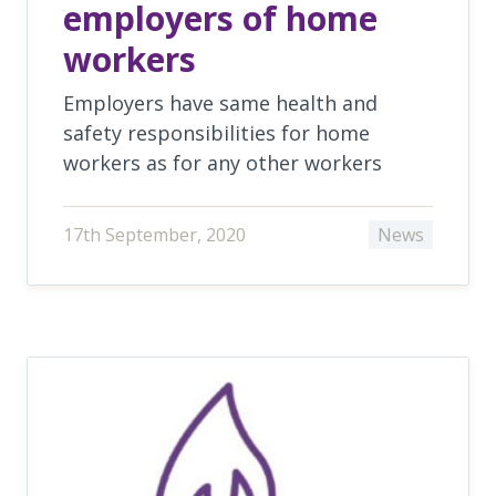
employers of home
workers
Employers have same health and
safety responsibilities for home
workers as for any other workers
17th September, 2020
News