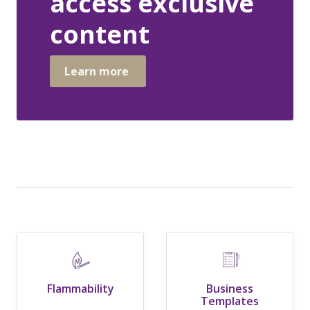
access exclusive
content
Learn more
Flammability
Business
Templates