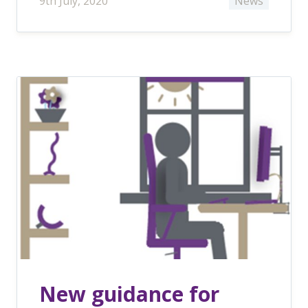
9th July, 2020
News
New guidance for