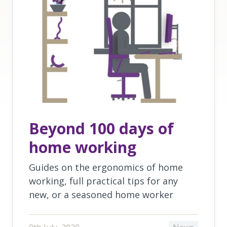
Beyond 100 days of
home working
Guides on the ergonomics of home
working, full practical tips for any
new, or a seasoned home worker