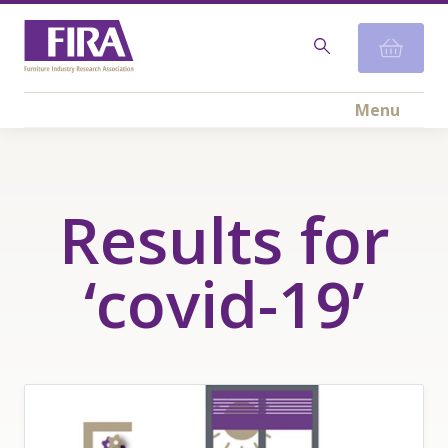
Menu
Results for
‘covid-19’