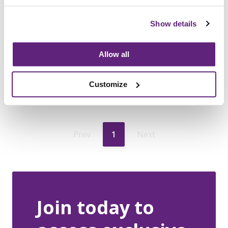
that can be applied to office chairs
used in the home
Show details
Allow all
7th January, 2021
News
Customize
Prev
1
Next
Join today to