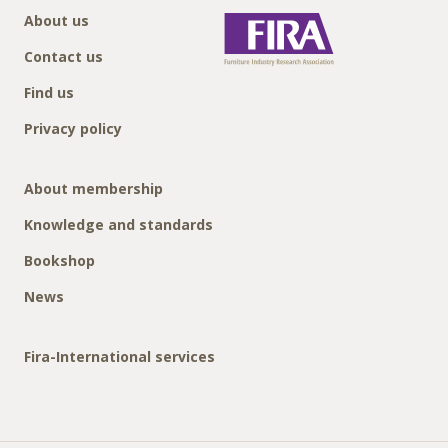
About us
Contact us
Find us
Privacy policy
About membership
Knowledge and standards
Bookshop
News
Fira-International services