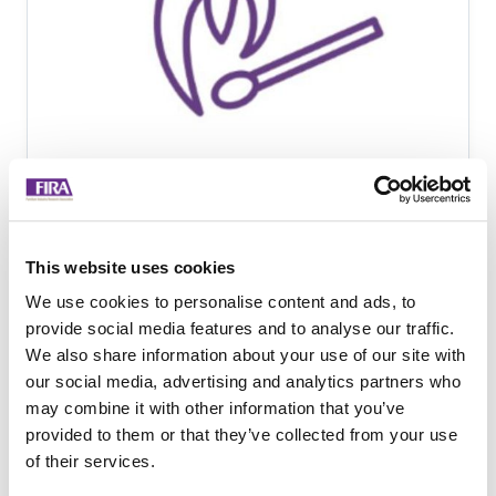
Fire safety of contract
seating in domestic
This website uses cookies
settings - News - The
We use cookies to personalise content and ads, to
Furniture Industry
provide social media features and to analyse our traffic.
We also share information about your use of our site with
Research Association -
our social media, advertising and analytics partners who
Jan- 2021
may combine it with other information that you’ve
provided to them or that they’ve collected from your use
We've set up a cross sector steering
of their services.
group to establish clear guidelines