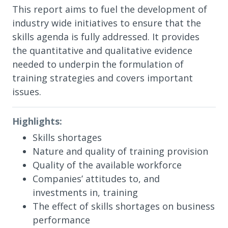
This report aims to fuel the development of
industry wide initiatives to ensure that the
skills agenda is fully addressed. It provides
the quantitative and qualitative evidence
needed to underpin the formulation of
training strategies and covers important
issues.
Highlights:
Skills shortages
Nature and quality of training provision
Quality of the available workforce
Companies’ attitudes to, and
investments in, training
The effect of skills shortages on business
performance