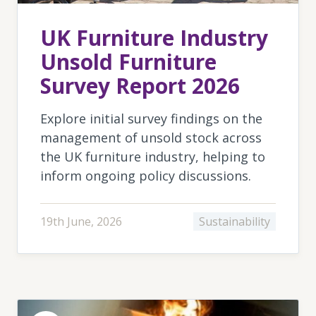
UK Furniture Industry
Unsold Furniture
Survey Report 2026
Explore initial survey findings on the
management of unsold stock across
the UK furniture industry, helping to
inform ongoing policy discussions.
19th June, 2026
Sustainability