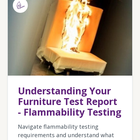
Understanding Your
Furniture Test Report
- Flammability Testing
Navigate flammability testing
requirements and understand what