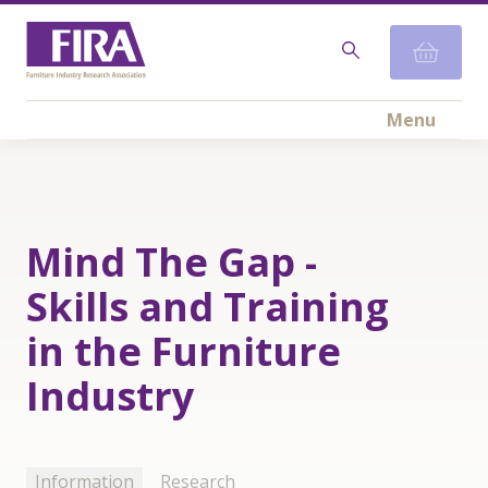
Menu
Mind The Gap -
Skills and Training
in the Furniture
Industry
Information
Research