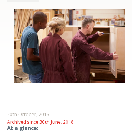
30th October, 2015
Archived since 30th June, 2018
At a glance: