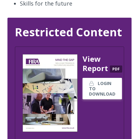
Skills for the future
Restricted Content
View
Report
PDF
LOGIN
TO
DOWNLOAD