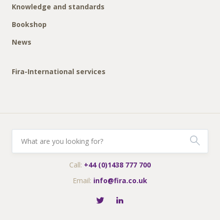
Knowledge and standards
Bookshop
News
Fira-International services
Call:
+44 (0)1438 777 700
Email:
info@fira.co.uk