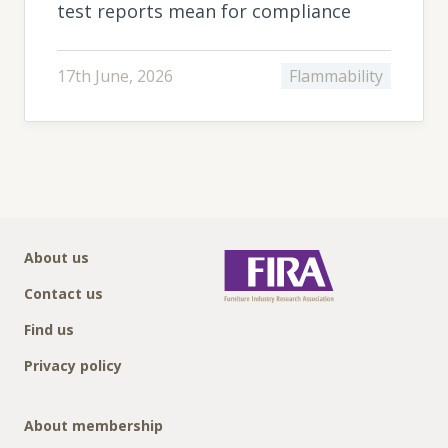
test reports mean for compliance
17th June, 2026
Flammability
About us
Contact us
Find us
Privacy policy
About membership