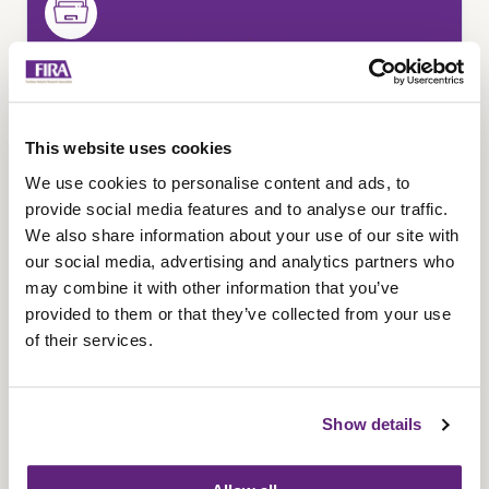
This website uses cookies
We use cookies to personalise content and ads, to
provide social media features and to analyse our traffic.
We also share information about your use of our site with
our social media, advertising and analytics partners who
may combine it with other information that you’ve
Childcare product
provided to them or that they’ve collected from your use
classification
of their services.
Learn how childcare products, children's
furniture, and toys are classified under UK
Show details
regulations. Understand key differences in safety
standards, testing requirements, UKCA/CE
marking, and how correct product classification