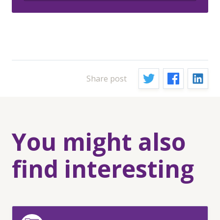
Share post
You might also
find interesting