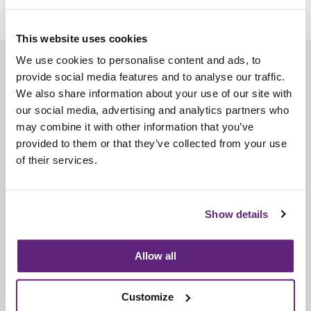
This website uses cookies
We use cookies to personalise content and ads, to
About us
provide social media features and to analyse our traffic.
Contact us
We also share information about your use of our site with
our social media, advertising and analytics partners who
Find us
may combine it with other information that you’ve
Privacy policy
provided to them or that they’ve collected from your use
of their services.
About membership
Knowledge and standards
Show details
Bookshop
Allow all
News
Customize
Fira-International services