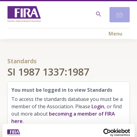
Menu
Standards
SI 1987 1337:1987
You must be logged in to view Standards
To access the standards database you must be a
member of the Association. Please
Login
, or find
out more about
becoming a member of FIRA
here
.