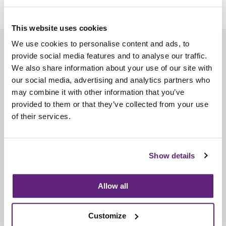
This website uses cookies
We use cookies to personalise content and ads, to
About us
provide social media features and to analyse our traffic.
Contact us
We also share information about your use of our site with
our social media, advertising and analytics partners who
Find us
may combine it with other information that you’ve
Privacy policy
provided to them or that they’ve collected from your use
of their services.
About membership
Knowledge and standards
Show details
Bookshop
Allow all
News
Customize
Fira-International services