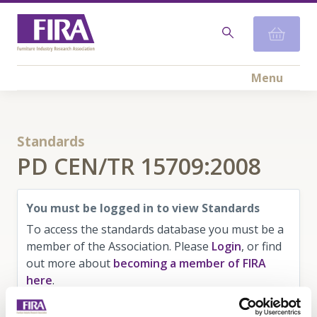
Menu
Standards
PD CEN/TR 15709:2008
You must be logged in to view Standards
To access the standards database you must be a
member of the Association. Please
Login
, or find
out more about
becoming a member of FIRA
here
.