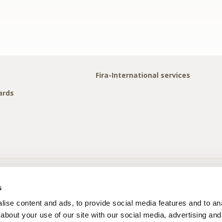
Fira-International services
ards
s
ise content and ads, to provide social media features and to anal
about your use of our site with our social media, advertising and