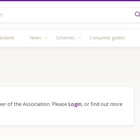
andards
News
Schemes
Consumer guides
r of the Association. Please
Login
, or find out more