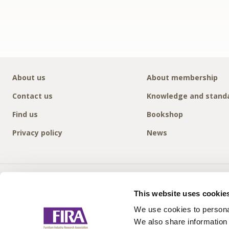
About us
About membership
Contact us
Knowledge and stand
Find us
Bookshop
Privacy policy
News
This website uses cookie
We use cookies to personal
We also share information 