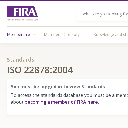
Membership
Members Directory
Knowledge and st
Standards
ISO 22878:2004
You must be logged in to view Standards
To access the standards database you must be a membe
about
becoming a member of FIRA here
.