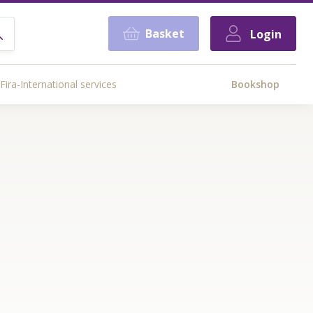
Basket
Login
Fira-International services
Bookshop