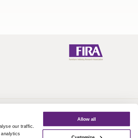
Call:
+44 (0)1438 777 700
Email:
info@fira.co.uk
Allow all
yse our traffic.
 analytics
Customize