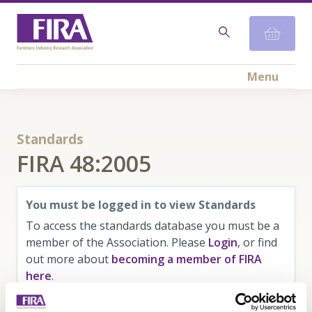
Menu
Standards
FIRA 48:2005
You must be logged in to view Standards
To access the standards database you must be a
member of the Association. Please
Login
, or find
out more about
becoming a member of FIRA
here
.