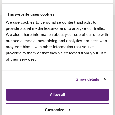
This website uses cookies
We use cookies to personalise content and ads, to
About us
provide social media features and to analyse our traffic.
Contact us
We also share information about your use of our site with
our social media, advertising and analytics partners who
Find us
may combine it with other information that you’ve
Privacy policy
provided to them or that they’ve collected from your use
of their services.
About membership
Knowledge and standards
Show details
Bookshop
Allow all
News
Customize
Fira-International services