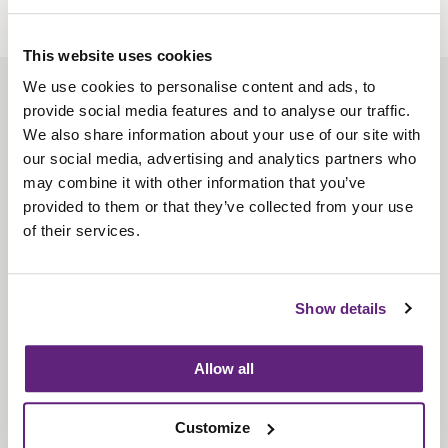
This website uses cookies
We use cookies to personalise content and ads, to
About us
provide social media features and to analyse our traffic.
Contact us
We also share information about your use of our site with
our social media, advertising and analytics partners who
Find us
may combine it with other information that you’ve
Privacy policy
provided to them or that they’ve collected from your use
of their services.
About membership
Knowledge and standards
Show details
Bookshop
Allow all
News
Customize
Fira-International services