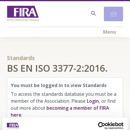
Menu
Standards
BS EN ISO 3377-2:2016.
You must be logged in to view Standards
To access the standards database you must be a
member of the Association. Please
Login
, or find
out more about
becoming a member of FIRA
here
.