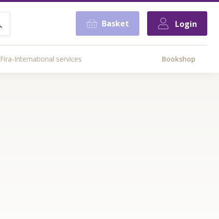
Basket
Login
Fira-International services
Bookshop