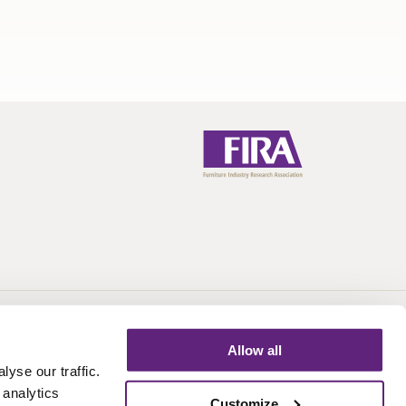
Call:
+44 (0)1438 777 700
Email:
info@fira.co.uk
Allow all
yse our traffic.
 analytics
Customize