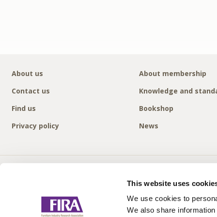
About us
About membership
Contact us
Knowledge and stand
Find us
Bookshop
Privacy policy
News
This website uses cookie
We use cookies to personal
We also share information 