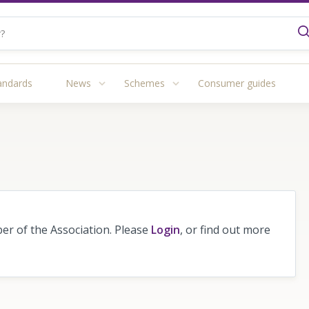
andards
News
Schemes
Consumer guides
r of the Association. Please
Login
, or find out more