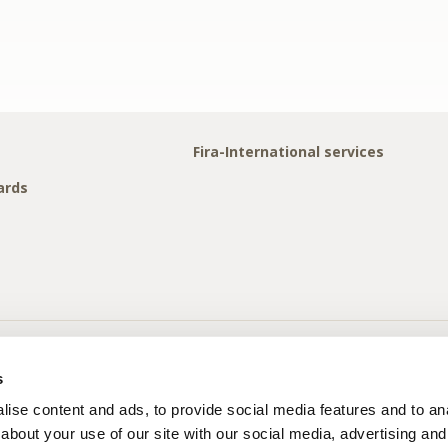
Fira-International services
ards
s
ise content and ads, to provide social media features and to anal
about your use of our site with our social media, advertising and