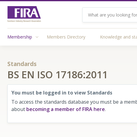
Membership
Members Directory
Knowledge and st
Standards
BS EN ISO 17186:2011
You must be logged in to view Standards
To access the standards database you must be a membe
about
becoming a member of FIRA here
.