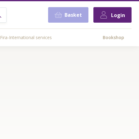
Basket
Login
Fira-International services
Bookshop