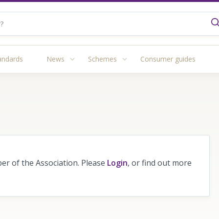
andards
News
Schemes
Consumer guides
r of the Association. Please
Login
, or find out more