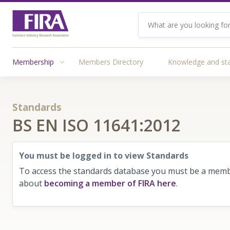
Membership
Members Directory
Knowledge and st
Standards
BS EN ISO 11641:2012
You must be logged in to view Standards
To access the standards database you must be a membe
about
becoming a member of FIRA here
.