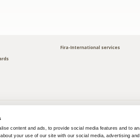
Fira-International services
ards
s
ise content and ads, to provide social media features and to anal
about your use of our site with our social media, advertising and