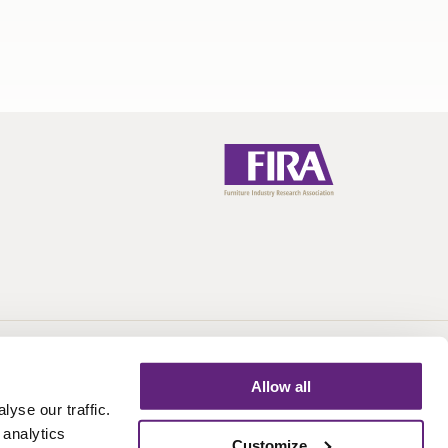
Call:
+44 (0)1438 777 700
Email:
info@fira.co.uk
Allow all
yse our traffic.
 analytics
Customize