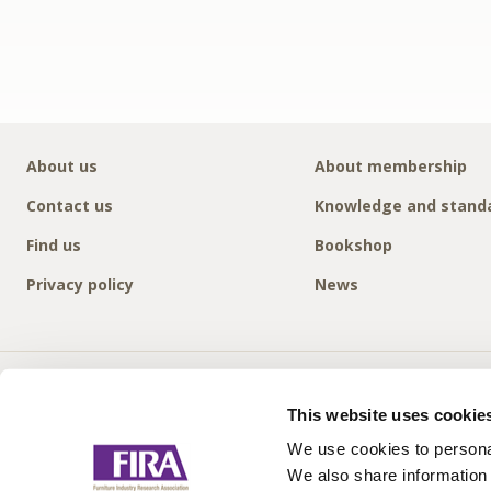
About us
About membership
Contact us
Knowledge and stand
Find us
Bookshop
Privacy policy
News
This website uses cookie
We use cookies to personal
We also share information 