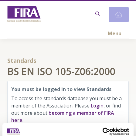
Menu
Standards
BS EN ISO 105-Z06:2000
You must be logged in to view Standards
To access the standards database you must be a
member of the Association. Please
Login
, or find
out more about
becoming a member of FIRA
here
.