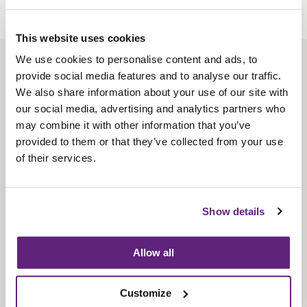
This website uses cookies
We use cookies to personalise content and ads, to
About us
provide social media features and to analyse our traffic.
Contact us
We also share information about your use of our site with
our social media, advertising and analytics partners who
Find us
may combine it with other information that you’ve
Privacy policy
provided to them or that they’ve collected from your use
of their services.
About membership
Knowledge and standards
Show details
Bookshop
Allow all
News
Customize
Fira-International services