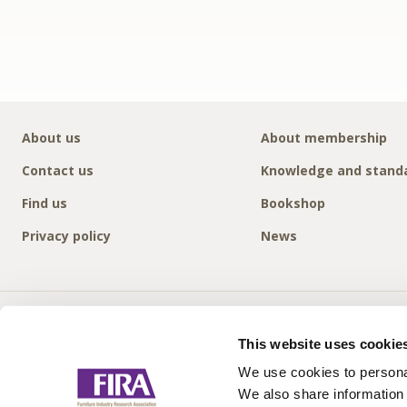
About us
About membership
Contact us
Knowledge and stand
Find us
Bookshop
Privacy policy
News
This website uses cookie
We use cookies to personal
We also share information 