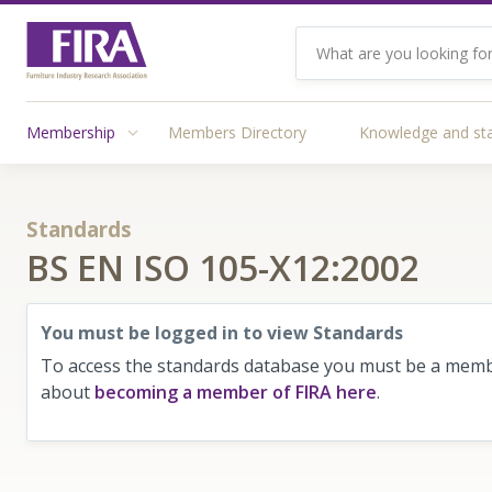
Membership
Members Directory
Knowledge and st
Standards
BS EN ISO 105-X12:2002
You must be logged in to view Standards
To access the standards database you must be a membe
about
becoming a member of FIRA here
.