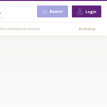
Basket
Login
Fira-International services
Bookshop