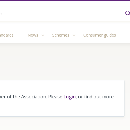
andards
News
Schemes
Consumer guides
r of the Association. Please
Login
, or find out more