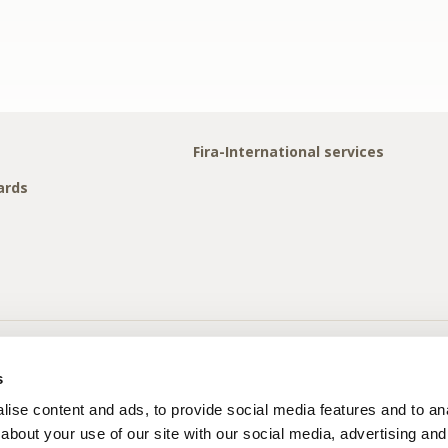
Fira-International services
ards
s
ise content and ads, to provide social media features and to anal
about your use of our site with our social media, advertising and