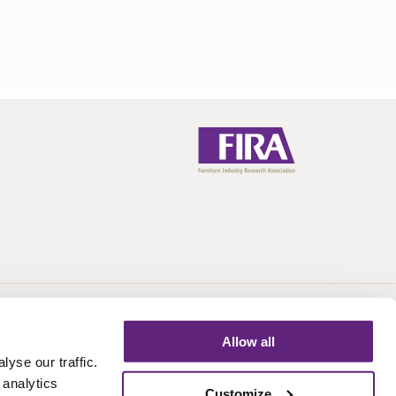
Call:
+44 (0)1438 777 700
Email:
info@fira.co.uk
Allow all
yse our traffic.
 analytics
Customize