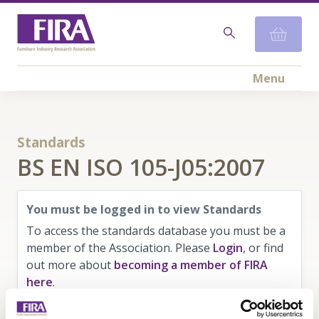
Menu
Standards
BS EN ISO 105-J05:2007
You must be logged in to view Standards
To access the standards database you must be a
member of the Association. Please
Login
, or find
out more about
becoming a member of FIRA
here
.