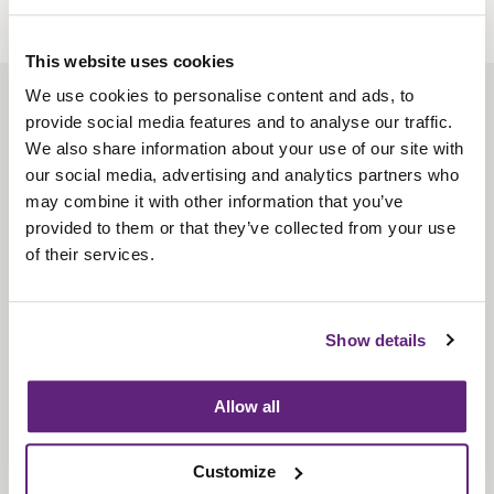
This website uses cookies
We use cookies to personalise content and ads, to
About us
provide social media features and to analyse our traffic.
Contact us
We also share information about your use of our site with
our social media, advertising and analytics partners who
Find us
may combine it with other information that you’ve
Privacy policy
provided to them or that they’ve collected from your use
of their services.
About membership
Knowledge and standards
Show details
Bookshop
Allow all
News
Customize
Fira-International services