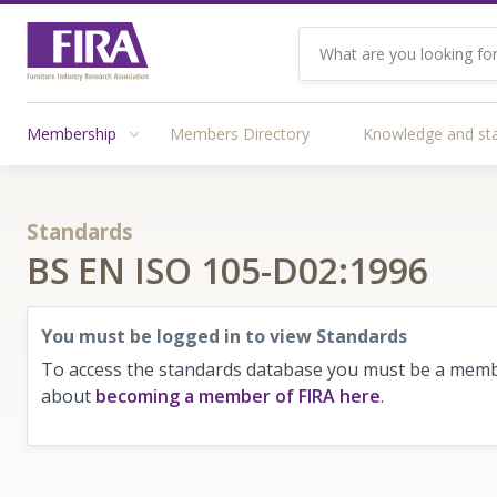
Membership
Members Directory
Knowledge and st
Standards
BS EN ISO 105-D02:1996
You must be logged in to view Standards
To access the standards database you must be a membe
about
becoming a member of FIRA here
.