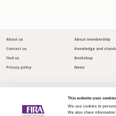
About us
About membership
Contact us
Knowledge and stand
Find us
Bookshop
Privacy policy
News
This website uses cookie
We use cookies to personal
We also share information 