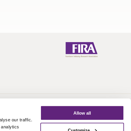
Call:
+44 (0)1438 777 700
Email:
info@fira.co.uk
Allow all
yse our traffic.
 analytics
Customize