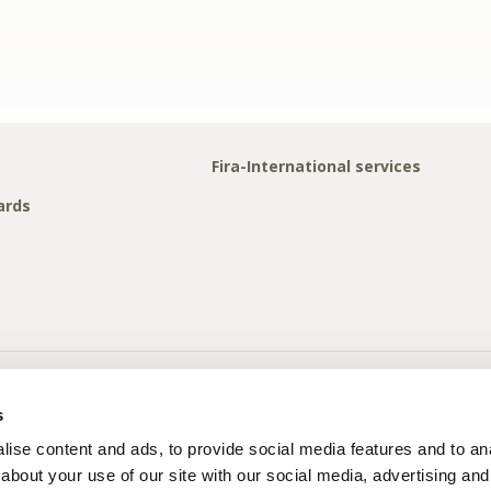
Fira-International services
ards
s
ise content and ads, to provide social media features and to anal
about your use of our site with our social media, advertising and