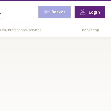
Basket
Login
Fira-International services
Bookshop