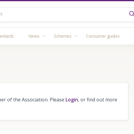
andards
News
Schemes
Consumer guides
r of the Association. Please
Login
, or find out more