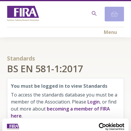
Menu
Standards
BS EN 581-1:2017
You must be logged in to view Standards
To access the standards database you must be a
member of the Association. Please
Login
, or find
out more about
becoming a member of FIRA
here
.