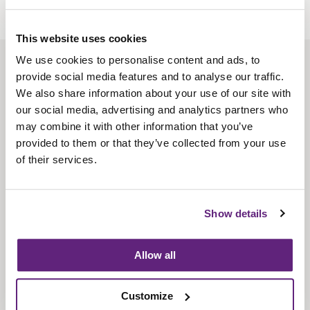
This website uses cookies
We use cookies to personalise content and ads, to
About us
provide social media features and to analyse our traffic.
Contact us
We also share information about your use of our site with
our social media, advertising and analytics partners who
Find us
may combine it with other information that you’ve
Privacy policy
provided to them or that they’ve collected from your use
of their services.
About membership
Knowledge and standards
Show details
Bookshop
Allow all
News
Customize
Fira-International services