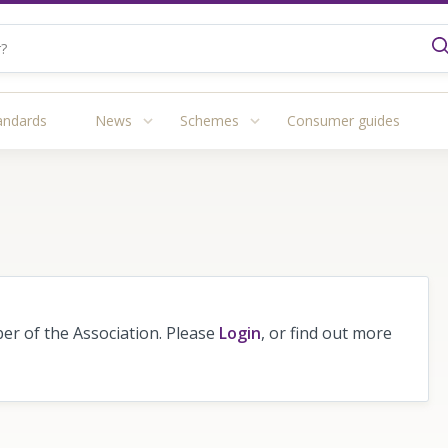
andards
News
Schemes
Consumer guides
r of the Association. Please
Login
, or find out more