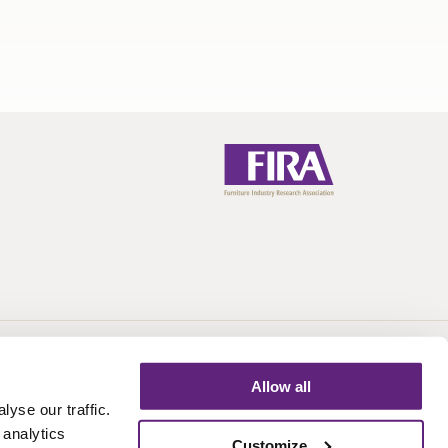
Call:
+44 (0)1438 777 700
Email:
info@fira.co.uk
Allow all
yse our traffic.
 analytics
Customize