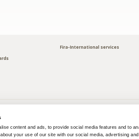
Fira-International services
ards
s
ise content and ads, to provide social media features and to anal
about your use of our site with our social media, advertising and