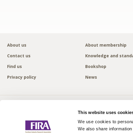
About us
About membership
Contact us
Knowledge and stand
Find us
Bookshop
Privacy policy
News
This website uses cookie
We use cookies to personal
We also share information 