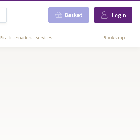
Basket
Login
Fira-International services
Bookshop