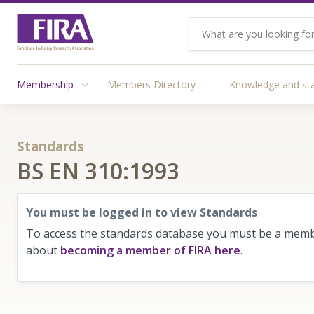
Membership
Members Directory
Knowledge and st
Standards
BS EN 310:1993
You must be logged in to view Standards
To access the standards database you must be a membe
about
becoming a member of FIRA here
.