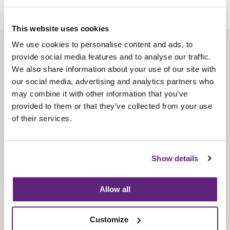
This website uses cookies
We use cookies to personalise content and ads, to
About us
provide social media features and to analyse our traffic.
Contact us
We also share information about your use of our site with
our social media, advertising and analytics partners who
Find us
may combine it with other information that you’ve
Privacy policy
provided to them or that they’ve collected from your use
of their services.
About membership
Knowledge and standards
Show details
Bookshop
Allow all
News
Customize
Fira-International services