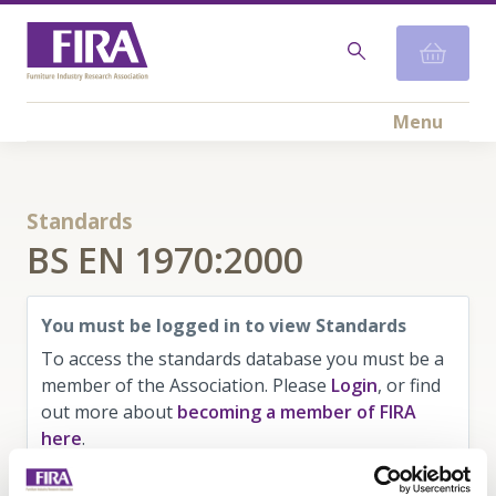
Menu
Standards
BS EN 1970:2000
You must be logged in to view Standards
To access the standards database you must be a
member of the Association. Please
Login
, or find
out more about
becoming a member of FIRA
here
.