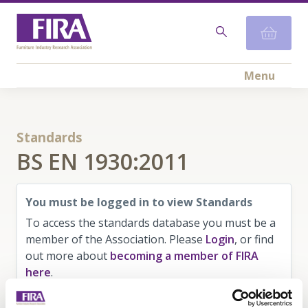
Menu
Standards
BS EN 1930:2011
You must be logged in to view Standards
To access the standards database you must be a
member of the Association. Please
Login
, or find
out more about
becoming a member of FIRA
here
.