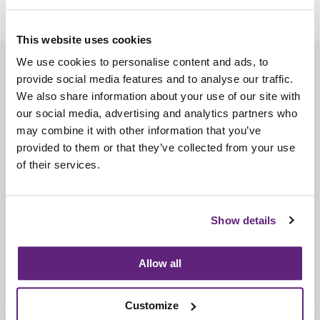
This website uses cookies
We use cookies to personalise content and ads, to
About us
provide social media features and to analyse our traffic.
Contact us
We also share information about your use of our site with
our social media, advertising and analytics partners who
Find us
may combine it with other information that you’ve
Privacy policy
provided to them or that they’ve collected from your use
of their services.
About membership
Knowledge and standards
Show details
Bookshop
Allow all
News
Customize
Fira-International services