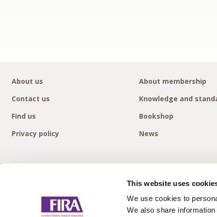
About us
About membership
Contact us
Knowledge and stand
Find us
Bookshop
Privacy policy
News
This website uses cookie
We use cookies to personal
We also share information 