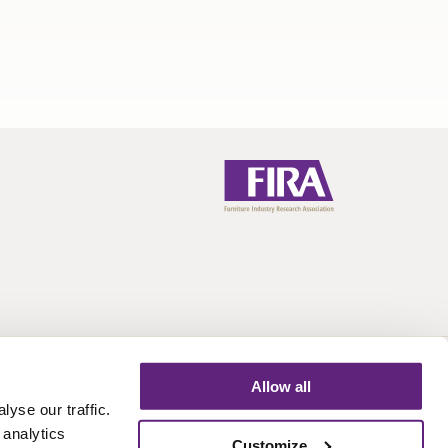
Allow all
Call:
+44 (0)1438 777 700
Email:
info@fira.co.uk
yse our traffic.
 analytics
Customize