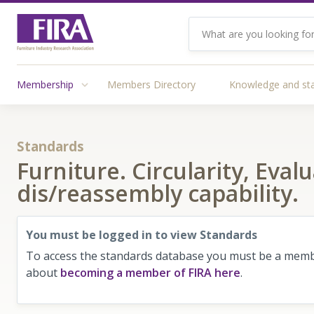
Membership
Members Directory
Knowledge and st
Standards
Furniture. Circularity, Eva
dis/reassembly capability.
You must be logged in to view Standards
To access the standards database you must be a membe
about
becoming a member of FIRA here
.