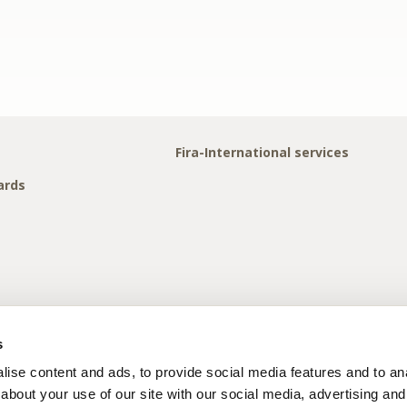
Fira-International services
ards
s
ise content and ads, to provide social media features and to anal
about your use of our site with our social media, advertising and