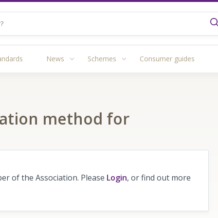
andards
News
Schemes
Consumer guides
luation method for
r of the Association. Please
Login
, or find out more