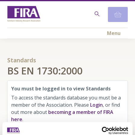
Menu
Standards
BS EN 1730:2000
You must be logged in to view Standards
To access the standards database you must be a
member of the Association. Please
Login
, or find
out more about
becoming a member of FIRA
here
.