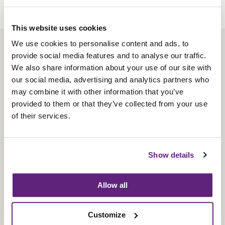
This website uses cookies
We use cookies to personalise content and ads, to
About us
provide social media features and to analyse our traffic.
Contact us
We also share information about your use of our site with
our social media, advertising and analytics partners who
Find us
may combine it with other information that you’ve
Privacy policy
provided to them or that they’ve collected from your use
of their services.
About membership
Knowledge and standards
Show details
Bookshop
Allow all
News
Customize
Fira-International services